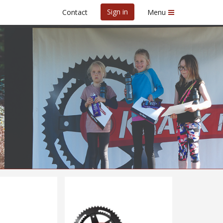
Sign in
Contact
Menu