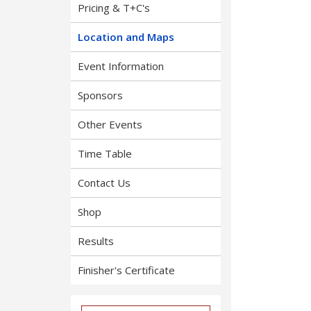
Pricing & T+C's
Location and Maps
Event Information
Sponsors
Other Events
Time Table
Contact Us
Shop
Results
Finisher's Certificate