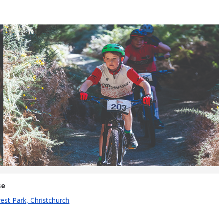
Krank It
13th April 2025
se
est Park, Christchurch