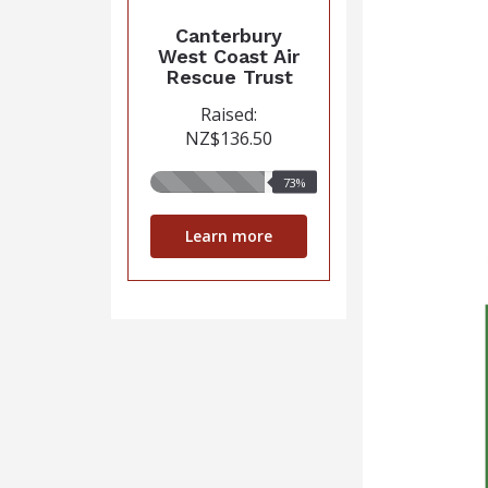
Canterbury
West Coast Air
Rescue Trust
Raised:
NZ$136.50
73%
73%
raised
Learn more