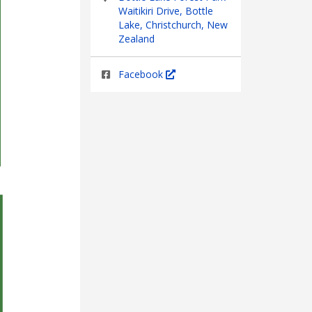
Waitikiri Drive, Bottle
Lake, Christchurch, New
Zealand
Facebook