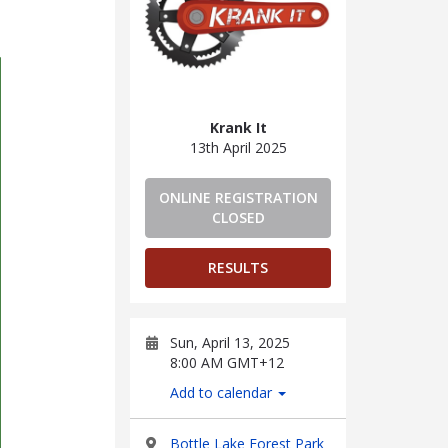
Krank It
13th April 2025
ONLINE REGISTRATION
CLOSED
RESULTS
Sun, April 13, 2025
8:00 AM GMT+12
Add to calendar
Bottle Lake Forest Park