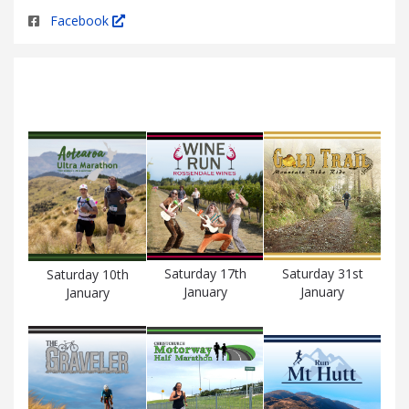
Facebook
Saturday 17th
Saturday 31st
Saturday 10th
January
January
January