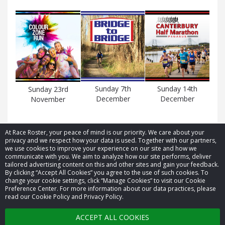
Sunday 7th
Sunday 14th
Sunday 23rd
December
December
November
At Race Roster, your peace of mind is our priority. We care about your
privacy and we respect how your data is used. Together with our partners,
we use cookies to improve your experience on our site and how we
communicate with you. We aim to analyze how our site performs, deliver
tailored advertising content on this and other sites and gain your feedback.
By clicking “Accept All Cookies” you agree to the use of such cookies. To
© 2026 Race Roster. All rights reserved.
change your cookie settings, click “Manage Cookies” to visit our Cookie
Preference Center. For more information about our data practices, please
read our Cookie Policy and Privacy Policy.
Cookie settings
ACCEPT ALL COOKIES
Privacy Policy