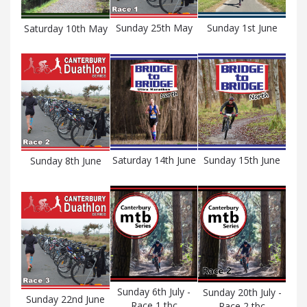
Sunday 25th May
Sunday 1st June
Saturday 10th May
Saturday 14th June
Sunday 15th June
Sunday 8th June
Sunday 6th July -
Sunday 20th July -
Sunday 22nd June
Race 1 tbc
Race 2 tbc