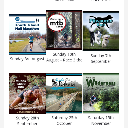
Sunday 10th
Sunday 7th
Sunday 3rd August
August - Race 3 tbc
September
Saturday 25th
Saturday 15th
Sunday 28th
October
November
September