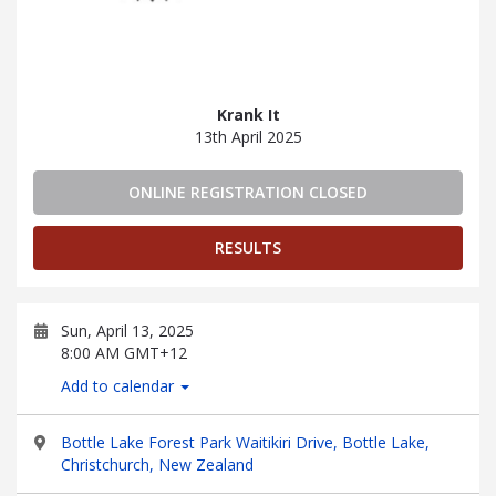
Krank It
13th April 2025
ONLINE REGISTRATION CLOSED
RESULTS
Sun, April 13, 2025
8:00 AM GMT+12
Add to calendar
Bottle Lake Forest Park Waitikiri Drive, Bottle Lake,
Christchurch, New Zealand