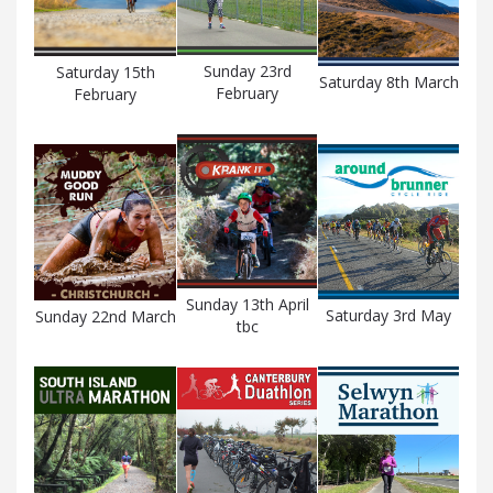
Sunday 23rd
Saturday 15th
Saturday 8th March
February
February
Sunday 13th April
Saturday 3rd May
Sunday 22nd March
tbc