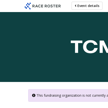
Skip
Event details
to
main
content
This fundraising organization is not currently