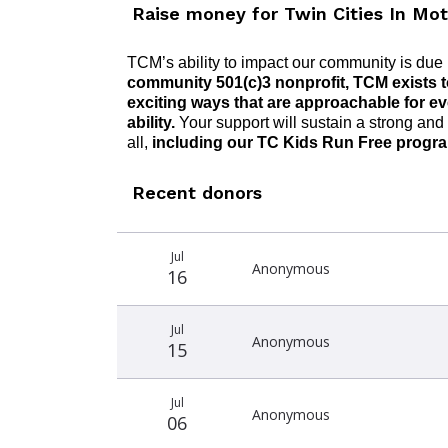
Raise money for Twin Cities In Mot
TCM’s ability to
impact
our community is due i
community 501(c)3 nonprofit,
TCM
exist
s
t
exciting ways that are approachable for e
ability.
Your support will sustain a strong a
nd
all,
including
our TC
Kids Run Free progr
Recent donors
Recent
Date
Name
Amount
Jul
donors
Anonymous
16
Jul
Anonymous
15
Jul
Anonymous
06