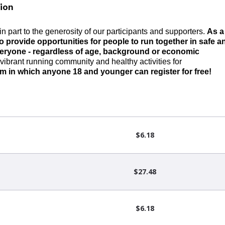
ion
n part to the generosity of our participants and supporters.
As a
o provide
opportunities
for people to run together in safe a
veryone
-
regardless of age,
background
or economic
vibrant running community and healthy activities for
am
in which anyone 18 and younger can register for free!
$6.18
$27.48
$6.18