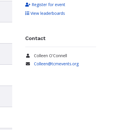
Register for event
View leaderboards
Contact
Colleen O'Connell
Name
Colleen@tcmevents.org
Email