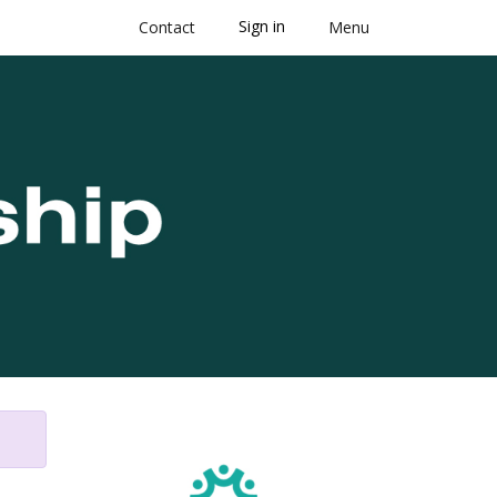
Sign in
Contact
Menu