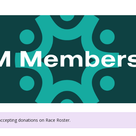
Twin Cities In Motion
 accepting donations on Race Roster.