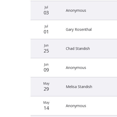
Jul
Anonymous
03
Jul
Gary Rosenthal
01
Jun
Chad Standish
25
Jun
Anonymous
09
May
Melisa Standish
29
May
Anonymous
14