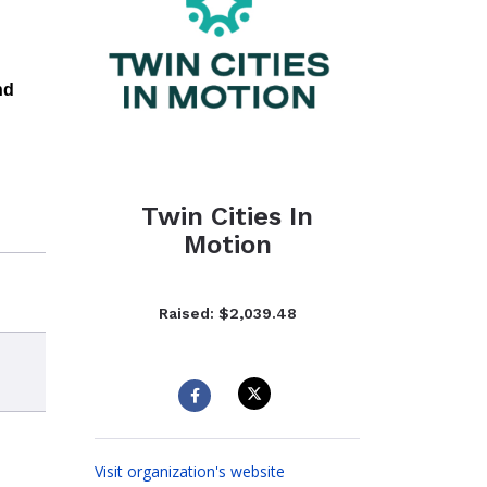
nd
Twin Cities In
Motion
Raised: $2,039.48
Visit organization's website