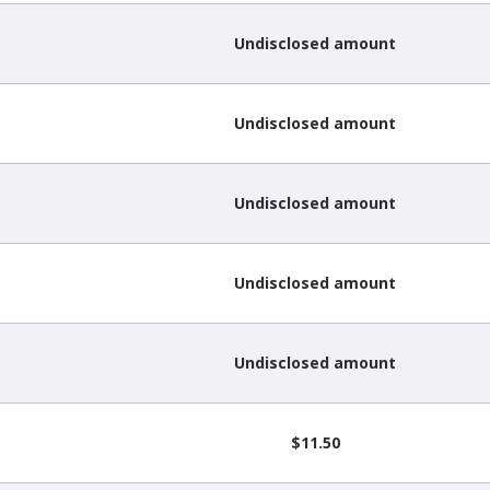
Undisclosed amount
Undisclosed amount
Undisclosed amount
Undisclosed amount
Undisclosed amount
$11.50