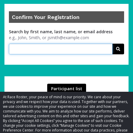
Confirm Your Registration
Search by first name, last name, or email address
e.g., John, Smith, or jsmith@example.com
Searc
Participant list
At Race Roster, your peace of mind is our priority. We care about your
privacy and we respect how your data is used. Together with our partners,
we use cookies to improve your experience on our site and how we
communicate with you. We aim to analyze how our site performs, deliver
tailored advertising content on this and other sites and gain your feedback.
By clicking “Accept All Cookies” you agree to the use of such cookies. To
© 2026 Race Roster. All rights reserved.
change your cookie settings, click “Manage Cookies” to visit our Cookie
Preference Center. For more information about our data practices, please