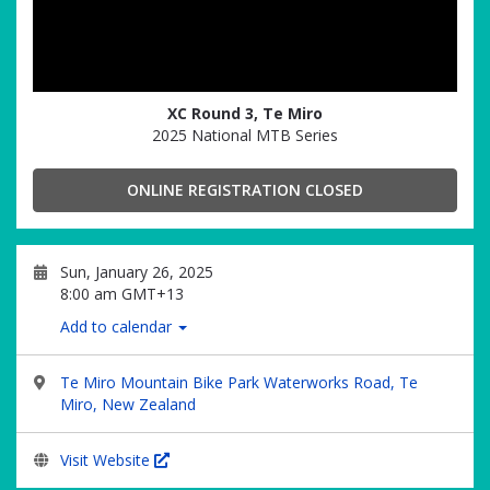
XC Round 3, Te Miro
2025 National MTB Series
ONLINE REGISTRATION CLOSED
Sun, January 26, 2025
8:00 am GMT+13
Add to calendar
Te Miro Mountain Bike Park Waterworks Road, Te
Miro, New Zealand
Visit Website