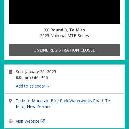
XC Round 3, Te Miro
2025 National MTB Series
ONLINE REGISTRATION CLOSED
Sun, January 26, 2025
8:00 am GMT+13
Add to calendar
Te Miro Mountain Bike Park Waterworks Road, Te
Miro, New Zealand
Visit Website