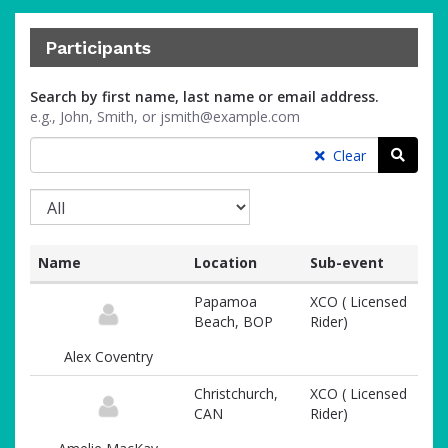
Participants
Search by first name, last name or email address.
e.g., John, Smith, or jsmith@example.com
Searc
Clear
Name
Location
Sub-event
List
Papamoa
XCO ( Licensed
of
Beach, BOP
Rider)
participants
and
Alex Coventry
associated
information
Christchurch,
XCO ( Licensed
CAN
Rider)