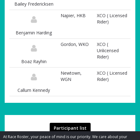
Bailey Fredericksen
Napier, HKB
XCO ( Licensed
Rider)
Benjamin Harding
Gordon, WKO
XCO (
Unlicensed
Rider)
Boaz Rayhin
Newtown,
XCO ( Licensed
WGN
Rider)
Callum Kennedy
Participant list
At Race Roster, your peace of mind is our priority. We care about your