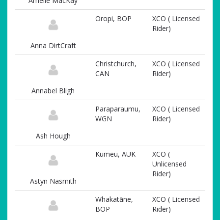
Amelie MacKay
Oropi, BOP
XCO ( Licensed
Rider)
Anna DirtCraft
Christchurch,
XCO ( Licensed
CAN
Rider)
Annabel Bligh
Paraparaumu,
XCO ( Licensed
WGN
Rider)
Ash Hough
Kumeū, AUK
XCO (
Unlicensed
Rider)
Astyn Nasmith
Whakatāne,
XCO ( Licensed
BOP
Rider)