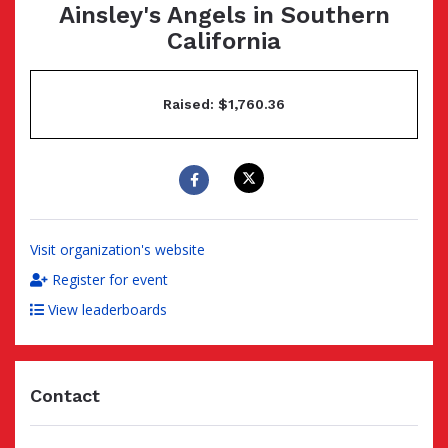
Ainsley's Angels in Southern
California
Raised: $1,760.36
Visit organization's website
Register for event
View leaderboards
Contact