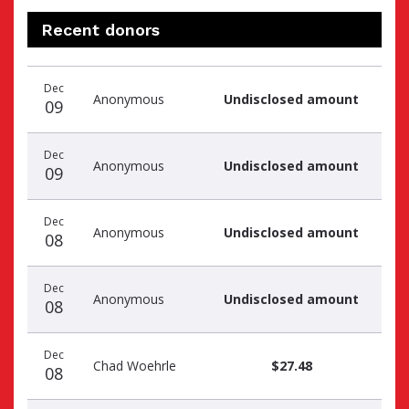
Recent donors
Recent
Date
Name
Amount
Dec
donors
Anonymous
Undisclosed amount
09
Dec
Anonymous
Undisclosed amount
09
Dec
Anonymous
Undisclosed amount
08
Dec
Anonymous
Undisclosed amount
08
Dec
Chad Woehrle
$27.48
08