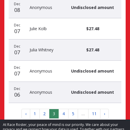
Dec
Anonymous
Undisclosed amount
08
Dec
Julie Kolb
$27.48
07
Dec
Julia Whitney
$27.48
07
Dec
Anonymous
Undisclosed amount
07
Dec
Anonymous
Undisclosed amount
06
‹
1
2
3
4
5
…
11
›
At Race Roster, your peace of mind is our priority. We care about your
privacy and we respect how your data is used. Together with our partners,