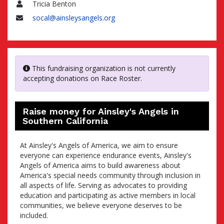
Tricia Benton
Name
socal@ainsleysangels.org
Email
This fundraising organization is not currently
accepting donations on Race Roster.
Raise money for Ainsley's Angels in
Southern California
At Ainsley's Angels of America, we aim to ensure
everyone can experience endurance events, Ainsley's
Angels of America aims to build awareness about
America's special needs community through inclusion in
all aspects of life. Serving as advocates to providing
education and participating as active members in local
communities, we believe everyone deserves to be
included.