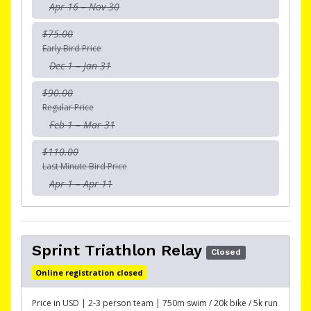
Apr 16 – Nov 30
$75.00
Early Bird Price
Dec 1 – Jan 31
$90.00
Regular Price
Feb 1 – Mar 31
$110.00
Last Minute Bird Price
Apr 1 – Apr 11
Sprint Triathlon Relay
Closed
Online registration closed
Price in USD | 2-3 person team | 750m swim / 20k bike / 5k run