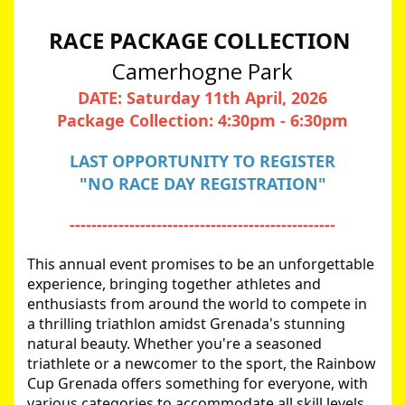
RACE PACKAGE COLLECTION 
Camerhogne Park
DATE: Saturday 11th April, 2026
Package Collection: 4:30pm - 6:30pm
LAST OPPORTUNITY TO REGISTER
"NO RACE DAY REGISTRATION"
-------------------------------------------------
This annual event promises to be an unforgettable 
experience, bringing together athletes and 
enthusiasts from around the world to compete in 
a thrilling triathlon amidst Grenada's stunning 
natural beauty. Whether you're a seasoned 
triathlete or a newcomer to the sport, the Rainbow 
Cup Grenada offers something for everyone, with 
various categories to accommodate all skill levels.