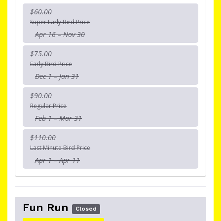
$60.00
Super Early Bird Price
Apr 16 – Nov 30
$75.00
Early Bird Price
Dec 1 – Jan 31
$90.00
Regular Price
Feb 1 – Mar 31
$110.00
Last Minute Bird Price
Apr 1 – Apr 11
Fun Run
Closed