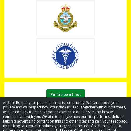
Participant list
At Race Roster, your peace of mind is our priority. We care about your
privacy and we respect how your data is used. Together with our partners,
we use cookies to improve your experience on our site and how we
communicate with you. We aim to analyze how our site performs, deliver
tailored advertising content on this and other sites and gain your feedback.
By clicking “Accept All Cookies” you agree to the use of such cookies. To
© 2026 Race Roster. All rights reserved.
change your cookie settings, click “Manage Cookies” to visit our Cookie