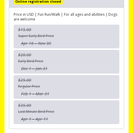
Online registration closed
Price in USD | Fun Run/Walk | For all ages and abilities | Dogs
are welcome
$15.00
Super Early Bird Price
Apr 16 – Nov 30
$20.00
Early Bird Price
Dec 1 – Jan 31
$25.00
Regular Price
Feb 1 – Mar 31
$35.00
Last Minute Bird Price
Apr 1 – Apr 11