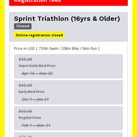
Sprint Triathlon (16yrs & Older)
Closed
Online registration closed
Price in USD | 750m Swim / 20km Bike / 5km Run |
$35.00
Super Early Bird Price
Apr 16 – Nov 30
$45.00
Early Bird Price
Dec 1 – Jan 31
$55.00
Regular Price
Feb 1 – Mar 31