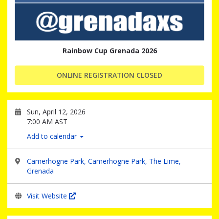
Rainbow Cup Grenada 2026
ONLINE REGISTRATION CLOSED
Sun, April 12, 2026
7:00 AM AST
Add to calendar
Camerhogne Park, Camerhogne Park, The Lime,
Grenada
Visit Website