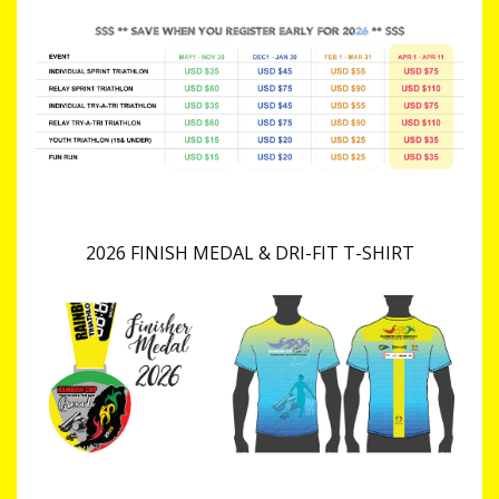
2026 FINISH MEDAL & DRI-FIT T-SHIRT