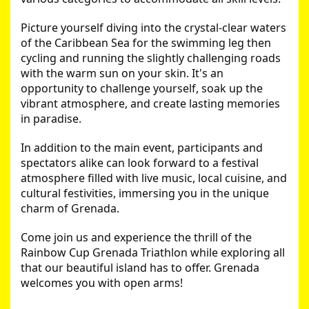
Picture yourself diving into the crystal-clear waters 
of the Caribbean Sea for the swimming leg then 
cycling and running the slightly challenging roads 
with the warm sun on your skin. It's an 
opportunity to challenge yourself, soak up the 
vibrant atmosphere, and create lasting memories 
in paradise.
In addition to the main event, participants and 
spectators alike can look forward to a festival 
atmosphere filled with live music, local cuisine, and 
cultural festivities, immersing you in the unique 
charm of Grenada.
Come join us and experience the thrill of the 
Rainbow Cup Grenada Triathlon while exploring all 
that our beautiful island has to offer. Grenada 
welcomes you with open arms!