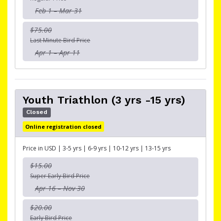
Feb 1 – Mar 31
$75.00
Last Minute Bird Price
Apr 1 – Apr 11
Youth Triathlon (3 yrs -15 yrs)
Closed
Online registration closed
Price in USD | 3-5 yrs | 6-9 yrs | 10-12 yrs | 13-15 yrs
$15.00
Super Early Bird Price
Apr 16 – Nov 30
$20.00
Early Bird Price