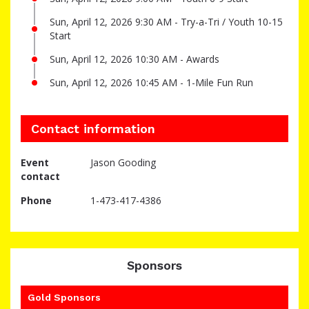
Sun, April 12, 2026 9:30 AM - Try-a-Tri / Youth 10-15
Start
Sun, April 12, 2026 10:30 AM - Awards
Sun, April 12, 2026 10:45 AM - 1-Mile Fun Run
Contact information
Event
Jason Gooding
contact
Phone
1-473-417-4386
Sponsors
Gold Sponsors