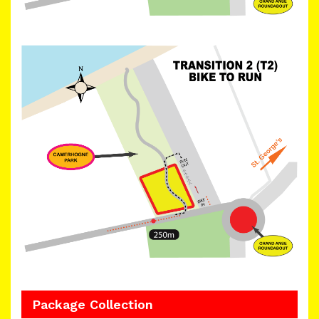
Package Collection