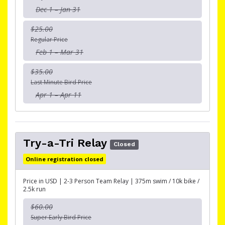
Dec 1 – Jan 31
$25.00
Regular Price
Feb 1 – Mar 31
$35.00
Last Minute Bird Price
Apr 1 – Apr 11
Try-a-Tri Relay
Closed
Online registration closed
Price in USD | 2-3 Person Team Relay | 375m swim / 10k bike /
2.5k run
$60.00
Super Early Bird Price