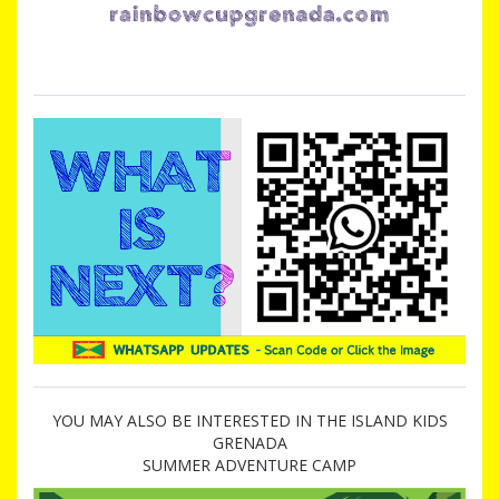
YOU MAY ALSO BE INTERESTED IN THE ISLAND KIDS
GRENADA
SUMMER ADVENTURE CAMP