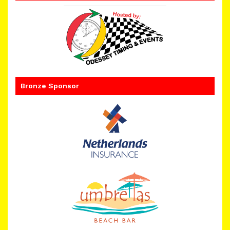
Bronze Sponsor