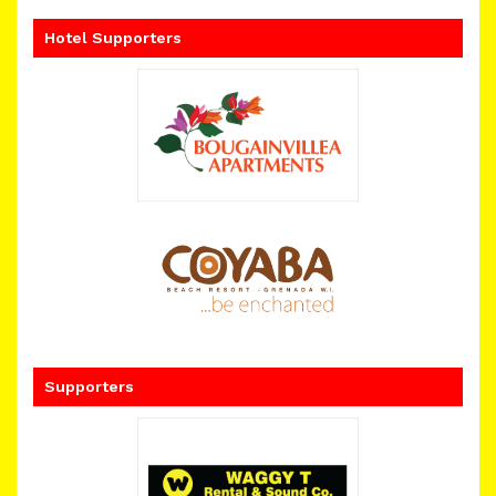
Hotel Supporters
Supporters