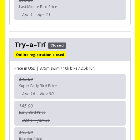
$75.00
Last Minute Bird Price
Apr 1 – Apr 11
Try-a-Tri
Closed
Online registration closed
Price in USD | 375m swim / 10k bike / 2.5k run
$35.00
Super Early Bird Price
Apr 16 – Nov 30
$45.00
Early Bird Price
Dec 1 – Jan 31
$55.00
Regular Price