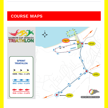
COURSE MAPS