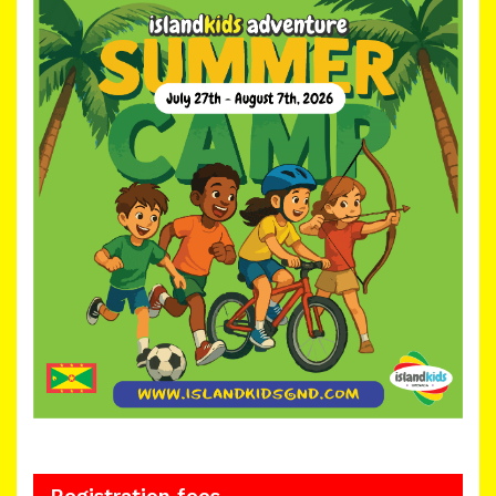
Registration fees