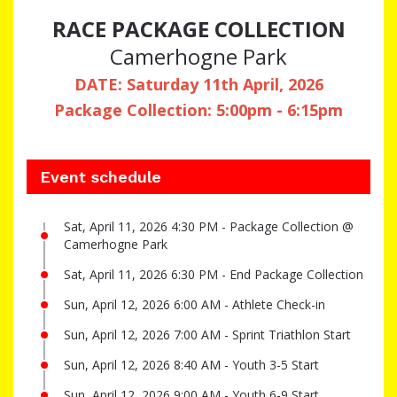
RACE PACKAGE COLLECTION
Camerhogne Park
DATE: Saturday 11th April, 2026
Package Collection: 5:00pm - 6:15pm
Event schedule
Sat, April 11, 2026 4:30 PM - Package Collection @
Camerhogne Park
Sat, April 11, 2026 6:30 PM - End Package Collection
Sun, April 12, 2026 6:00 AM - Athlete Check-in
Sun, April 12, 2026 7:00 AM - Sprint Triathlon Start
Sun, April 12, 2026 8:40 AM - Youth 3-5 Start
Sun, April 12, 2026 9:00 AM - Youth 6-9 Start