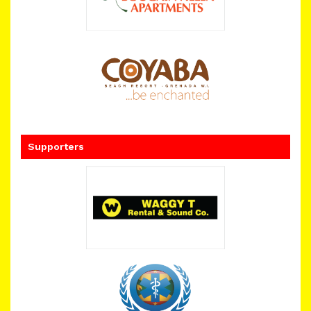
Supporters