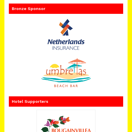
Bronze Sponsor
Hotel Supporters