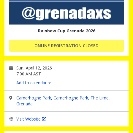
Rainbow Cup Grenada 2026
ONLINE REGISTRATION CLOSED
Sun, April 12, 2026
7:00 AM AST
Add to calendar
Camerhogne Park, Camerhogne Park, The Lime,
Grenada
Visit Website