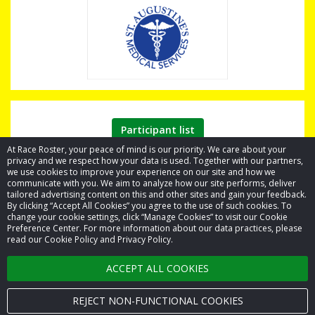
Participant list
At Race Roster, your peace of mind is our priority. We care about your
privacy and we respect how your data is used. Together with our partners,
we use cookies to improve your experience on our site and how we
communicate with you. We aim to analyze how our site performs, deliver
tailored advertising content on this and other sites and gain your feedback.
By clicking “Accept All Cookies” you agree to the use of such cookies. To
© 2026 Race Roster. All rights reserved.
change your cookie settings, click “Manage Cookies” to visit our Cookie
Preference Center. For more information about our data practices, please
read our Cookie Policy and Privacy Policy.
Cookie settings
ACCEPT ALL COOKIES
Privacy Policy
Terms of Service
REJECT NON-FUNCTIONAL COOKIES