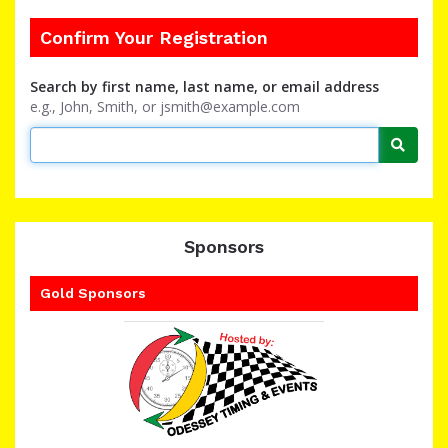
Confirm Your Registration
Search by first name, last name, or email address
e.g., John, Smith, or jsmith@example.com
Searc
Sponsors
Gold Sponsors