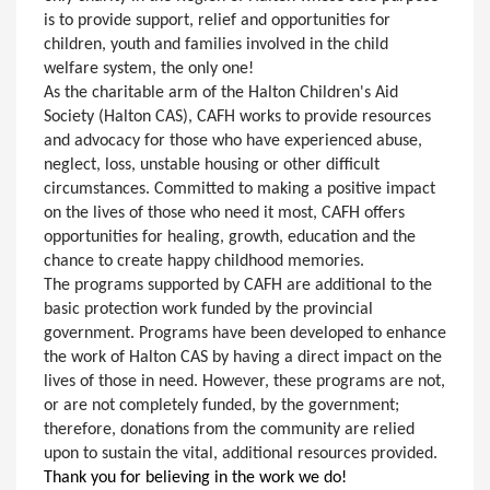
is to provide support, relief and opportunities for
children, youth and families involved in the child
welfare system, the only one!
As the charitable arm of the Halton Children's Aid
Society (Halton CAS), CAFH works to provide resources
and advocacy for those who have experienced abuse,
neglect, loss, unstable housing or other difficult
circumstances. Committed to making a positive impact
on the lives of those who need it most, CAFH offers
opportunities for healing, growth, education and the
chance to create happy childhood memories.
The programs supported by CAFH are additional to the
basic protection work funded by the provincial
government. Programs have been developed to enhance
the work of Halton CAS by having a direct impact on the
lives of those in need. However, these programs are not,
or are not completely funded, by the government;
therefore, donations from the community are relied
upon to sustain the vital, additional resources provided.
Thank you for believing in the work we do!