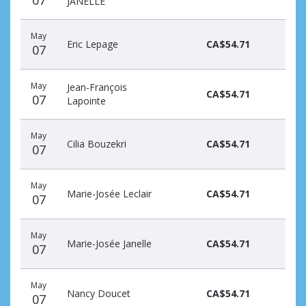
07
JANELLE
May
Eric Lepage
CA$54.71
07
May
Jean-François
CA$54.71
07
Lapointe
May
Cilia Bouzekri
CA$54.71
07
May
Marie-Josée Leclair
CA$54.71
07
May
Marie-Josée Janelle
CA$54.71
07
May
Nancy Doucet
CA$54.71
07