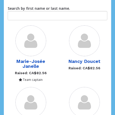
Search by first name or last name.
Marie-Josée
Nancy Doucet
Janelle
Raised: CA$82.56
Raised: CA$82.56
Team captain