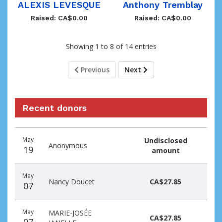
ALEXIS LEVESQUE
Anthony Tremblay
Raised: CA$0.00
Raised: CA$0.00
Showing 1 to 8 of 14 entries
Previous
Next
Recent donors
Donation
Donor
Donation
May
Undisclosed
date
name
amount
Anonymous
19
amount
May
Nancy Doucet
CA$27.85
07
May
MARIE-JOSÉE
CA$27.85