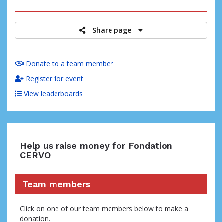
raised
Share page
Donate to a team member
Register for event
View leaderboards
Help us raise money for Fondation
CERVO
Team members
Click on one of our team members below to make a
donation.