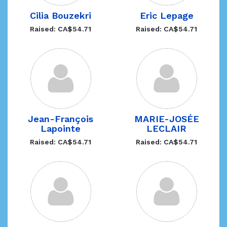
Cilia Bouzekri
Eric Lepage
Raised: CA$54.71
Raised: CA$54.71
Jean-François
MARIE-JOSÉE
Lapointe
LECLAIR
Raised: CA$54.71
Raised: CA$54.71