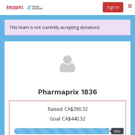
Skip
Sign in
Me
to
main
content
This team is not currently accepting donations
Pharmaprix 1836
Raised: CA$390.32
Goal: CA$440.32
89.00%
89%