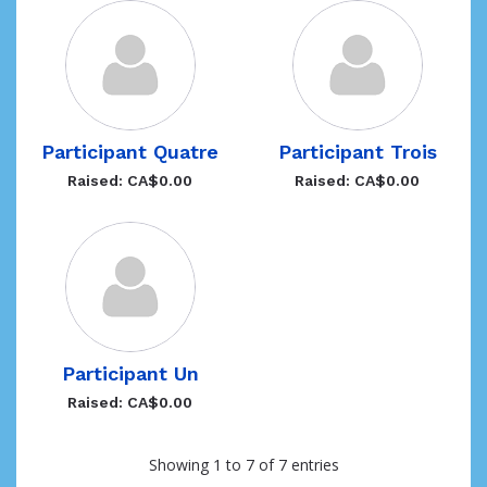
Participant Quatre
Participant Trois
Raised: CA$0.00
Raised: CA$0.00
Participant Un
Raised: CA$0.00
Showing 1 to 7 of 7 entries