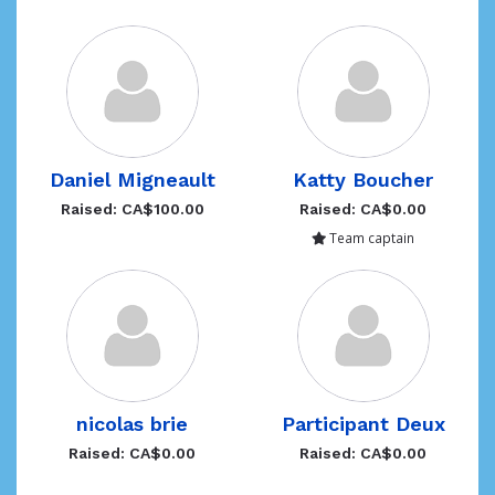
Daniel Migneault
Katty Boucher
Raised: CA$100.00
Raised: CA$0.00
Team captain
nicolas brie
Participant Deux
Raised: CA$0.00
Raised: CA$0.00