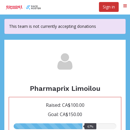
Skip
Sign in
Me
to
main
content
This team is not currently accepting donations
Pharmaprix Limoilou
Raised: CA$100.00
Goal: CA$150.00
67.00%
67%