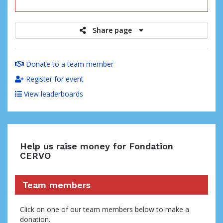
raised
Share page
Donate to a team member
Register for event
View leaderboards
Help us raise money for Fondation
CERVO
Team members
Click on one of our team members below to make a
donation.