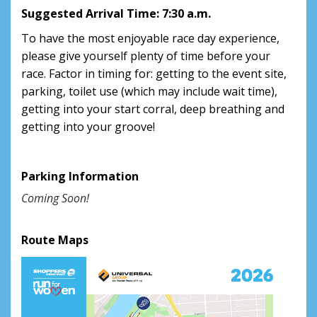
Suggested Arrival Time: 7:30 a.m.
To have the most enjoyable race day experience,
please give yourself plenty of time before your
race. Factor in timing for: getting to the event site,
parking, toilet use (which may include wait time),
getting into your start corral, deep breathing and
getting into your groove!
Parking Information
Coming Soon!
Route Maps