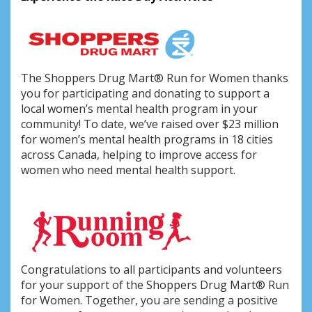
The Shoppers Drug Mart® Run for Women thanks
you for participating and donating to support a
local women’s mental health program in your
community! To date, we’ve raised over $23 million
for women’s mental health programs in 18 cities
across Canada, helping to improve access for
women who need mental health support.
Congratulations to all participants and volunteers
for your support of the Shoppers Drug Mart® Run
for Women. Together, you are sending a positive