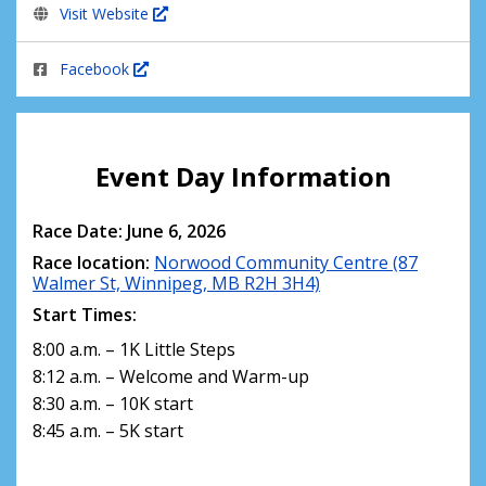
Visit Website
Facebook
Event Day Information
Race Date: June 6, 2026
Race location:
Norwood Community Centre (87
Walmer St, Winnipeg, MB R2H 3H4)
Start Times:
8:00 a.m. – 1K Little Steps
8:12 a.m. – Welcome and Warm-up
8:30 a.m. – 10K start
8:45 a.m. – 5K start