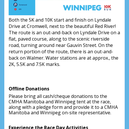
Both the 5K and 10K start and finish on Lyndale
Drive at Cromwell, next to the beautiful Red River!
The route is an out-and-back on Lyndale Drive on a
flat, paved course, along to the scenic riverside
road, turning around near Gauvin Street. On the
return portion of the route, there is an out-and-
back on Walmer. Water stations are at approx., the
2K, 5.5K and 7.5K marks.
Offline Donations
Please bring all cash/cheque donations to the 
CMHA Manitoba and Winnipeg tent at the race, 
along with a pledge form and provide it to a CMHA 
Manitoba and Winnipeg on-site representative.
Experience the Race Day Activities