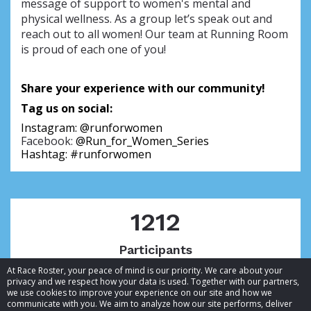
message of support to women's mental and
physical wellness. As a group let’s speak out and
reach out to all women! Our team at Running Room
is proud of each one of you!
Share your experience with our community!
Tag us on social:
Instagram: 
@runforwomen
Facebook:
@Run_for_Women_Series
Hashtag: #runforwomen
1212
Participants
At Race Roster, your peace of mind is our priority. We care about your
privacy and we respect how your data is used. Together with our partners,
we use cookies to improve your experience on our site and how we
communicate with you. We aim to analyze how our site performs, deliver