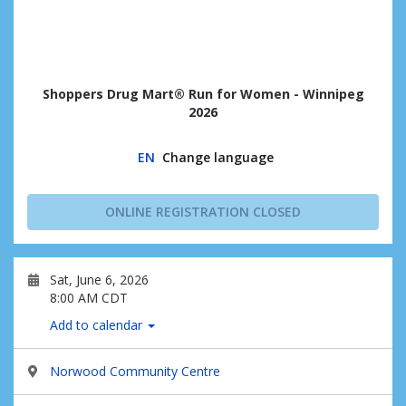
Shoppers Drug Mart® Run for Women - Winnipeg
2026
EN
Change language
ONLINE REGISTRATION CLOSED
Sat, June 6, 2026
8:00 AM CDT
Add to calendar
Norwood Community Centre