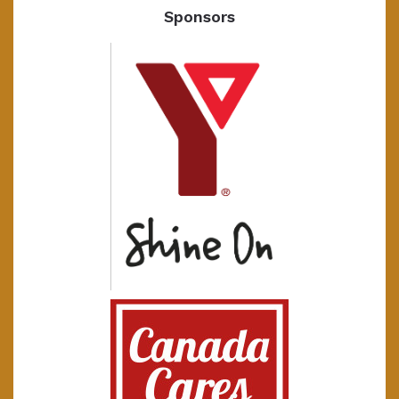
Sponsors