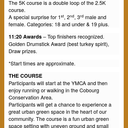
The 5K course is a double loop of the 2.5K
course.
st
nd
rd
A special surprise for 1
, 2
, 3
male and
female. Categories: 18 and under & 19 plus.
– Top finishers recognized.
11:20 Awards
Golden Drumstick Award (best turkey spirit),
Draw prizes.
*Start times are approximate.
THE COURSE
Participants will start at the YMCA and then
enjoy running or walking in the Cobourg
Conservation Area.
Participants will get a chance to experience a
great urban green space in the heart of our
community. The course is a fun urban green
space setting with uneven ground and small