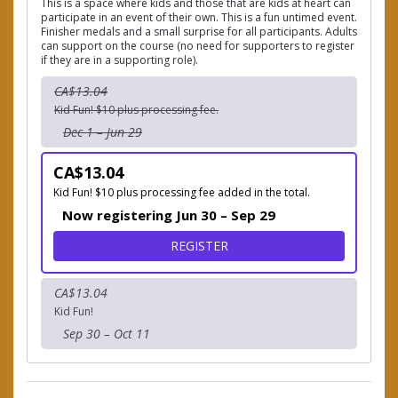
This is a space where kids and those that are kids at heart can
participate in an event of their own. This is a fun untimed event.
Finisher medals and a small surprise for all participants. Adults
can support on the course (no need for supporters to register
if they are in a supporting role).
CA$13.04
Kid Fun! $10 plus processing fee.
Dec 1 – Jun 29
CA$13.04
Kid Fun! $10 plus processing fee added in the total.
Now registering Jun 30 – Sep 29
FOR WING DING 1K KIDS F
REGISTER
CA$13.04
Kid Fun!
Sep 30 – Oct 11