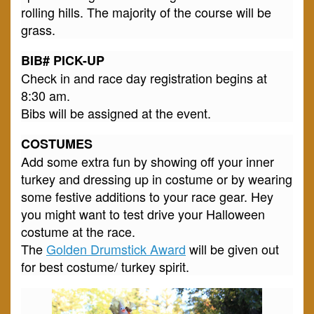
rolling hills. The majority of the course will be
grass.
BIB# PICK-UP
Check in and race day registration begins at
8:30 am.
Bibs will be assigned at the event.
COSTUMES
Add some extra fun by showing off your inner
turkey and dressing up in costume or by wearing
some festive additions to your race gear. Hey
you might want to test drive your Halloween
costume at the race.
The
Golden Drumstick Award
will be given out
for best costume/ turkey spirit.