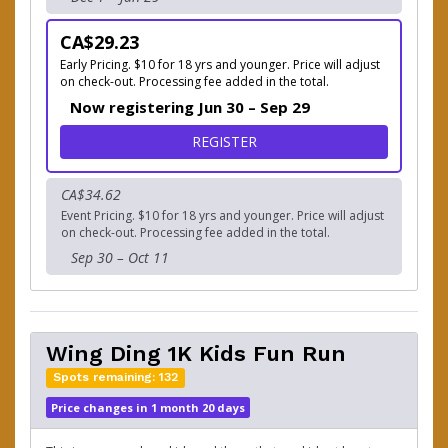
CA$29.23
Early Pricing. $10 for 18 yrs and younger. Price will adjust
on check-out. Processing fee added in the total.
Now registering Jun 30 – Sep 29
FOR THE GOBBLER 2.5K RU
REGISTER
CA$34.62
Event Pricing. $10 for 18 yrs and younger. Price will adjust
on check-out. Processing fee added in the total.
Sep 30 – Oct 11
Wing Ding 1K Kids Fun Run
Spots remaining: 132
Price changes in 1 month 20 days