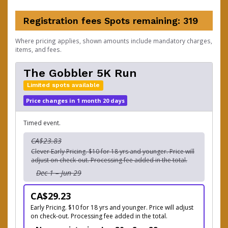
Registration fees
Spots remaining: 319
Where pricing applies, shown amounts include mandatory charges,
items, and fees.
The Gobbler 5K Run
Limited spots available
Price changes in 1 month 20 days
Timed event.
CA$23.83
Clever Early Pricing. $10 for 18 yrs and younger. Price will
adjust on check-out. Processing fee added in the total.
Dec 1 – Jun 29
CA$29.23
Early Pricing. $10 for 18 yrs and younger. Price will adjust
on check-out. Processing fee added in the total.