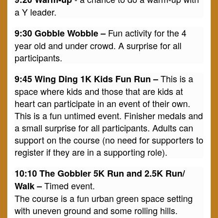
a Y leader.
Fun activity for the 4
9:30 Gobble Wobble –
year old and under crowd. A surprise for all
participants.
This is a
9:45 Wing Ding 1K Kids Fun Run –
space where kids and those that are kids at
heart can participate in an event of their own.
This is a fun untimed event. Finisher medals and
a small surprise for all participants. Adults can
support on the course (no need for supporters to
register if they are in a supporting role).
10:10 The Gobbler 5K Run and 2.5K Run/
Timed event.
Walk –
The course is a fun urban green space setting
with uneven ground and some rolling hills.