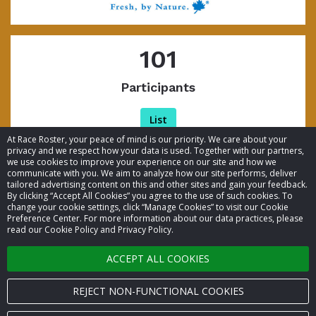
101
Participants
List
At Race Roster, your peace of mind is our priority. We care about your
privacy and we respect how your data is used. Together with our partners,
we use cookies to improve your experience on our site and how we
communicate with you. We aim to analyze how our site performs, deliver
tailored advertising content on this and other sites and gain your feedback.
By clicking “Accept All Cookies” you agree to the use of such cookies. To
© 2026 Race Roster. All rights reserved.
change your cookie settings, click “Manage Cookies” to visit our Cookie
Preference Center. For more information about our data practices, please
read our Cookie Policy and Privacy Policy.
Cookie settings
ACCEPT ALL COOKIES
Privacy Policy
Terms of Service
REJECT NON-FUNCTIONAL COOKIES