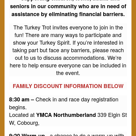
seniors in our community who are in need of
assistance by eliminating financial barriers.
The Turkey Trot invites everyone to join in the
fun! There are many ways to participate and
show your Turkey Spirit. If you’re interested in
taking part but face any barriers, please reach
out to us to discuss accommodations. We’re
here to help ensure everyone can be included in
the event.
FAMILY DISCOUNT INFORMATION BELOW
Check in and race day registration
8:30 am –
begins.
Located at
339 Elgin St
YMCA Northumberland
W, Cobourg,
- a chance to do a warm-up with
9:20 Warm-up