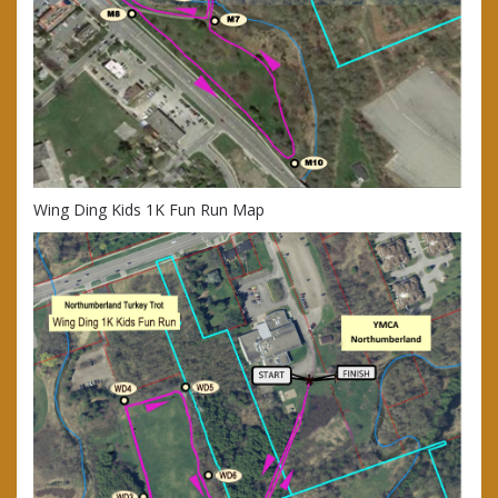
Wing Ding Kids 1K Fun Run Map