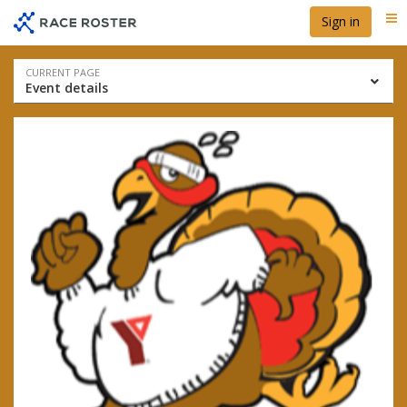
Skip
Skip
Sign in
Me
to
to
event
main
navigation
content
Event
CURRENT PAGE
Event details
navigation