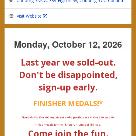
Cobourg YMCA, 339 Elgin St W, Cobourg, ON, Canada
Visit Website
Monday, October 12, 2026
Last year we sold-out.
Don't be disappointed,
sign-up early.
FINISHER MEDALS!*
*Medals for the 400 registrants who participate in the 2.5K and 5K
* Kids medals for the 1K fun run. Limit of 150 kids.
Come join the fun.