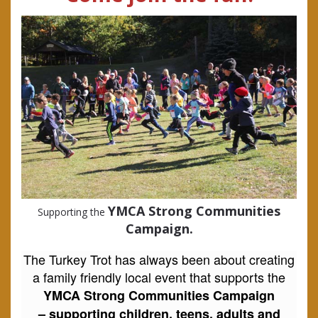
YMCA Strong Communities
Supporting the
Campaign.
The Turkey Trot has always been about creating
a family friendly local event that supports the
YMCA Strong Communities Campaign
–
supporting children, teens, adults and