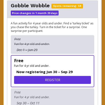
Gobble Wobble
Spots remaining: 58
Price changes in 1 month 20 days
A fun activity for 4 year olds and under. Find a 'turkey ticket' as
you chase the turkey. Turn in the ticket for a surprise. One
surprise per participant.
Free
Fun for 4 yr old and under.
Dec 1 – Jun 29
Free
Fun for 4 yr old and under.
Now registering Jun 30 – Sep 29
FOR GOBBLE WOBBLE
REGISTER
Free
Fun for 4 yr old and under.
Sep 30 – Oct 11