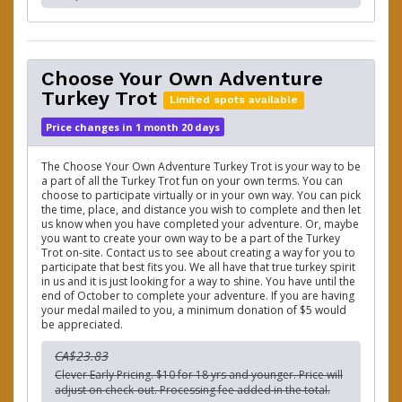
Choose Your Own Adventure
Turkey Trot
Limited spots available
Price changes in 1 month 20 days
The Choose Your Own Adventure Turkey Trot is your way to be
a part of all the Turkey Trot fun on your own terms. You can
choose to participate virtually or in your own way. You can pick
the time, place, and distance you wish to complete and then let
us know when you have completed your adventure. Or, maybe
you want to create your own way to be a part of the Turkey
Trot on-site. Contact us to see about creating a way for you to
participate that best fits you. We all have that true turkey spirit
in us and it is just looking for a way to shine. You have until the
end of October to complete your adventure. If you are having
your medal mailed to you, a minimum donation of $5 would
be appreciated.
CA$23.83
Clever Early Pricing. $10 for 18 yrs and younger. Price will
adjust on check-out. Processing fee added in the total.