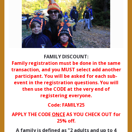
FAMILY DISCOUNT:
Family registration must be done in the same
transaction, and you MUST select add another
participant. You will be asked for each sub-
event in the registration questions. You will
then use the CODE at the very end of
registering everyone.
Code: FAMILY25
APPLY THE CODE
ONCE
AS YOU CHECK OUT for
25% off.
A family is defined as "2 adults and up to 4