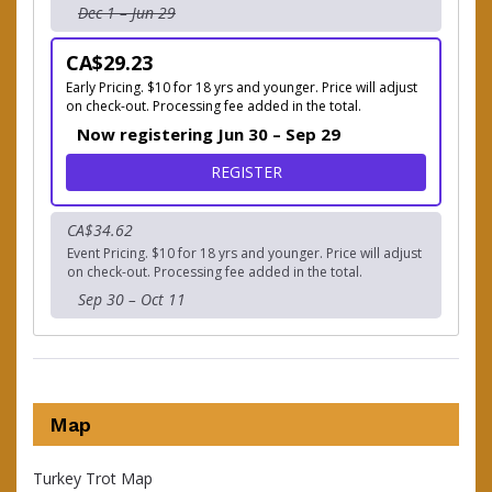
Dec 1 – Jun 29
CA$29.23
Early Pricing. $10 for 18 yrs and younger. Price will adjust
on check-out. Processing fee added in the total.
Now registering Jun 30 – Sep 29
FOR CHOOSE YOUR OWN AD
REGISTER
CA$34.62
Event Pricing. $10 for 18 yrs and younger. Price will adjust
on check-out. Processing fee added in the total.
Sep 30 – Oct 11
Map
Turkey Trot Map