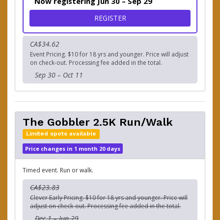
Now registering Jun 30 – Sep 29
FOR THE GOBBLER 5K RUN
REGISTER
CA$34.62
Event Pricing. $10 for 18 yrs and younger. Price will adjust
on check-out. Processing fee added in the total.
Sep 30 – Oct 11
The Gobbler 2.5K Run/Walk
Limited spots available
Price changes in 1 month 20 days
Timed event. Run or walk.
CA$23.83
Clever Early Pricing. $10 for 18 yrs and younger. Price will
adjust on check-out. Processing fee added in the total.
Dec 1 – Jun 29