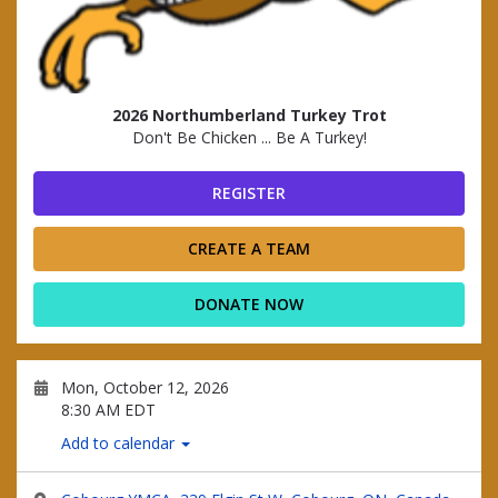
2026 Northumberland Turkey Trot
Don't Be Chicken ... Be A Turkey!
REGISTER
CREATE A TEAM
DONATE NOW
Mon, October 12, 2026
8:30 AM EDT
Add to calendar