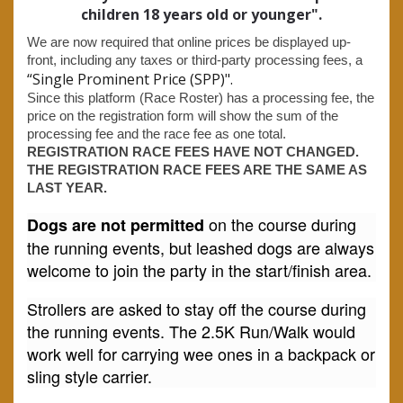
children 18 years old or younger".
We are now required that online prices be displayed up-
front, including any taxes or third-party processing fees, a
“Single Prominent Price (SPP)".
Since this platform (Race Roster) has a processing fee, the
price on the registration form will show the sum of the
processing fee and the race fee as one total.
REGISTRATION RACE FEES HAVE NOT CHANGED.
THE REGISTRATION RACE FEES ARE THE SAME AS
LAST YEAR.
on the course during
Dogs are not permitted
the running events, but leashed dogs are always
welcome to join the party in the start/finish area.
Strollers are asked to stay off the course during
the running events. The 2.5K Run/Walk would
work well for carrying wee ones in a backpack or
sling style carrier.