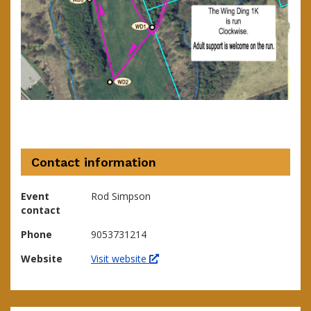
Contact information
Event
Rod Simpson
contact
Phone
9053731214
Website
Visit website