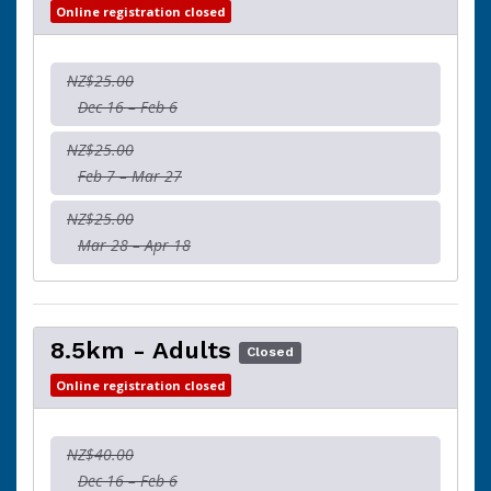
Online registration closed
NZ$25.00
Dec 16 – Feb 6
NZ$25.00
Feb 7 – Mar 27
NZ$25.00
Mar 28 – Apr 18
8.5km - Adults
Closed
Online registration closed
NZ$40.00
Dec 16 – Feb 6