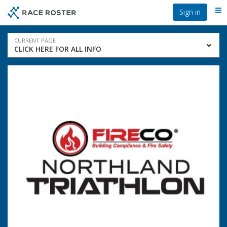
Skip
Skip
Sign in
Me
to
to
event
main
navigation
content
Event
CURRENT PAGE
CLICK HERE FOR ALL INFO
navigation