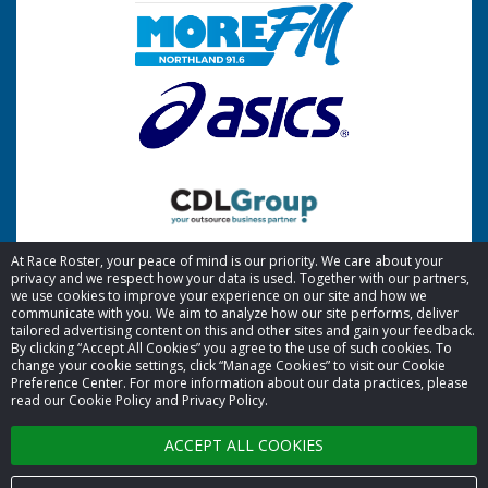
At Race Roster, your peace of mind is our priority. We care about your
privacy and we respect how your data is used. Together with our partners,
we use cookies to improve your experience on our site and how we
communicate with you. We aim to analyze how our site performs, deliver
tailored advertising content on this and other sites and gain your feedback.
By clicking “Accept All Cookies” you agree to the use of such cookies. To
© 2026 Race Roster. All rights reserved.
change your cookie settings, click “Manage Cookies” to visit our Cookie
Preference Center. For more information about our data practices, please
read our Cookie Policy and Privacy Policy.
Cookie settings
ACCEPT ALL COOKIES
Privacy Policy