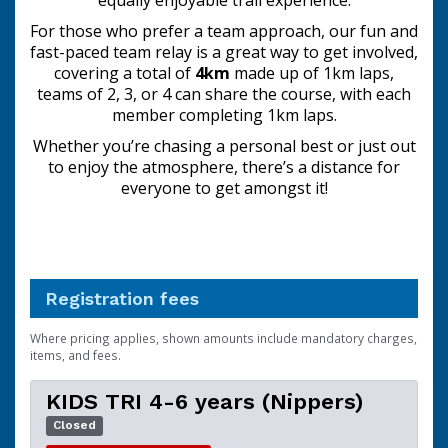
equally enjoyable trail experience.
For those who prefer a team approach, our fun and
fast-paced team relay is a great way to get involved,
covering a total of
4km
made up of 1km laps,
teams of 2, 3, or 4 can share the course, with each
member completing 1km laps.
Whether you’re chasing a personal best or just out
to enjoy the atmosphere, there’s a distance for
everyone to get amongst it!
Registration fees
Where pricing applies, shown amounts include mandatory charges,
items, and fees.
KIDS TRI 4-6 years (Nippers)
Closed