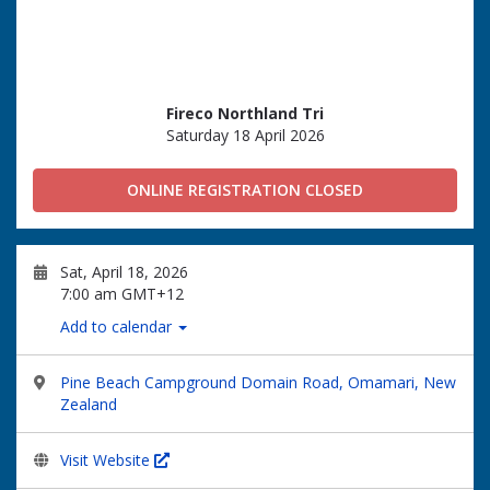
Fireco Northland Tri
Saturday 18 April 2026
ONLINE REGISTRATION CLOSED
Sat, April 18, 2026
7:00 am GMT+12
Add to calendar
Pine Beach Campground Domain Road, Omamari, New
Zealand
Visit Website