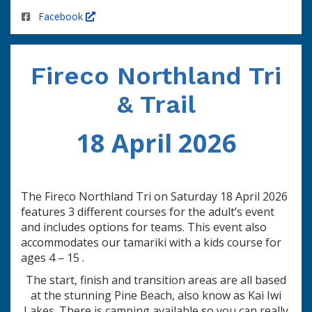
Facebook
Fireco
Northland Tri
&
Trail
18 April 2026
The Fireco Northland Tri on Saturday 18 April 2026
features 3 different courses for the adult’s event
and includes options for teams. This event also
accommodates our tamariki with a kids course for
ages 4 – 15 .
The start, finish and transition areas are all based
at the stunning Pine Beach, also know as Kai Iwi
Lakes. There is camping available so you can really