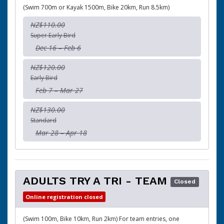
(Swim 700m or Kayak 1500m, Bike 20km, Run 8.5km)
NZ$110.00
Super Early Bird
Dec 16 – Feb 6
NZ$120.00
Early Bird
Feb 7 – Mar 27
NZ$130.00
Standard
Mar 28 – Apr 18
ADULTS TRY A TRI - TEAM
Closed
Online registration closed
(Swim 100m, Bike 10km, Run 2km) For team entries, one