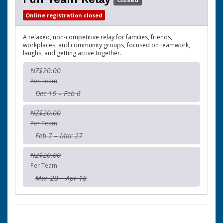
Closed
Online registration closed
A relaxed, non-competitive relay for families, friends,
workplaces, and community groups, focused on teamwork,
laughs, and getting active together.
NZ$20.00
Per Team
Dec 16 – Feb 6
NZ$20.00
Per Team
Feb 7 – Mar 27
NZ$20.00
Per Team
Mar 28 – Apr 18