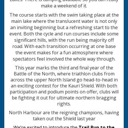
make a weekend of it.
The course starts with the swim taking place at the
main lake where the translucent water is not only
an inviting beginning but a refreshing start to the
event. Both the cycle and run courses include some
significant hills, with the run being majority off
road. With each transition occurring at one base
the event makes for a fun atmosphere where
spectators feel involved the whole way through.
This year marks the third and final year of the
Battle of the North, where triathlon clubs from
across the upper North Island go head‑to‑head in
an exciting contest for the Kauri Shield. With both
participation and podium points on offer, clubs will
be fighting it out for ultimate northern bragging
rights.
North Harbour are the reigning champions, having
taken out the Shield last year
We’re excited to introduce the
Trail Run to the