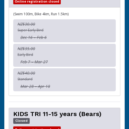
Online registration closed
(Swim 100m, Bike 4km, Run 1.5km)
NZ$30.00
Super Early Bird
Dec 16 – Feb 6
NZ$35.00
Early Bird
Feb 7 – Mar 27
NZ$40.00
Standard
Mar 28 – Apr 18
KIDS TRI 11-15 years (Bears)
Closed