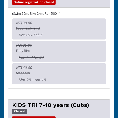
Online registration closed
(Swim 50m, Bike 2km, Run 500m)
NZ$30.00
Super Early Bird
Dec 16 – Feb 6
NZ$35.00
Early Bird
Feb 7 – Mar 27
NZ$40.00
Standard
Mar 28 – Apr 18
KIDS TRI 7-10 years (Cubs)
Closed