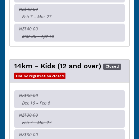
NZ$40.00
Feb 7 – Mar 27
NZ$40.00
Mar 28 – Apr 18
14km - Kids (12 and over)
Closed
Online registration closed
NZ$30.00
Dec 16 – Feb 6
NZ$30.00
Feb 7 – Mar 27
NZ$30.00