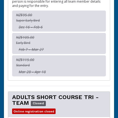
person is responsible for entering all team member details
and paying for the entry.
NZ$95.00
Super Early Bird
Dec 16 – Feb 6
NZ$105.00
Early Bird
Feb 7 – Mar 27
NZ$115.00
Standard
Mar 28 – Apr 18
ADULTS SHORT COURSE TRI -
TEAM
Closed
Online registration closed