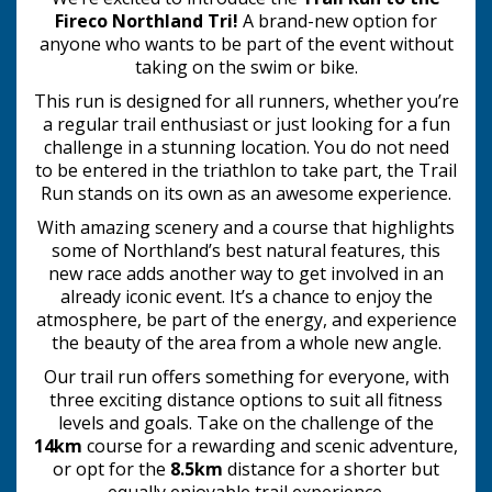
Fireco Northland Tri!
A brand-new option for
anyone who wants to be part of the event without
taking on the swim or bike.
This run is designed for all runners, whether you’re
a regular trail enthusiast or just looking for a fun
challenge in a stunning location. You do not need
to be entered in the triathlon to take part, the Trail
Run stands on its own as an awesome experience.
With amazing scenery and a course that highlights
some of Northland’s best natural features, this
new race adds another way to get involved in an
already iconic event. It’s a chance to enjoy the
atmosphere, be part of the energy, and experience
the beauty of the area from a whole new angle.
Our trail run offers something for everyone, with
three exciting distance options to suit all fitness
levels and goals. Take on the challenge of the
14km
course for a rewarding and scenic adventure,
or opt for the
8.5km
distance for a shorter but