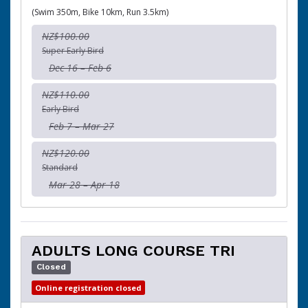
(Swim 350m, Bike 10km, Run 3.5km)
NZ$100.00
Super Early Bird
Dec 16 – Feb 6
NZ$110.00
Early Bird
Feb 7 – Mar 27
NZ$120.00
Standard
Mar 28 – Apr 18
ADULTS LONG COURSE TRI
Closed
Online registration closed