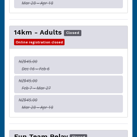
Mar 28 – Apr 18
14km - Adults
Closed
Online registration closed
NZ$45.00
Dec 16 – Feb 6
NZ$45.00
Feb 7 – Mar 27
NZ$45.00
Mar 28 – Apr 18
Fun Team Relay