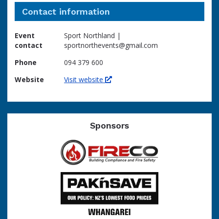
Contact information
Event
Sport Northland |
contact
sportnorthevents@gmail.com
Phone
094 379 600
Website
Visit website
Sponsors