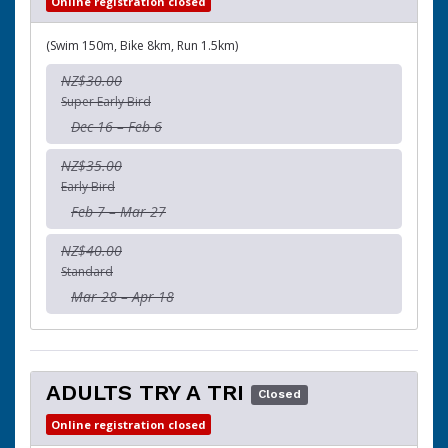
Online registration closed
(Swim 150m, Bike 8km, Run 1.5km)
NZ$30.00
Super Early Bird
Dec 16 – Feb 6
NZ$35.00
Early Bird
Feb 7 – Mar 27
NZ$40.00
Standard
Mar 28 – Apr 18
ADULTS TRY A TRI
Closed
Online registration closed