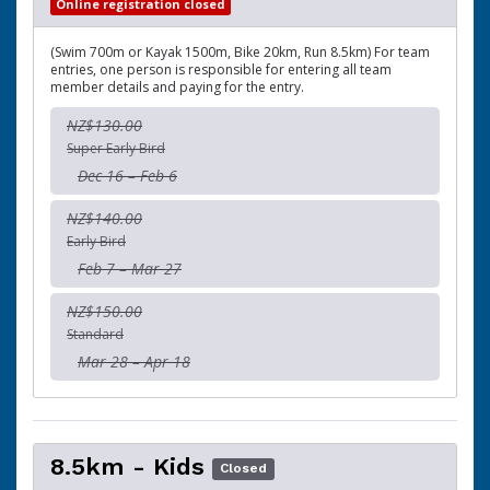
Online registration closed
(Swim 700m or Kayak 1500m, Bike 20km, Run 8.5km) For team
entries, one person is responsible for entering all team
member details and paying for the entry.
NZ$130.00
Super Early Bird
Dec 16 – Feb 6
NZ$140.00
Early Bird
Feb 7 – Mar 27
NZ$150.00
Standard
Mar 28 – Apr 18
8.5km - Kids
Closed