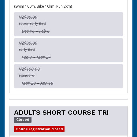
(Swim 100m, Bike 10km, Run 2km)
NZ$80.00
Super Early Bird
Dec 16 – Feb 6
NZ$90.00
Early Bird
Feb 7 – Mar 27
NZ$100.00
Standard
Mar 28 – Apr 18
ADULTS SHORT COURSE TRI
Closed
Online registration closed