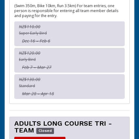
(Swim 350m, Bike 10km, Run 3.5km) For team entries, one
person is responsible for entering all team member details
and paying for the entry.
NZ$110.00
Super Early Bird
Dec 16 – Feb 6
NZ$120.00
Early Bird
Feb 7 – Mar 27
NZ$130.00
Standard
Mar 28 – Apr 18
ADULTS LONG COURSE TRI -
TEAM
Closed