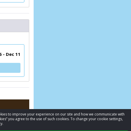
6 - Dec 11
cookies to improve your experience on our site and how we communicate with
kies” you agree to the use of such cookies. To change your cookie settings,
y.