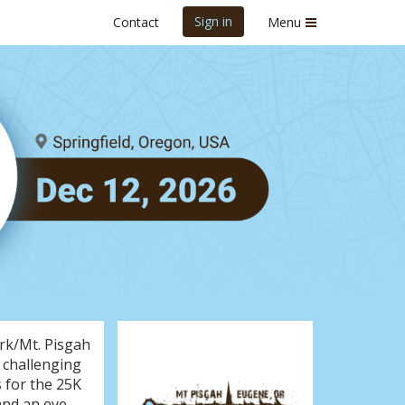
Sign in
Contact
Menu
26
rk/Mt. Pisgah
a challenging
s for the 25K
 and an eye