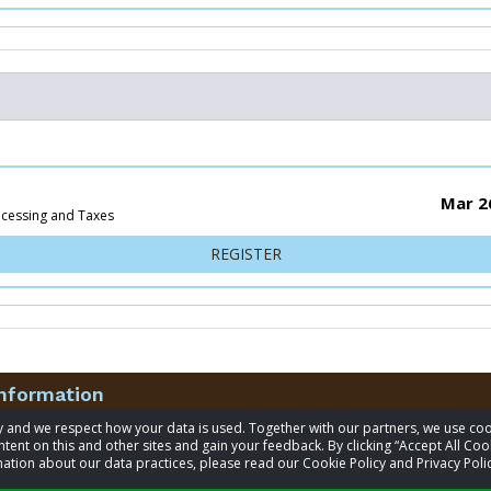
Mar 2
ocessing and Taxes
FOR 5K
REGISTER
information
acy and we respect how your data is used. Together with our partners, we use 
tent on this and other sites and gain your feedback. By clicking “Accept All Coo
t
James Houghton
ation about our data practices, please read our Cookie Policy and Privacy Polic
541-556-1496