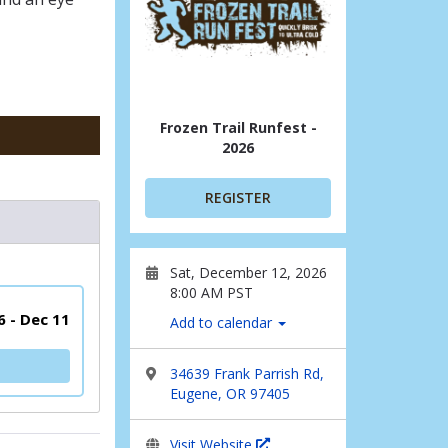
Frozen Trail Runfest -
2026
REGISTER
Sat, December 12, 2026
8:00 AM PST
6 - Dec 11
Add to calendar
34639 Frank Parrish Rd,
Eugene, OR 97405
Visit Website