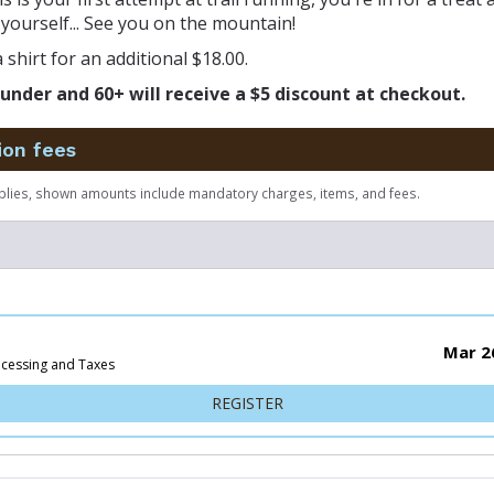
yourself... See you on the mountain!
 shirt for an additional $18.00.
under and 60+ will receive a $5 discount at checkout.
ion fees
plies, shown amounts include mandatory charges, items, and fees.
Mar 2
ocessing and Taxes
FOR 50K
REGISTER