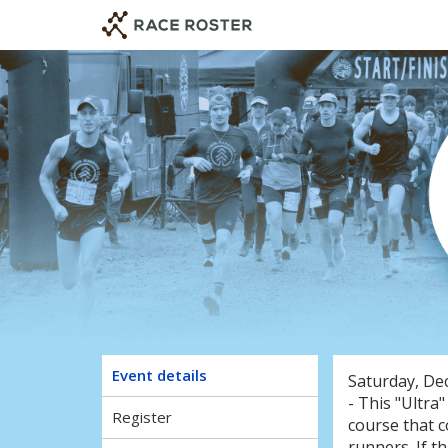
Skip
Skip
to
to
event
main
navigation
content
F
Event details
Saturday, De
- This "Ultra
Register
course that c
runners. If th