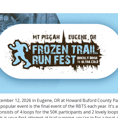
rozen Trail Runfest - 20
cember 12, 2026 in Eugene, OR at Howard Buford County Pa
" popular event is the final event of the RBTS each year. It's 
onsists of 4 loops for the 50K participants and 2 lovely loop
is is your first attempt at trail running, you're in for a treat