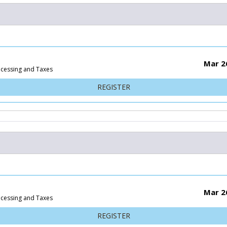
Mar 2
ocessing and Taxes
FOR 25K
REGISTER
Mar 2
ocessing and Taxes
FOR 15K
REGISTER