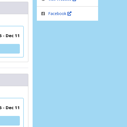
Facebook
6 - Dec 11
6 - Dec 11