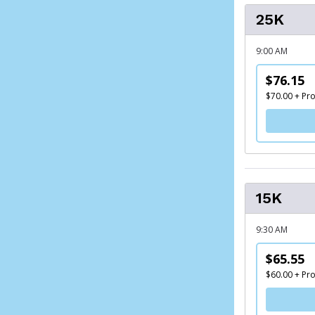
25K
9:00 AM
$76.15
$70.00 + Pr
15K
9:30 AM
$65.55
$60.00 + Pr