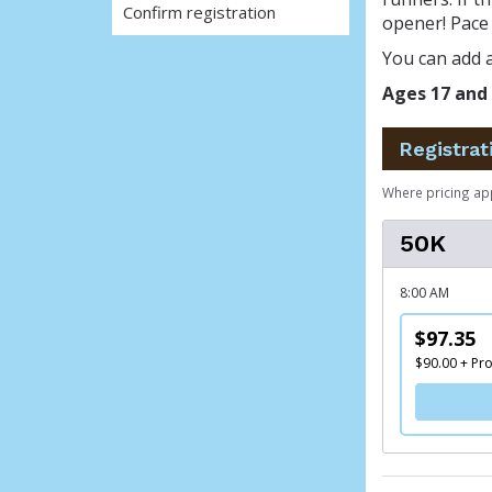
Confirm registration
opener! Pace 
You can add a
Ages 17 and 
Registrat
Where pricing ap
50K
8:00 AM
$97.35
$90.00 + Pr