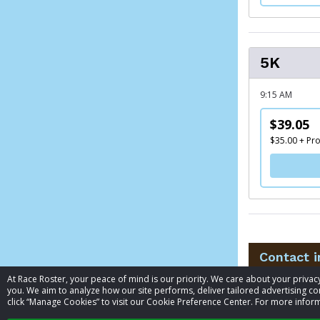
5K
9:15 AM
$39.05
$35.00 + Pr
Contact 
At Race Roster, your peace of mind is our priority. We care about your priv
you. We aim to analyze how our site performs, deliver tailored advertising con
Event contac
click “Manage Cookies” to visit our Cookie Preference Center. For more inform
Phone