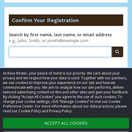
Confirm Your Registration
Search by first name, last name, or email address
e.g., John, Smith, or jsmith@example.com
Searc
At Race Roster, your peace of mind is our priority. We care about your
privacy and we respect how your data is used. Together with our partners,
we use cookies to improve your experience on our site and how we
communicate with you. We aim to analyze how our site performs, deliver
tailored advertising content on this and other sites and gain your feedback.
By clicking “Accept All Cookies” you agree to the use of such cookies. To
© 2026 Race Roster. All rights reserved.
change your cookie settings, click “Manage Cookies” to visit our Cookie
Preference Center. For more information about our data practices, please
read our Cookie Policy and Privacy Policy.
Cookie settings
ACCEPT ALL COOKIES
Privacy Policy