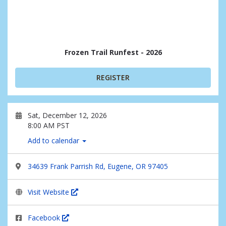
Frozen Trail Runfest - 2026
REGISTER
Sat, December 12, 2026
8:00 AM PST
Add to calendar
34639 Frank Parrish Rd, Eugene, OR 97405
Visit Website
Facebook