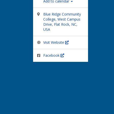
Add to calendar
Blue Ridge Community
College, West Campus
Drive, Flat Rock, NC,
USA
Visit Website
Facebook