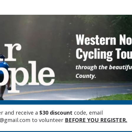
Tour d'Apple 2026
r and receive a
$30 discount
code, emai
l
e@gmail.com
to volunteer
BEFORE YOU REGISTER.