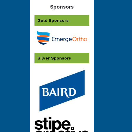
Sponsors
Gold Sponsors
Silver Sponsors