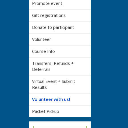
Promote event
Gift registrations
Donate to participant
Volunteer
Course Info
Transfers, Refunds +
Deferrals
Virtual Event + Submit
Results
Volunteer with us!
Packet Pickup