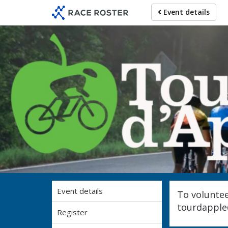
Skip
Skip
Event details
to
to
event
main
navigation
content
Event details
To voluntee
tourdappl
Register