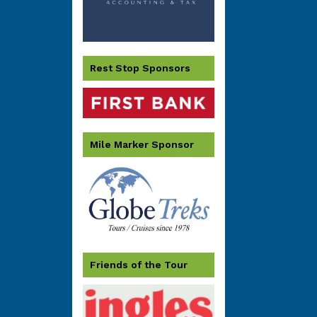
Rest Stop Sponsors
Mile Marker Sponsor
Friends of the Tour