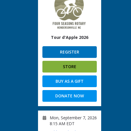
Tour d'Apple 2026
REGISTER
STORE
BUY AS A GIFT
DONATE NOW
Mon, September 7, 2026
8:15 AM EDT