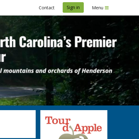
Sign in
Contact
Menu