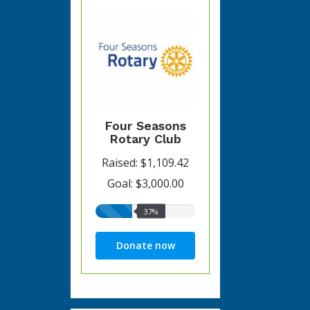
Four Seasons
Rotary Club
Raised: $1,109.42
Goal: $3,000.00
37%
37%
raised
Donate now