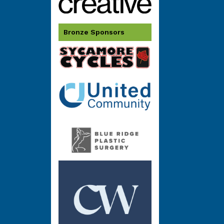
Bronze Sponsors