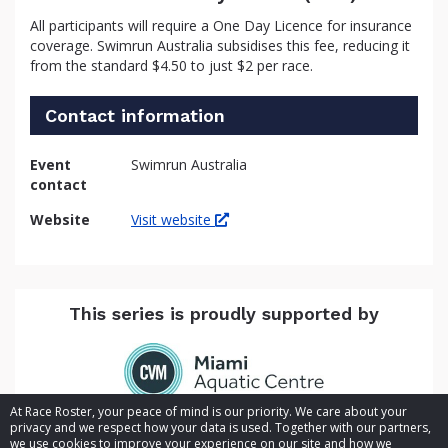
All participants will require a One Day Licence for insurance
coverage. Swimrun Australia subsidises this fee, reducing it
from the standard $4.50 to just $2 per race.
Contact information
Event
Swimrun Australia
contact
Website
Visit website
This series is proudly supported by
At Race Roster, your peace of mind is our priority. We care about your
privacy and we respect how your data is used. Together with our partners,
we use cookies to improve your experience on our site and how we