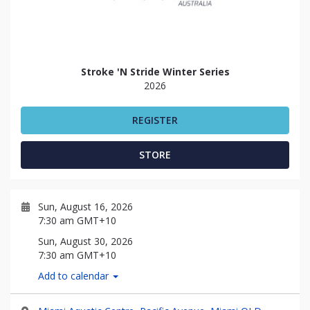
Stroke 'N Stride Winter Series
2026
REGISTER
STORE
Sun, August 16, 2026
7:30 am GMT+10
Sun, August 30, 2026
7:30 am GMT+10
Add to calendar