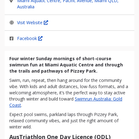
Miami Aquatic Centre, Pacific Avenue, Miami QLD,
Australia
Visit Website
Facebook
Four winter Sunday mornings of short-course
swimrun fun at Miami Aquatic Centre and through
the trails and pathways of Pizzey Park.
Swim, run, repeat, then hang around for the community
vibe. With kids and adult distances, low-fuss formats, and a
welcoming atmosphere, it’s the perfect way to stay active
through winter and build toward
Swimrun Australia: Gold
Coast
.
Expect pool swims, parkland laps through Pizzey Park,
relaxed community vibes, and just the right amount of
winter wild.
AusTriathlon One Day Licence (ODL)