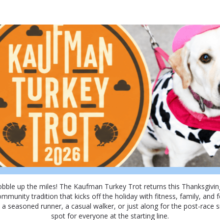
Kaufman Turkey Trot 202
Join Us for the Kaufman Turkey Trot 2026!
obble up the miles! The Kaufman Turkey Trot returns this Thanksgivin
ommunity tradition that kicks off the holiday with fitness, family, and fe
a seasoned runner, a casual walker, or just along for the post-race s
spot for everyone at the starting line.