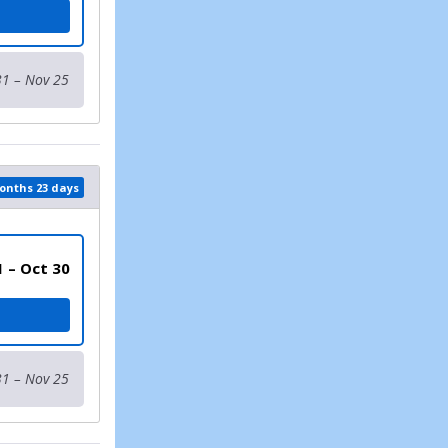
31 – Nov 25
months 23 days
1 – Oct 30
17 AND UNDER)
31 – Nov 25