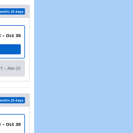
months 23 days
1 – Oct 30
LT
31 – Nov 25
months 23 days
1 – Oct 30