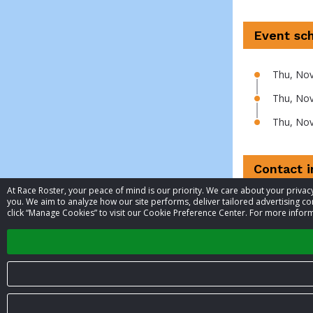
Event sc
Thu, Nov
Thu, Nov
Thu, Nov
Contact 
At Race Roster, your peace of mind is our priority. We care about your priv
you. We aim to analyze how our site performs, deliver tailored advertising con
Event contac
click “Manage Cookies” to visit our Cookie Preference Center. For more inform
Phone
© 2026 Race Roster. All rights reserved.