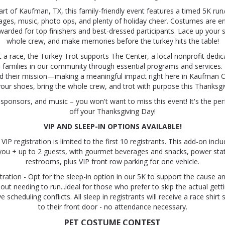
art of Kaufman, TX, this family-friendly event features a timed 5K run
l ages, music, photo ops, and plenty of holiday cheer. Costumes are 
awarded for top finishers and best-dressed participants. Lace up your 
whole crew, and make memories before the turkey hits the table!
 a race, the Turkey Trot supports The Center, a local nonprofit dedic
d families in our community through essential programs and services.
nd their mission—making a meaningful impact right here in Kaufman C
our shoes, bring the whole crew, and trot with purpose this Thanksgi
sponsors, and music – you won't want to miss this event! It's the per
off your Thanksgiving Day!
VIP AND SLEEP-IN OPTIONS AVAILABLE!
IP registration is limited to the first 10 registrants. This add-on incl
you + up to 2 guests, with gourmet beverages and snacks, power sta
restrooms, plus VIP front row parking for one vehicle.
tration - Opt for the sleep-in option in our 5K to support the cause a
ut needing to run...ideal for those who prefer to skip the actual gett
scheduling conflicts. All sleep in registrants will receive a race shirt 
to their front door - no attendance necessary.
PET COSTUME CONTEST