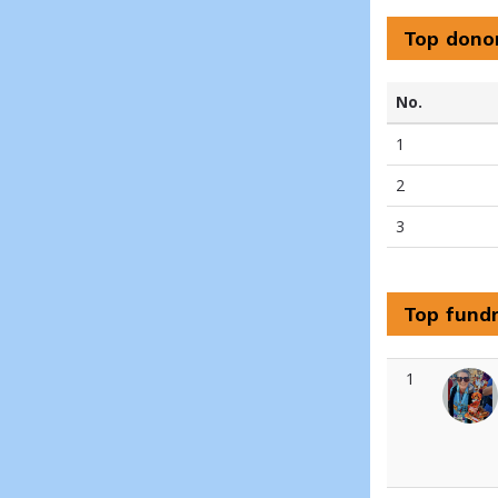
Top dono
No.
1
2
3
Top fundr
1