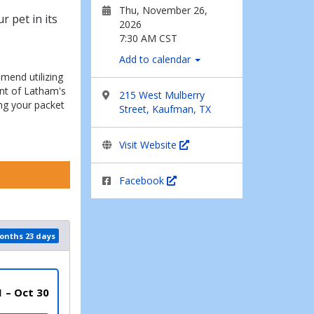
Thu, November 26,
 pet in its
2026
7:30 AM CST
Add to calendar
mend utilizing
nt of Latham's
215 West Mulberry
ng your packet
Street, Kaufman, TX
Visit Website
Facebook
months 23 days
1 – Oct 30