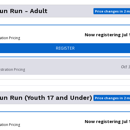
Fun Run - Adult
Price changes in 2 
Now registering Jul 
ation Pricing
FOR 1 MILE FUN RUN - ADU
REGISTER
Oct 
stration Pricing
Fun Run (Youth 17 and Under)
Price changes in 2 
Now registering Jul 
ation Pricing