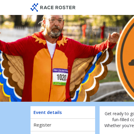
Skip
Skip
to
to
event
main
navigation
content
Event details
Get ready to g
fun-filled c
Register
Whether you're 