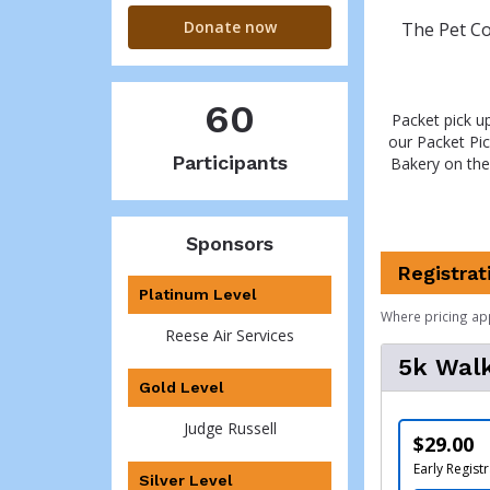
Donate now
The Pet Co
60
Packet pick u
our Packet Pi
Participants
Bakery on the
Sponsors
Registrat
Platinum Level
Where pricing ap
Reese Air Services
5k Walk
Gold Level
Judge Russell
$29.00
Early Registr
Silver Level