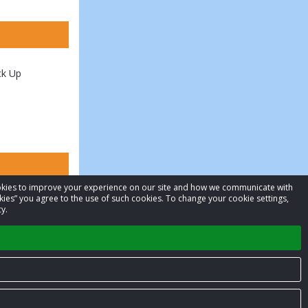
ck Up
cookies to improve your experience on our site and how we communicate with
kies” you agree to the use of such cookies. To change your cookie settings,
y.
Privacy Policy
Terms of Service
Contact us