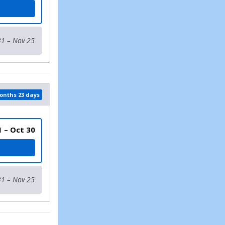
TH 17 AND UNDER)
31 – Nov 25
months 23 days
1 – Oct 30
31 – Nov 25