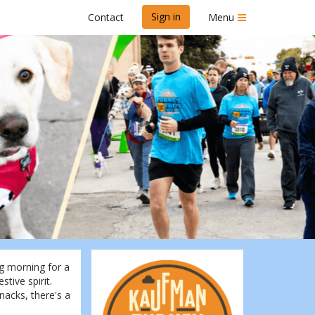
Sign in
Contact
Menu
6
g morning for a
stive spirit.
nacks, there's a