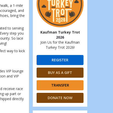
/walk, a 1-mile
encouraged, and
shoes, bring the
ated to serving
Kaufman Turkey Trot
 Every step you
2026
ounty. So lace
Join Us for the Kaufman
ving!
Turkey Trot 2026!
fect way to kick
REGISTER
udes VIP lounge
BUY AS A GIFT
tion and VIP
TRANSFER
nd receive race
ing up part or
DONATE NOW
shipped directly