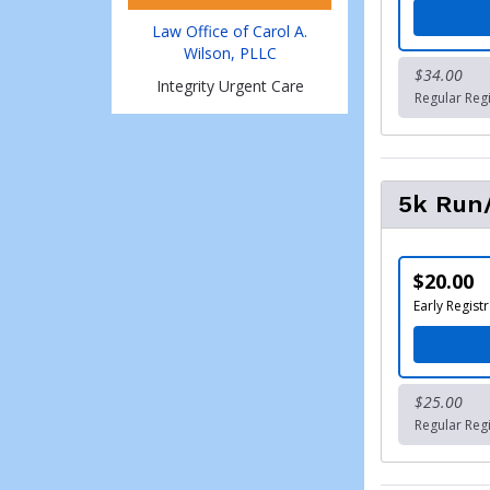
Law Office of Carol A.
Wilson, PLLC
$34.00
Integrity Urgent Care
Regular Regi
5k Run/
$20.00
Early Registr
$25.00
Regular Regi