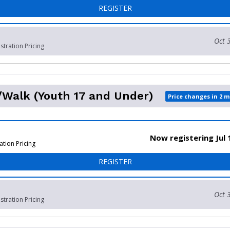
FOR 5K WALK/RUN - ADULT
REGISTER
Oct 
stration Pricing
Walk (Youth 17 and Under)
Price changes in 2 
Now registering Jul 
ation Pricing
FOR 5K RUN/WALK (YOUTH 
REGISTER
Oct 
stration Pricing