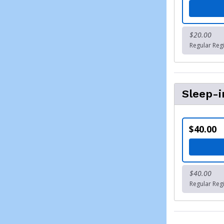
$20.00
Regular Regi
Sleep-i
$40.00
$40.00
Regular Regi