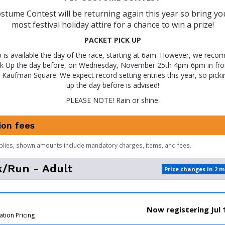
stume Contest will be returning again this year so bring your
most festival holiday attire for a chance to win a prize!
PACKET PICK UP
p is available the day of the race, starting at 6am. However, we recom
ck Up the day before, on Wednesday, November 25th 4pm-6pm in fro
 Kaufman Square. We expect record setting entries this year, so picki
up the day before is advised!
PLEASE NOTE! Rain or shine.
ion fees
plies, shown amounts include mandatory charges, items, and fees.
/Run - Adult
Price changes in 2 
Now registering Jul 
ation Pricing