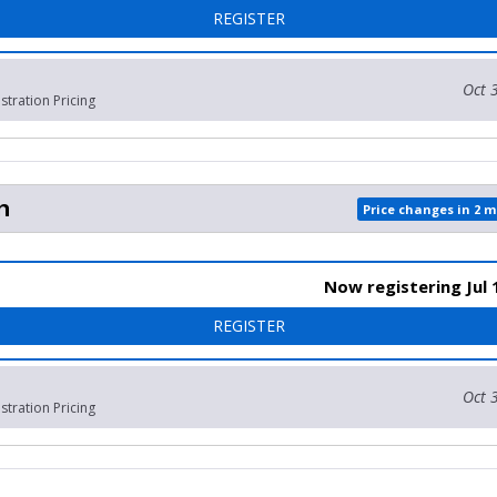
FOR 1 MILE FUN RUN (YOU
REGISTER
Oct 
stration Pricing
n
Price changes in 2 
Now registering Jul 
FOR SLEEP-IN
REGISTER
Oct 
stration Pricing