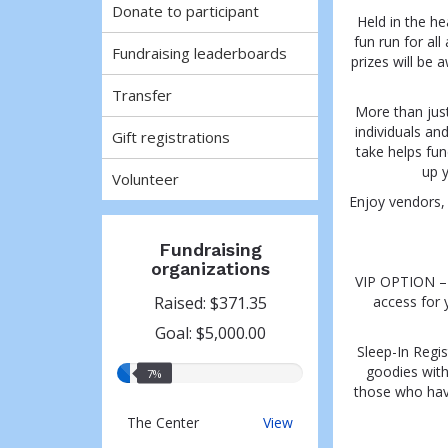
Donate to participant
Held in the he
fun run for al
Fundraising leaderboards
prizes will be 
Transfer
More than just
individuals an
Gift registrations
take helps fu
up y
Volunteer
Enjoy vendors, 
Fundraising
organizations
VIP OPTION – V
Raised: $371.35
access for 
Goal: $5,000.00
Sleep-In Regis
goodies witho
7%
7%
those who have 
raised
The
The Center
View
Center