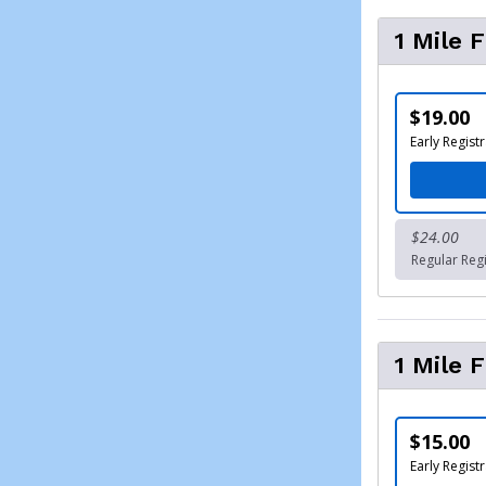
1 Mile 
$19.00
Early Registr
$24.00
Regular Regi
1 Mile 
$15.00
Early Registr