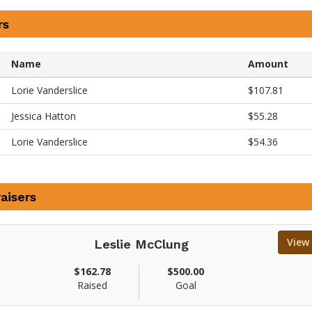
rs
Name
Amount
Lorie Vanderslice
$107.81
Jessica Hatton
$55.28
Lorie Vanderslice
$54.36
aisers
View
Leslie McClung
V
$162.78
$500.00
i
Raised
Goal
e