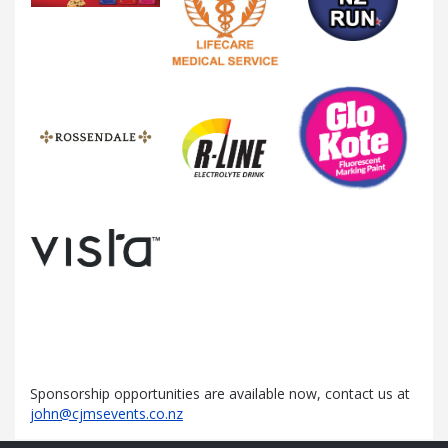
Sponsorship opportunities are available now, contact us at
john@cjmsevents.co.nz