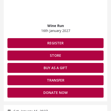
Wine Run
16th January 2027
REGISTER
STORE
BUY AS A GIFT
TRANSFER
DONATE NOW