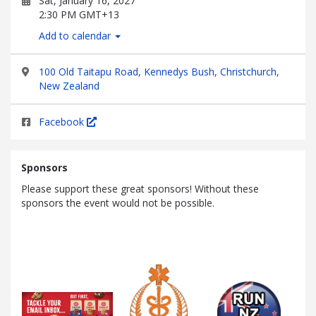
Sat, January 16, 2027
2:30 PM GMT+13
Add to calendar
100 Old Taitapu Road, Kennedys Bush, Christchurch,
New Zealand
Facebook
Sponsors
Please support these great sponsors! Without these
sponsors the event would not be possible.