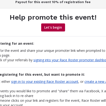
Payout for this event 10% of registration fee
Help promote this event!
Let's begin
stering for an event:
 for the event and share your unique promoter link when prompted to
u page.
k of your referrals by
signing into your Race Roster promoter dashb
registering for this event, but want to promote it:
 either
sign in to your existing Race Roster account
, or
create a new 
events you would like to promote and "share" them via Facebook, X a
og back in to re-share
one clicks on your link and registers for the event, Race Roster will
on your account.