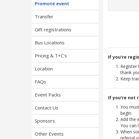
Promote event
Transfer
Gift registrations
Bus Locations
Pricing & T+C's
If you're regi
Register
Location
thank yo
Keep trac
FAQs
Event Packs
If you're not 
You must
Contact Us
begin.
Add the 
Sponsors
You can l
When some
Other Events
referral 