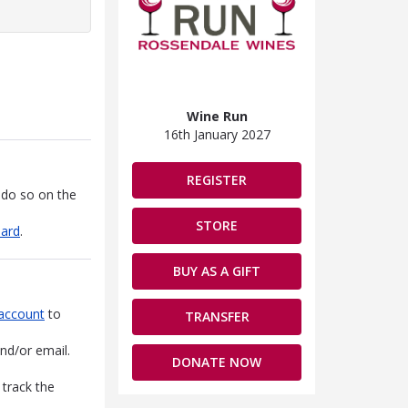
Wine Run
16th January 2027
REGISTER
 do so on the
STORE
oard
.
BUY AS A GIFT
account
to
TRANSFER
nd/or email.
DONATE NOW
 track the