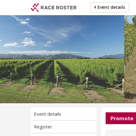
Skip
Skip
Event details
to
to
event
main
navigation
content
Event details
Promote 
Register