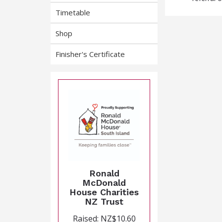
Timetable
Shop
Finisher's Certificate
Ronald
McDonald
House Charities
NZ Trust
Raised: NZ$10.60