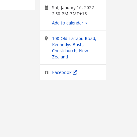
Sat, January 16, 2027
2:30 PM GMT+13
Add to calendar
100 Old Taitapu Road,
Kennedys Bush,
Christchurch, New
Zealand
Facebook