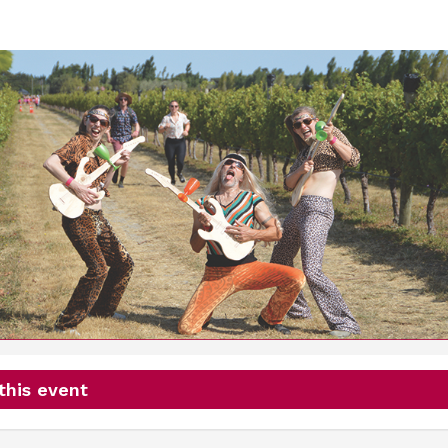
Wine Run
16th January 2027
this event