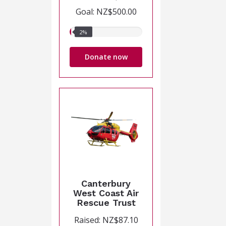
Goal: NZ$500.00
2%
2%
raised
Donate now
Canterbury
West Coast Air
Rescue Trust
Raised: NZ$87.10