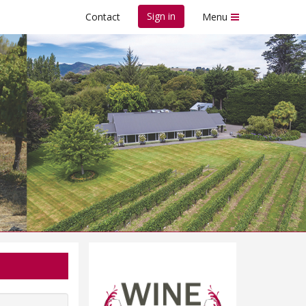
Sign in
Contact
Menu