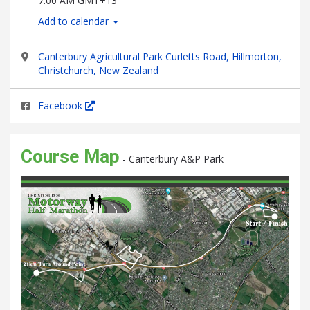
7:00 AM GMT+13
Add to calendar
Canterbury Agricultural Park Curletts Road, Hillmorton,
Christchurch, New Zealand
Facebook
Course Map
- Canterbury A&P Park