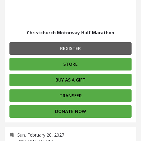
Christchurch Motorway Half Marathon
REGISTER
STORE
BUY AS A GIFT
TRANSFER
DONATE NOW
Sun, February 28, 2027