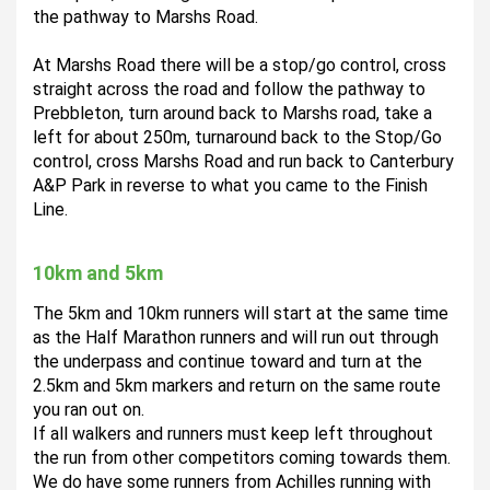
the pathway to Marshs Road.  
At Marshs Road there will be a stop/go control, cross 
straight across the road and follow the pathway to 
Prebbleton, turn around back to Marshs road, take a 
left for about 250m, turnaround back to the Stop/Go 
control, cross Marshs Road and run back to Canterbury 
A&P Park in reverse to what you came to the Finish 
Line. 
10km and 5km
The 5km and 10km runners will start at the same time 
as the Half Marathon runners and will run out through 
the underpass and continue toward and turn at the 
2.5km and 5km markers and return on the same route 
you ran out on. 
If all walkers and runners must keep left throughout 
the run from other competitors coming towards them.   
We do have some runners from Achilles running with 