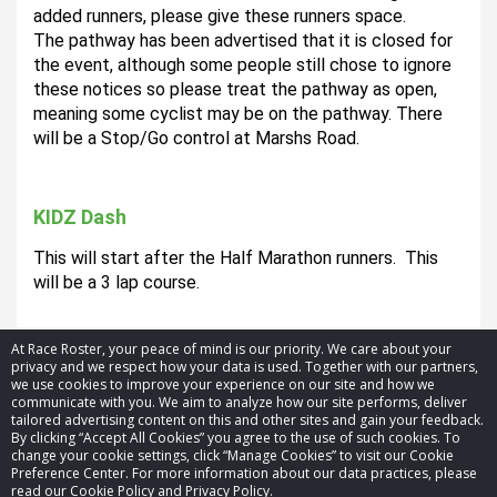
added runners, please give these runners space. 
The pathway has been advertised that it is closed for 
the event, although some people still chose to ignore 
these notices so please treat the pathway as open, 
meaning some cyclist may be on the pathway. There 
will be a Stop/Go control at Marshs Road.
KIDZ Dash
This will start after the Half Marathon runners.  This 
will be a 3 lap course.  
At Race Roster, your peace of mind is our priority. We care about your
privacy and we respect how your data is used. Together with our partners,
we use cookies to improve your experience on our site and how we
communicate with you. We aim to analyze how our site performs, deliver
tailored advertising content on this and other sites and gain your feedback.
By clicking “Accept All Cookies” you agree to the use of such cookies. To
© 2026 Race Roster. All rights reserved.
change your cookie settings, click “Manage Cookies” to visit our Cookie
Preference Center. For more information about our data practices, please
read our Cookie Policy and Privacy Policy.