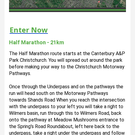
Enter Now
Half Marathon - 21km
The Half Marathon route starts at the Canterbury A&P 
Park Christchurch. You will spread out around the park 
before making your way to the Christchurch Motorway 
Pathways.
Once through the Underpass and on the pathways the 
run will head south on the Motorway Pathways 
towards Shands Road When you reach the intersection 
with the underpass to your left you will take a right to 
Wilmers basin, run through this to Wilmers Road, back 
onto the pathway at Meadow Mushrooms entrance to 
the Spring's Road Roundabout, left here back to the 
underpass, take a right under the underpass and follow 