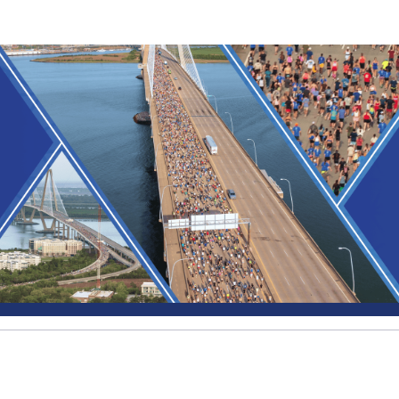
The Green Heart Project