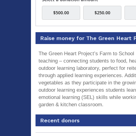
$500.00
$250.00
Raise money for The Green Heart P
The Green Heart Project’s Farm to School 
teaching – connecting students to food, he
outdoor learning laboratory, perfect for r
through applied learning experiences. Addit
vegetables as they participate in the grow
outdoor learning experiences students lear
emotional learning (SEL) skills while worki
garden & kitchen classroom.
Recent donors
Recent
Date
Name
Amount