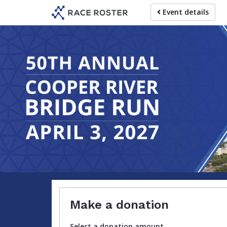
Skip
Event details
to
main
content
Make a donation
Select a donation amount