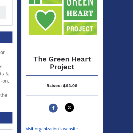
for
The Green Heart
Project
ds
its &
s-on,
Raised: $93.08
 the
Visit organization's website