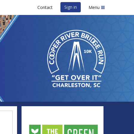
Sign in
Contact
Menu