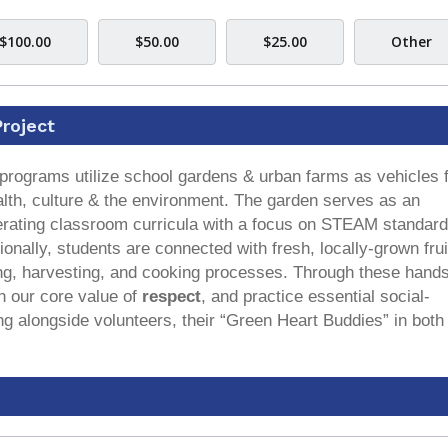
$100.00
$50.00
$25.00
Other
roject
programs utilize school gardens & urban farms as vehicles 
alth, culture & the environment. The garden serves as an
eiterating classroom curricula with a focus on STEAM standar
ionally, students are connected with fresh, locally-grown fru
ing, harvesting, and cooking processes. Through these hand
n our core value of
respect
, and practice essential social-
ng alongside volunteers, their “Green Heart Buddies” in both