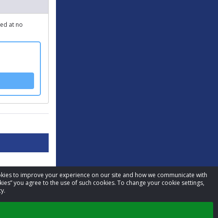
ped at no
cookies to improve your experience on our site and how we communicate with
kies” you agree to the use of such cookies. To change your cookie settings,
y.