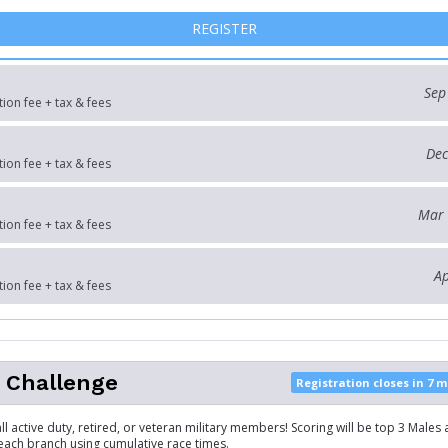
FOR 10K
REGISTER
Sep
tion fee + tax & fees
Dec
tion fee + tax & fees
Mar 
tion fee + tax & fees
Ap
tion fee + tax & fees
y Challenge
Registration closes in 7 
ll active duty, retired, or veteran military members! Scoring will be top 3 Males
ach branch using cumulative race times.