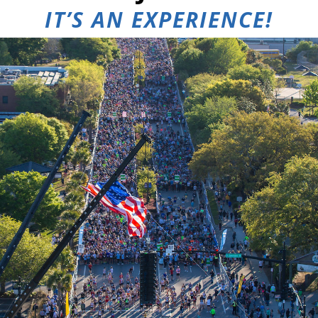
IT’S AN
EXPERIENCE!