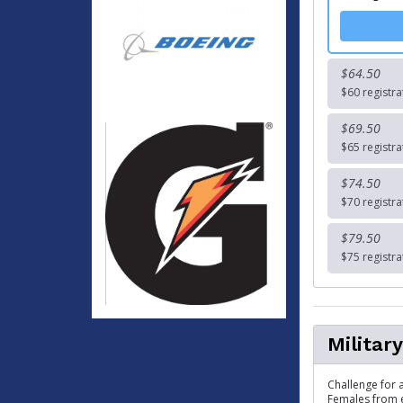
$64.50
$60 registra
$69.50
$65 registra
$74.50
$70 registra
$79.50
$75 registra
Militar
Challenge for a
Females from e