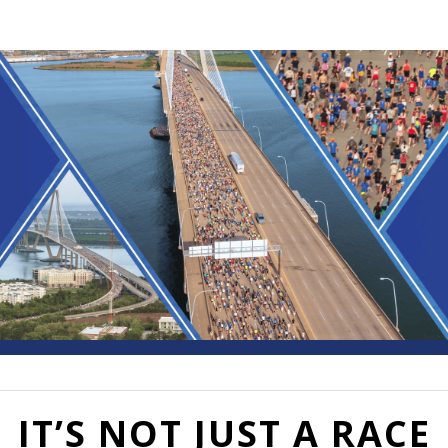
Cooper River Bridge Run
50th Annual
IT’S NOT JUST A RACE