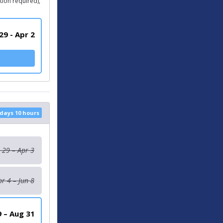
ion required),
29 - Apr 2
 days 10 hours
 29 – Apr 3
pr 4 – Jun 8
9 – Aug 31