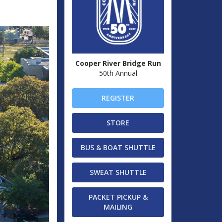
Cooper River Bridge Run
50th Annual
REGISTER
STORE
BUS & BOAT SHUTTLE
SWEAT SHUTTLE
PACKET PICKUP &
MAILING