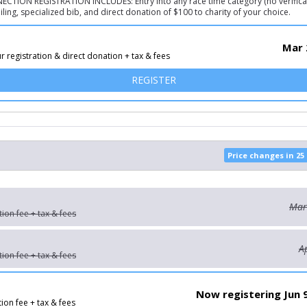
TION REGISTRATION INCLUDES: Entry into any race time category (no verificat
ling, specialized bib, and direct donation of $100 to charity of your choice.
Mar 
r registration & direct donation + tax & fees
FOR RUN FOR CHARITY!
REGISTER
Price changes in 25
Mar
tion fee + tax & fees
A
tion fee + tax & fees
Now registering Jun 
tion fee + tax & fees