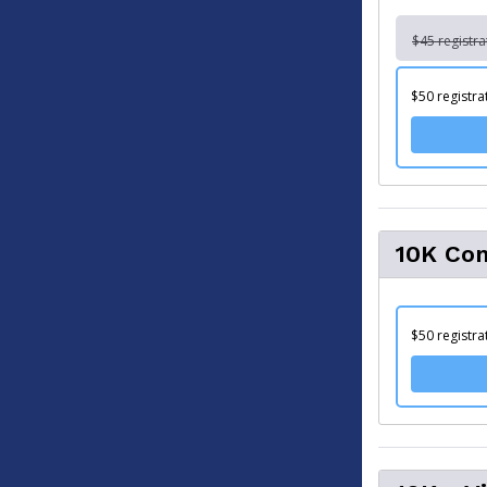
$45 registra
$50 registra
10K Com
$50 registra