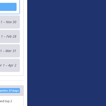
 1 – Nov 30
 1 – Feb 28
1 – Mar 31
r 1 – Apr 2
months 27 days
 and top 2