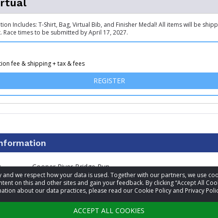
irtual
ation Includes: T-Shirt, Bag, Virtual Bib, and Finisher Medal! All items will be ship
. Race times to be submitted by April 17, 2027.
tion fee & shipping + tax & fees
FOR 10K - VIRTUAL
REGISTER
information
t
Cooper River Bridge Run
acy and we respect how your data is used. Together with our partners, we use 
tent on this and other sites and gain your feedback. By clicking “Accept All Coo
(843) 856-1949
ation about our data practices, please read our Cookie Policy and Privacy Polic
Visit website
ACCEPT ALL COOKIES