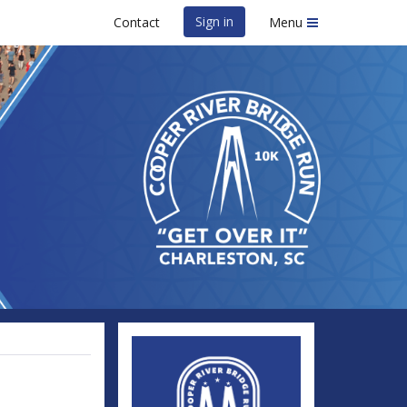
Sign in
Contact
Menu