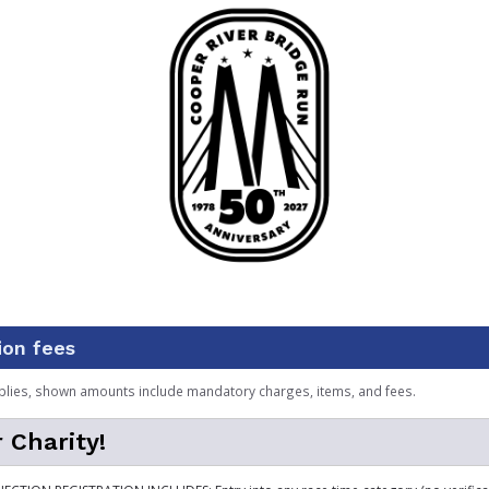
ion fees
plies, shown amounts include mandatory charges, items, and fees.
 Charity!