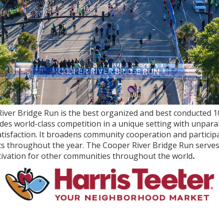
iver Bridge Run is the best organized and best conducted 10
ludes world-class competition in a unique setting with unpara
atisfaction. It broadens community cooperation and participa
ts throughout the year. The Cooper River Bridge Run serves
tivation for other communities throughout the world
.