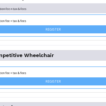
tion fee + tax & fees
tion fee + tax & fees
FOR MILITARY CHALLENGE
REGISTER
petitive Wheelchair
tion fee + tax & fees
FOR 10K COMPETITIVE WHE
REGISTER