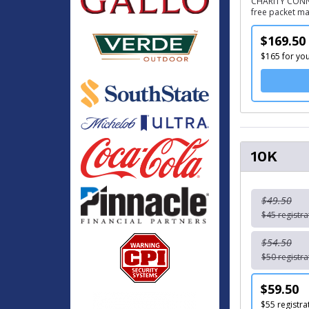
CHARITY CONNEC
free packet mai
$169.50
$165 for you
10K
$49.50
$45 registra
$54.50
$50 registra
$59.50
$55 registra