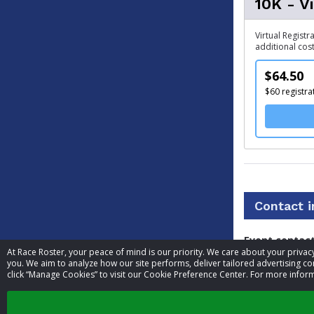
10K - V
Virtual Registr
additional cost
$64.50
$60 registra
Contact 
Event contac
At Race Roster, your peace of mind is our priority. We care about your priv
you. We aim to analyze how our site performs, deliver tailored advertising con
Phone
click “Manage Cookies” to visit our Cookie Preference Center. For more inform
Website