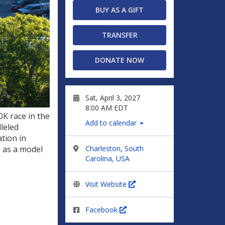
BUY AS A GIFT
TRANSFER
DONATE NOW
Sat, April 3, 2027
8:00 AM EDT
K race in the
Add to calendar
lleled
tion in
 as a model
Charleston, South
Carolina, USA
Visit Website
Facebook