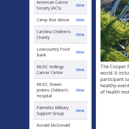
American Cancer
American
View
Society (ACS)
Cancer
Society
Camp
Camp Rise Above
View
(ACS)
Rise
Above
Carolina Children's
Carolina
View
Charity
Children's
Charity
Lowcountry Food
Lowcountry
View
Bank
Food
Bank
The Cooper R
MUSC Hollings
MUSC
View
Cancer Center
world. It inc
Hollings
participant s
Cancer
MUSC Shawn
healthy even
Center
MUSC
Jenkins Children’s
View
of health mo
Shawn
Hospital
Jenkins
Children’s
Palmetto Military
Palmetto
View
Hospital
Support Group
Military
Support
Ronald McDonald
Group