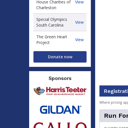
Ronald
House Charities of
View
McDonald
Charleston
House
Charities
Special Olympics
Special
View
of
South Carolina
Olympics
Charleston
South
The Green Heart
Carolina
The
View
Project
Green
Heart
Project
Donate now
Sponsors
Registrat
Where pricing ap
Run For