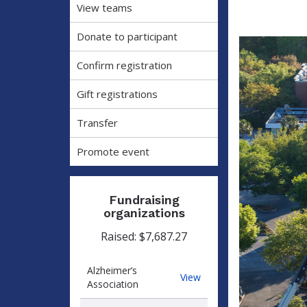
View teams
Donate to participant
Confirm registration
Gift registrations
Transfer
Promote event
Fundraising
organizations
Raised: $7,687.27
Alzheimer’s
Alzheimer’s
View
Association
Association