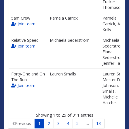
Tucker
Thompson
5am Crew
Pamela Carrick
Pamela
Join team
Carrick, Amy
Kelly
Relative Speed
Michaela Sederstrom
Michaela
Join team
Sederstrom,
Elana
Sederstrom,
Jenifer Fair
Forty-One and On
Lauren Smalls
Lauren Smalls
The Run
Mester Diane
Join team
Johnson, Cath
Smalls,
Michelle
Hatchet
Showing 1 to 25 of 311 entries
Previous
1
2
3
4
5
…
13