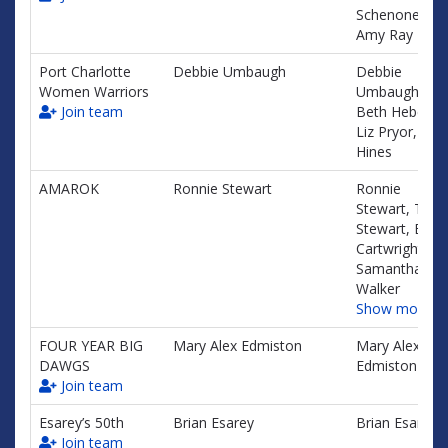
Schenone,
Amy Ray
Port Charlotte
Debbie Umbaugh
Debbie
Women Warriors
Umbaugh,
Join team
Beth Hebert,
Liz Pryor, Tin
Hines
AMAROK
Ronnie Stewart
Ronnie
Stewart, Traci
Stewart, Emily
Cartwright,
Samantha
Walker
Show more…
FOUR YEAR BIG
Mary Alex Edmiston
Mary Alex
DAWGS
Edmiston
Join team
Esarey’s 50th
Brian Esarey
Brian Esarey
Join team