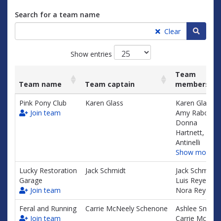
Search for a team name
Searc
Clear
Show entries
Team
Team name
Team captain
members
List
Team name
Team captain
Team
Pink Pony Club
Karen Glass
Karen Glass,
of
members
Join team
Amy Raboy,
teams
Donna
and
Hartnett, Shel
associated
Antinelli
information.
Show more…
Lucky Restoration
Jack Schmidt
Jack Schmidt,
Garage
Luis Reyes,
Join team
Nora Reyes
Feral and Running
Carrie McNeely Schenone
Ashlee Smith,
Join team
Carrie McNeel