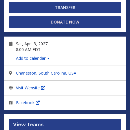
TRANSFER
DONATE NOW
Sat, April 3, 2027
8:00 AM EDT
Add to calendar
Charleston, South Carolina, USA
Visit Website
Facebook
View teams