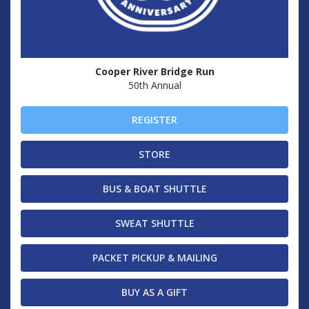
Cooper River Bridge Run
50th Annual
REGISTER
STORE
BUS & BOAT SHUTTLE
SWEAT SHUTTLE
PACKET PICKUP & MAILING
BUY AS A GIFT