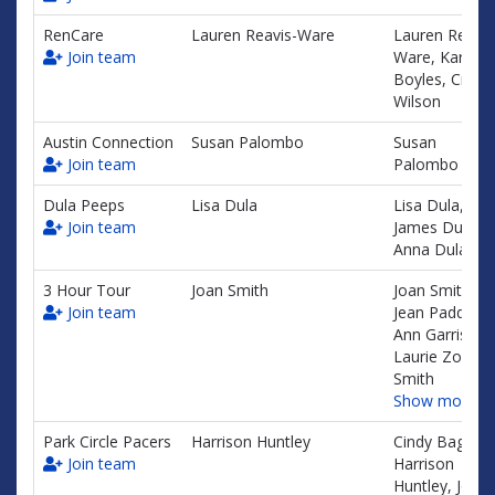
RenCare
Lauren Reavis-Ware
Lauren Reavis
Join team
Ware, Karen
Boyles, Crysta
Wilson
Austin Connection
Susan Palombo
Susan
Join team
Palombo
Dula Peeps
Lisa Dula
Lisa Dula,
Join team
James Dula,
Anna Dula
3 Hour Tour
Joan Smith
Joan Smith,
Join team
Jean Paddock,
Ann Garrison,
Laurie Zone-
Smith
Show more…
Park Circle Pacers
Harrison Huntley
Cindy Baggett
Join team
Harrison
Huntley, Jon