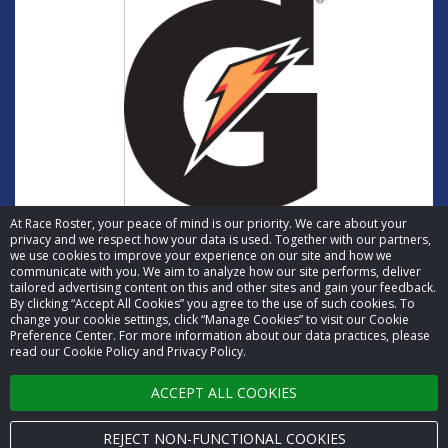
At Race Roster, your peace of mind is our priority. We care about your
privacy and we respect how your data is used. Together with our partners,
we use cookies to improve your experience on our site and how we
communicate with you. We aim to analyze how our site performs, deliver
tailored advertising content on this and other sites and gain your feedback.
By clicking “Accept All Cookies” you agree to the use of such cookies. To
© 2026 Race Roster. All rights reserved.
change your cookie settings, click “Manage Cookies” to visit our Cookie
Preference Center. For more information about our data practices, please
read our Cookie Policy and Privacy Policy.
Cookie settings
ACCEPT ALL COOKIES
Privacy Policy
Terms of Service
REJECT NON-FUNCTIONAL COOKIES