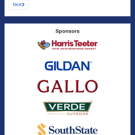
Next
Sponsors