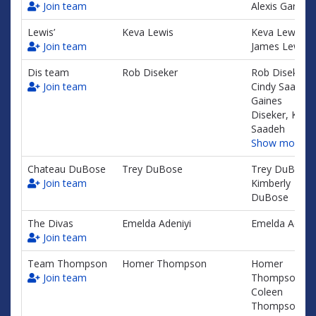
Join team
Alexis Garayu
Lewis’
Keva Lewis
Keva Lewis,
Join team
James Lewis Jr
Dis team
Rob Diseker
Rob Diseker,
Join team
Cindy Saadeh,
Gaines
Diseker, Kris
Saadeh
Show more…
Chateau DuBose
Trey DuBose
Trey DuBose,
Join team
Kimberly
DuBose
The Divas
Emelda Adeniyi
Emelda Adeniy
Join team
Team Thompson
Homer Thompson
Homer
Join team
Thompson,
Coleen
Thompson,