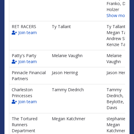
Franko, Dawn
Holzer
Show more…
RET RACERS
Ty Tallant
Ty Tallant,
Join team
Megan Tallant
Andrew Shealy
Kenzie Tallant
Patty's Party
Melanie Vaughn
Melanie
Join team
Vaughn
Pinnacle Financial
Jason Herring
Jason Herring
Partners
Charleston
Tammy Diedrich
Tammy
Princesses
Diedrich, Sus
Join team
Beylotte, Lisa
Davis
The Tortured
Megan Katchmer
stephanie fray
Runners
Megan
Department
Katchmer,