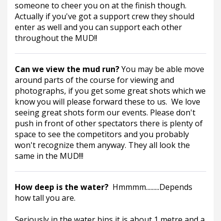
someone to cheer you on at the finish though.  
Actually if you've got a support crew they should 
enter as well and you can support each other 
throughout the MUD!!
Can we view the mud run? 
You may be able move 
around parts of the course for viewing and 
photographs, if you get some great shots which we 
know you will please forward these to us.  We love 
seeing great shots form our events. Please don't 
push in front of other spectators there is plenty of 
space to see the competitors and you probably 
won't recognize them anyway. They all look the 
same in the MUD!!! 
How deep is the water?  
Hmmmm.........Depends 
how tall you are.
Seriously in the water bins it is about 1 metre and a 