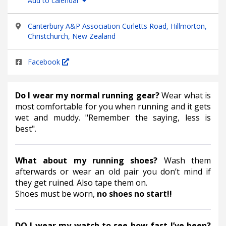
Add to calendar
Canterbury A&P Association Curletts Road, Hillmorton,
Christchurch, New Zealand
Facebook
Do I wear my normal running gear? 
Wear what is 
most comfortable for you when running and it gets 
wet and muddy. "Remember the saying, less is 
best".
What about my running shoes? 
Wash them 
afterwards or wear an old pair you don’t mind if 
they get ruined. Also tape them on.
Shoes must be worn,
 no shoes no start!!
DO I wear my watch to see how fast I’ve been? 