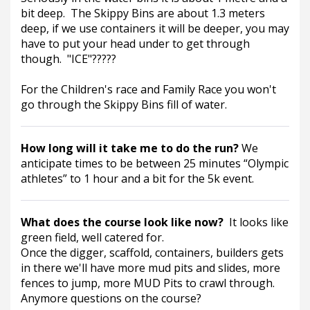
bit deep.  The Skippy Bins are about 1.3 meters 
deep, if we use containers it will be deeper, you may 
have to put your head under to get through 
though.  "ICE"?????
For the Children's race and Family Race you won't 
go through the Skippy Bins fill of water.  
How long will it take me to do the run? 
We 
anticipate times to be between 25 minutes “Olympic 
athletes” to 1 hour and a bit for the 5k event.
What does the course look like now?  
It looks like 
green field, well catered for.
Once the digger, scaffold, containers, builders gets 
in there we'll have more mud pits and slides, more 
fences to jump, more MUD Pits to crawl through. 
Anymore questions on the course?