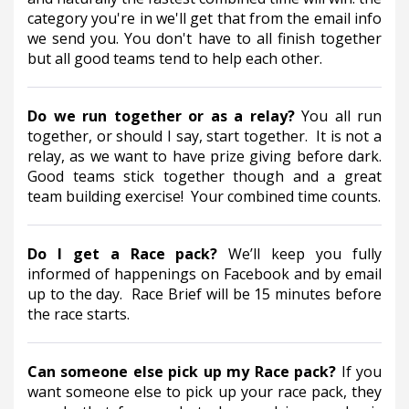
category you're in we'll get that from the email info 
we send you. You don't have to all finish together 
but all good teams tend to help each other.
Do we run together or as a relay?
You all run 
together, or should I say, start together.  It is not a 
relay, as we want to have prize giving before dark. 
Good teams stick together though and a great 
team building exercise!  Your combined time counts.
Do I get a Race pack? 
We’ll keep you fully 
informed of happenings on Facebook and by email 
up to the day.  Race Brief will be 15 minutes before 
the race starts.
Can someone else pick up my Race pack? 
If you 
want someone else to pick up your race pack, they 