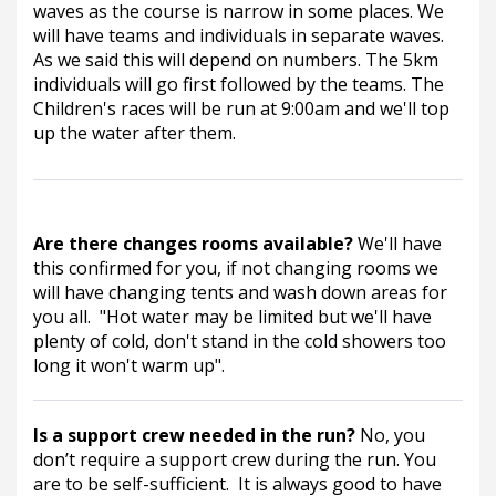
waves as the course is narrow in some places. We 
will have teams and individuals in separate waves.  
As we said this will depend on numbers. The 5km 
individuals will go first followed by the teams. The 
Children's races will be run at 9:00am and we'll top 
up the water after them.
Are there changes rooms available? 
We'll have 
this confirmed for you, if not changing rooms we 
will have changing tents and wash down areas for 
you all.  "Hot water may be limited but we'll have 
plenty of cold, don't stand in the cold showers too 
long it won't warm up".
Is a support crew needed in the run? 
No, you 
don’t require a support crew during the run. You 
are to be self-sufficient.  It is always good to have 