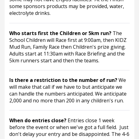
some sponsors products may be provided, water, 
electrolyte drinks. 
Who starts first the Children or 5km run? 
The 
School Children will Race first at 9:00am, then KIDZ 
Mud Run, Family Race then Children's prize giving. 
Adults start at 11:30am with Race Briefing and the 
5km runners start and then the teams.
Is there a restriction to the number of run? 
We 
will make that call if we have to but anticipate we 
can handle the numbers anticipated. We anticipate 
2,000 and no more than 200 in any children's run.
When do entries close? 
Entries close 1 week 
before the event or when we've got a full field.  Just 
don't delay your entry and be disappointed. The 4-6 