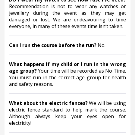
Recommendation is not to wear any watches or 
jewellery during the event as they may get 
damaged or lost. We are endeavouring to time 
everyone, in many of these events time isn’t taken.
Can I run the course before the run? 
No.
What happens if my child or I run in the wrong 
age group? 
Your time will be recorded as No Time.  
You must run in the correct age group for health 
and safety reasons.
What about the electric fences? 
We will be using 
electric fence standard to help mark the course. 
Although always keep your eyes open for 
electricity!