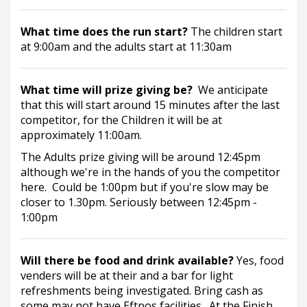
What time does the run start? 
The children start 
at 9:00am and the adults start at 11:30am
What time will prize giving be?  
We anticipate 
that this will start around 15 minutes after the last 
competitor, for the Children it will be at 
approximately 11:00am.
The Adults prize giving will be around 12:45pm 
although we're in the hands of you the competitor 
here.  Could be 1:00pm but if you're slow may be 
closer to 1.30pm. Seriously between 12:45pm - 
1:00pm
Will there be food and drink available? 
Yes, food 
venders will be at their and a bar for light 
refreshments being investigated. Bring cash as 
some may not have Eftpos facilities.  At the Finish 