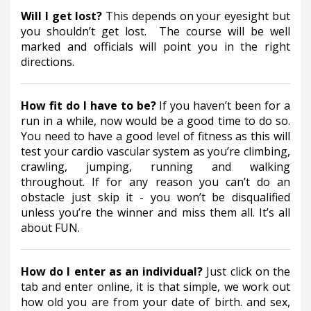
Will I get lost? 
This depends on your eyesight but 
you shouldn’t get lost.  The course will be well 
marked and officials will point you in the right 
directions.
How fit do I have to be? 
If you haven’t been for a 
run in a while, now would be a good time to do so.  
You need to have a good level of fitness as this will 
test your cardio vascular system as you’re climbing, 
crawling, jumping, running and walking 
throughout. If for any reason you can’t do an 
obstacle just skip it - you won’t be disqualified 
unless you’re the winner and miss them all. It’s all 
about FUN.
How do I enter as an individual? 
Just click on the 
tab and enter online, it is that simple, we work out 
how old you are from your date of birth. and sex, 