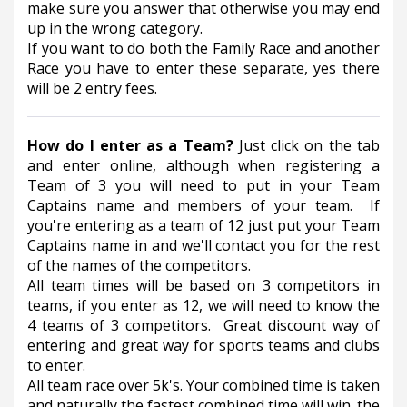
make sure you answer that otherwise you may end 
up in the wrong category. 
If you want to do both the Family Race and another 
Race you have to enter these separate, yes there 
will be 2 entry fees.
How do I enter as a Team? 
Just click on the tab 
and enter online, although when registering a 
Team of 3 you will need to put in your Team 
Captains name and members of your team.  If 
you're entering as a team of 12 just put your Team 
Captains name in and we'll contact you for the rest 
of the names of the competitors.
All team times will be based on 3 competitors in 
teams, if you enter as 12, we will need to know the 
4 teams of 3 competitors.  Great discount way of 
entering and great way for sports teams and clubs 
to enter.
All team race over 5k's. Your combined time is taken 
and naturally the fastest combined time will win. the 