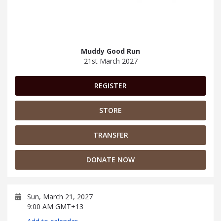
Muddy Good Run
21st March 2027
REGISTER
STORE
TRANSFER
DONATE NOW
Sun, March 21, 2027
9:00 AM GMT+13