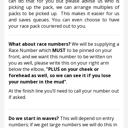
can do that for you but please advise us who is 
picking up the pack, we can arrange multiples of 
packs to be picked up.  This makes it easier for us 
and saves queues. You can even choose to have 
your race pack couriered out to you.        
What about race numbers? 
We will be supplying a 
Race Number which 
MUST
 to be pinned on your 
front, and we want this number to be written on 
you as well, please write this on your right arm 
below the elbow, 
"PLUS on your cheek or 
forehead as well, so we can see it if you lose 
your number in the mud"
. 
At the finish line you’ll need to call your number out 
if asked.  
Do we start in waves? 
This will depend on entry 
numbers; if we get large numbers we will do this in 