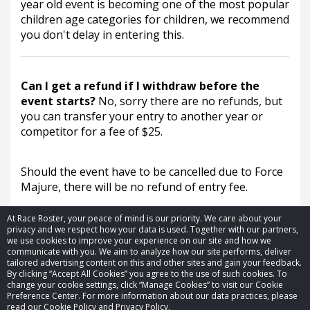
year old event is becoming one of the most popular 
children age categories for children, we recommend 
you don't delay in entering this.
Can I get a refund if I withdraw before the
event starts?
No, sorry there are no refunds, but
you can transfer your entry to another year or
competitor for a fee of $25.
Should the event have to be cancelled due to Force 
Majure, there will be no refund of entry fee.
At Race Roster, your peace of mind is our priority. We care about your
privacy and we respect how your data is used. Together with our partners,
we use cookies to improve your experience on our site and how we
communicate with you. We aim to analyze how our site performs, deliver
tailored advertising content on this and other sites and gain your feedback.
By clicking “Accept All Cookies” you agree to the use of such cookies. To
© 2026 Race Roster. All rights reserved.
change your cookie settings, click “Manage Cookies” to visit our Cookie
Preference Center. For more information about our data practices, please
read our Cookie Policy and Privacy Policy.