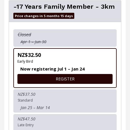
-17 Years Family Member - 3km
Price changes in 5 months 15 days
Closed
Apr 1 – Jun 30
NZ$32.50
Early Bird
Now registering Jul 1 – Jan 24
FOR -17 YEARS FAMILY MEM
REGISTER
NZ$37.50
Standard
Jan 25 – Mar 14
NZ$47.50
Late Entry