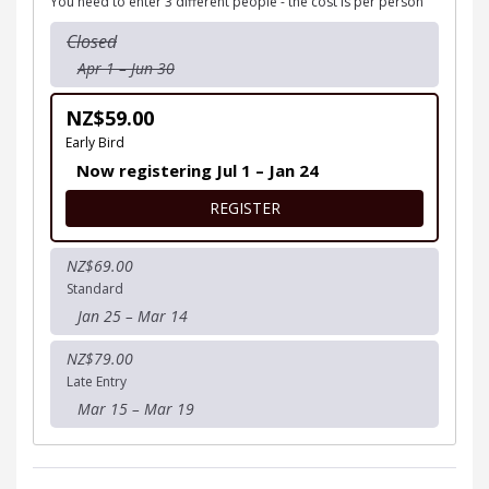
You need to enter 3 different people - the cost is per person
Closed
Apr 1 – Jun 30
NZ$59.00
Early Bird
Now registering Jul 1 – Jan 24
FOR 18+ YEARS TEAM
REGISTER
NZ$69.00
Standard
Jan 25 – Mar 14
NZ$79.00
Late Entry
Mar 15 – Mar 19