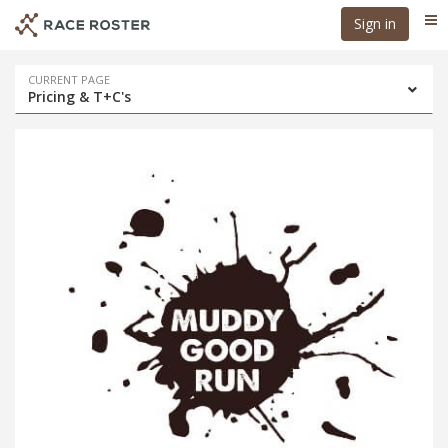
Skip
Skip
Sign in
Me
to
to
event
main
navigation
content
Event
CURRENT PAGE
Pricing & T+C's
navigation