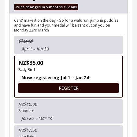
Price changes in 5 months 15 days
Cant' make it on the day - Go for a walk run, jump in puddles
and have fun and your medal will be sent out on you on
Monday 23rd March
Closed
Apr 1 – Jun 30
NZ$35.00
Early Bird
Now registering Jul 1 – Jan 24
FOR MUDDY GOOD RUN VIR
REGISTER
NZ$40.00
Standard
Jan 25 – Mar 14
NZ$47.50
Late Entry