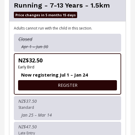
Running - 7-13 Years - 1.5km
Price changes in 5 months 15 days
Adults cannot run with the child in this section.
Closed
Apr 1 – Jun 30
NZ$32.50
Early Bird
Now registering Jul 1 – Jan 24
FOR RUNNING - 7-13 YEARS 
REGISTER
NZ$37.50
Standard
Jan 25 – Mar 14
NZ$47.50
Late Entry