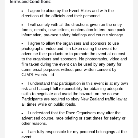
Terms and Conditions:
I agree to abide by the Event Rules and with the
directions of the officials and their personnel.
I will comply with all the directions given on the entry
forms, emails, newsletters, confirmation letters, race pack
information, pre-race safety briefings and course signage.
I agree to allow the organisers and sponsors to use
photographs, video and film taken during the event to
advertise their products or to promote the event at no cost
to the organisers and sponsors. No photographs, video and
film taken during the event can be used by any party for
commercial purposes without prior written consent by
CJM'S Events Ltd.
I understand that participation in this event is at my own
risk and I accept full responsibility for obtaining adequate
skills to negotiate and avoid the hazards on the course.
Participants are required to obey New Zealand traffic law at
all times while on public roads.
I understand that the Race Organisers may alter the
advertised course, race briefing or start times for safety or
other reasons.
I am fully responsible for my personal belongings at the
event.