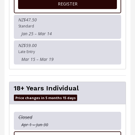
FOR 13-17 YEARS TEAM
REGISTER
NZ$47.50
Standard
Jan 25 – Mar 14
NZ$59.00
Late Entry
Mar 15 – Mar 19
18+ Years Individual
Price changes in 5 months 15 days
Closed
Apr 1 – Jun 30