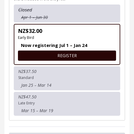
Closed
Apr 1 – Jun 30
NZ$32.00
Early Bird
Now registering Jul 1 – Jan 24
FOR JUNIOR KIDZ MUD RUN 
REGISTER
NZ$37.50
Standard
Jan 25 – Mar 14
NZ$47.50
Late Entry
Mar 15 – Mar 19