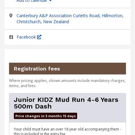
Add to calendar
Canterbury A&P Association Curletts Road, Hillmorton,
Christchurch, New Zealand
Facebook
Registration fees
Where pricing applies, shown amounts include mandatory charges,
items, and fees.
Junior KIDZ Mud Run 4-6 Years
500m Dash
Price changes in 5 months 15 days
Your child must have an over 18 year old accompanying them -
this is included in the entry fee.