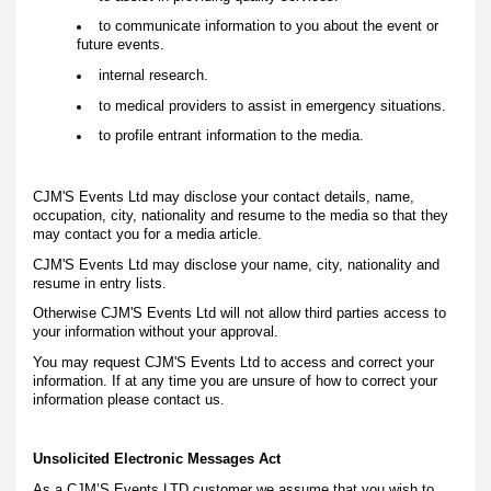
to communicate information to you about the event or
future events.
internal research.
to medical providers to assist in emergency situations.
to profile entrant information to the media.
CJM'S Events Ltd may disclose your contact details, name,
occupation, city, nationality and resume to the media so that they
may contact you for a media article.
CJM'S Events Ltd may disclose your name, city, nationality and
resume in entry lists.
Otherwise CJM'S Events Ltd will not allow third parties access to
your information without your approval.
You may request CJM'S Events Ltd to access and correct your
information. If at any time you are unsure of how to correct your
information please contact us.
Unsolicited Electronic Messages Act
As a CJM’S Events LTD customer we assume that you wish to