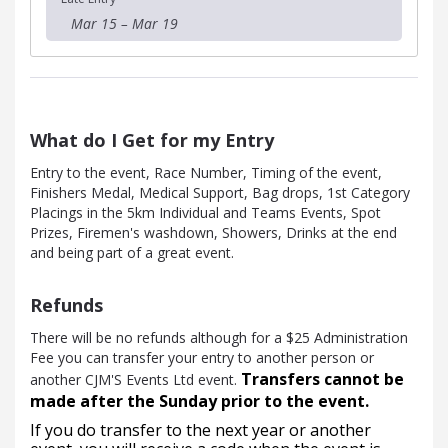
Mar 15 – Mar 19
What do I Get for my Entry
Entry to the event, Race Number, Timing of the event,
Finishers Medal, Medical Support, Bag drops, 1st Category
Placings in the 5km Individual and Teams Events, Spot
Prizes, Firemen's washdown, Showers, Drinks at the end
and being part of a great event.
Refunds
There will be no refunds although for a $25 Administration
Fee you can transfer your entry to another person or
Transfers cannot be
another CJM'S Events Ltd event.
made after the Sunday prior to the event.
If you do transfer to the next year or another