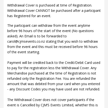
Withdrawal Cover is purchased at time of Registration.
Withdrawal Cover CANNOT be purchased after a participant
has Registered for an event.
The participant can withdraw from the event anytime
before 96 hours of the start of the event (No questions
asked). An Email is to be forwarded to
carol@cjmsevents.co.nz stating that you wish to withdraw
from the event and this must be received before 96 hours
of the event starting.
Payment will be credited back to the Credit/Debit Card used
to pay for the registration less the Withdrawal Cover. Any
Merchandise purchased at the time of Registration is not
refunded only the Registration Fee. You are refunded the
amount that was debited from your card when you entered
- any Discount Codes you may have used are not refunded.
The Withdrawal Cover does not cover participants if the
event is Cancelled by CJM’S Events Limited, whether this is