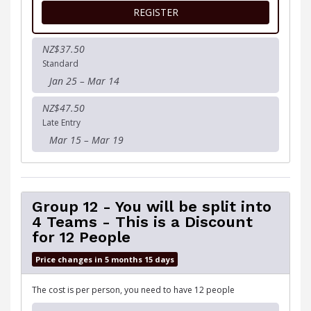
FOR MUDDY GOOD DOG R
REGISTER
NZ$37.50
Standard
Jan 25 – Mar 14
NZ$47.50
Late Entry
Mar 15 – Mar 19
Group 12 - You will be split into
4 Teams - This is a Discount
for 12 People
Price changes in 5 months 15 days
The cost is per person, you need to have 12 people