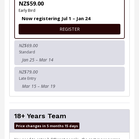
NZ$59.00
Early Bird
Now registering Jul 1 – Jan 24
FOR 18+ YEARS INDIVIDUAL
REGISTER
NZ$69.00
Standard
Jan 25 – Mar 14
NZ$79.00
Late Entry
Mar 15 – Mar 19
18+ Years Team
Price changes in 5 months 15 days