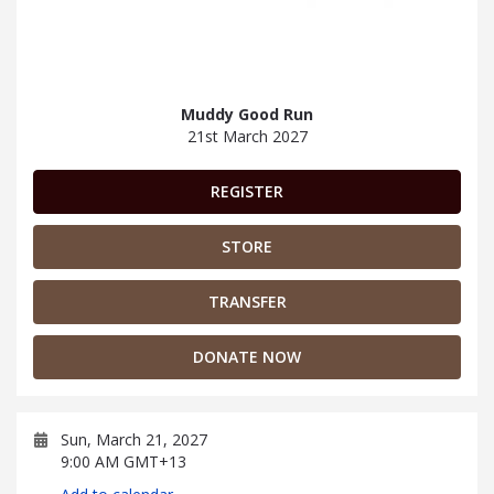
Muddy Good Run
21st March 2027
REGISTER
STORE
TRANSFER
DONATE NOW
Sun, March 21, 2027
9:00 AM GMT+13