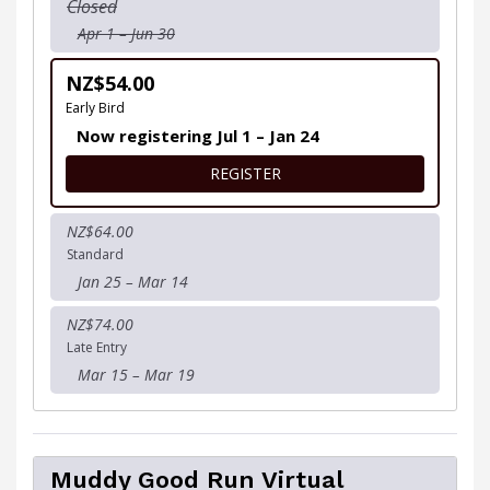
Closed
Apr 1 – Jun 30
NZ$54.00
Early Bird
Now registering Jul 1 – Jan 24
FOR GROUP 12 - YOU WILL B
REGISTER
NZ$64.00
Standard
Jan 25 – Mar 14
NZ$74.00
Late Entry
Mar 15 – Mar 19
Muddy Good Run Virtual