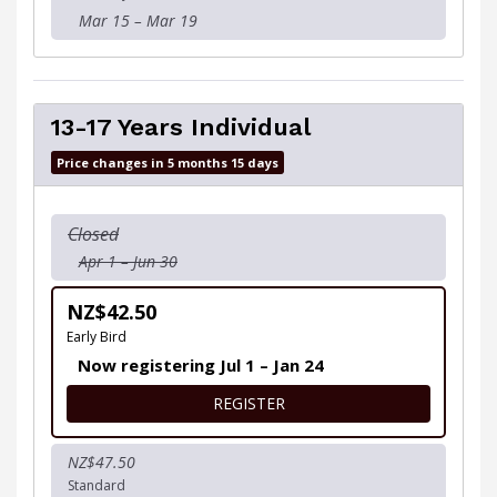
Mar 15 – Mar 19
13-17 Years Individual
Price changes in 5 months 15 days
Closed
Apr 1 – Jun 30
NZ$42.50
Early Bird
Now registering Jul 1 – Jan 24
FOR 13-17 YEARS INDIVIDUA
REGISTER
NZ$47.50
Standard