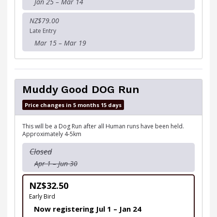
Jan 25 – Mar 14
NZ$79.00
Late Entry
Mar 15 – Mar 19
Muddy Good DOG Run
Price changes in 5 months 15 days
This will be a Dog Run after all Human runs have been held.
Approximately 4-5km
Closed
Apr 1 – Jun 30
NZ$32.50
Early Bird
Now registering Jul 1 – Jan 24