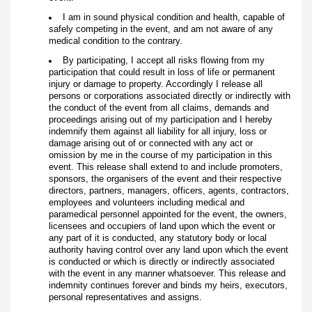
I am in sound physical condition and health, capable of
safely competing in the event, and am not aware of any
medical condition to the contrary.
By participating, I accept all risks flowing from my
participation that could result in loss of life or permanent
injury or damage to property. Accordingly I release all
persons or corporations associated directly or indirectly with
the conduct of the event from all claims, demands and
proceedings arising out of my participation and I hereby
indemnify them against all liability for all injury, loss or
damage arising out of or connected with any act or
omission by me in the course of my participation in this
event. This release shall extend to and include promoters,
sponsors, the organisers of the event and their respective
directors, partners, managers, officers, agents, contractors,
employees and volunteers including medical and
paramedical personnel appointed for the event, the owners,
licensees and occupiers of land upon which the event or
any part of it is conducted, any statutory body or local
authority having control over any land upon which the event
is conducted or which is directly or indirectly associated
with the event in any manner whatsoever. This release and
indemnity continues forever and binds my heirs, executors,
personal representatives and assigns.