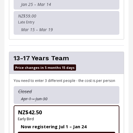
Jan 25 – Mar 14
NZ$59.00
Late Entry
Mar 15 – Mar 19
13-17 Years Team
Price changes in 5 months 15 days
You need to enter 3 different people - the cost is per person
Closed
Apr 1 – Jun 30
NZ$42.50
Early Bird
Now registering Jul 1 – Jan 24