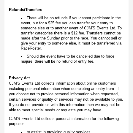
Refunds/Transfers
There will be no refunds if you cannot participate in the
event, but for a $25 fee you can transfer your entry to
someone else or to another event of CJM'S Events Ltd. To
transfer categories there is a $12 fee. Transfers cannot be
made after the Sunday prior to the race. You cannot sell or
give your entry to someone else, it must be transferred via
RaceRoster.
Should the event have to be cancelled due to force
majure, there will be no refund of entry fee.
Privacy Act
CJM'S Events Ltd collects information about online customers
including personal information when completing an entry from. If
you choose not to provide personal information when requested,
certain services or quality of services may not be available to you.
If you do not provide us with this information then we may not be
able to meet special needs or requests you may have.
CJM'S Events Ltd collects personal information for the following
purposes:
to assist in providing quality services.