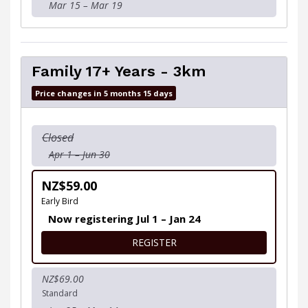
Mar 15 – Mar 19
Family 17+ Years - 3km
Price changes in 5 months 15 days
Closed
Apr 1 – Jun 30
NZ$59.00
Early Bird
Now registering Jul 1 – Jan 24
FOR FAMILY 17+ YEARS - 3K
REGISTER
NZ$69.00
Standard