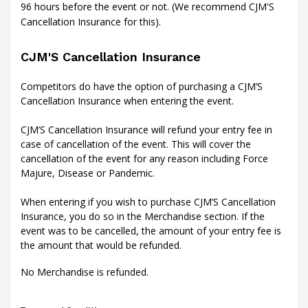
96 hours before the event or not. (We recommend CJM'S
Cancellation Insurance for this).
CJM'S Cancellation Insurance
Competitors do have the option of purchasing a CJM’S
Cancellation Insurance when entering the event.
CJM’S Cancellation Insurance will refund your entry fee in
case of cancellation of the event. This will cover the
cancellation of the event for any reason including Force
Majure, Disease or Pandemic.
When entering if you wish to purchase CJM’S Cancellation
Insurance, you do so in the Merchandise section. If the
event was to be cancelled, the amount of your entry fee is
the amount that would be refunded.
No Merchandise is refunded.