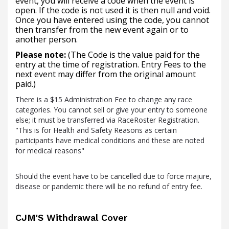
event, you will receive a code when the event is
open. If the code is not used it is then null and void.
Once you have entered using the code, you cannot
then transfer from the new event again or to
another person.
Please note:
(The Code is the value paid for the
entry at the time of registration. Entry Fees to the
next event may differ from the original amount
paid.)
There is a $15 Administration Fee to change any race
categories. You cannot sell or give your entry to someone
else; it must be transferred via RaceRoster Registration.
"This is for Health and Safety Reasons as certain
participants have medical conditions and these are noted
for medical reasons"
Should the event have to be cancelled due to force majure,
disease or pandemic there will be no refund of entry fee.
CJM'S Withdrawal Cover