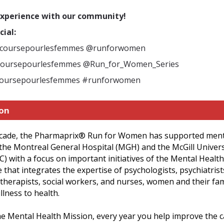
experience with our community!
cial:
@coursepourlesfemmes @runforwomen
coursepourlesfemmes
@Run_for_Women_Series
coursepourlesfemmes #runforwomen
ion
ecade, the Pharmaprix
®
Run for Women has supported ment
the Montreal General Hospital (MGH) and the McGill Univers
 with a focus on important initiatives of the Mental Health
that integrates the expertise of psychologists, psychiatrist
therapists, social workers, and nurses, women and their fa
llness to health.
he Mental Health Mission, every year you help improve the 