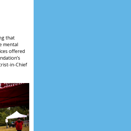
ng that
ve mental
ices offered
ndation’s
rist-in-Chief