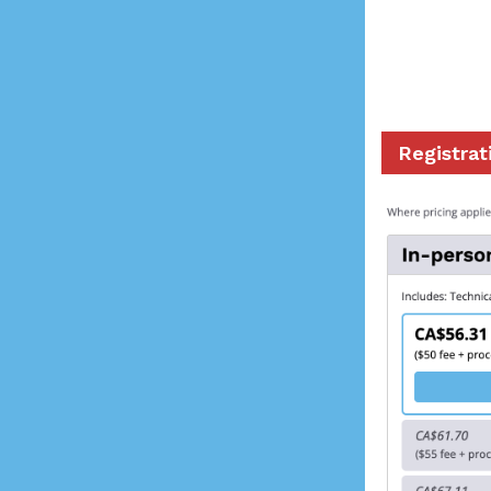
Registrat