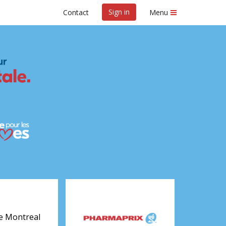
Sign in
Contact
Menu
real 2027
e Montreal 