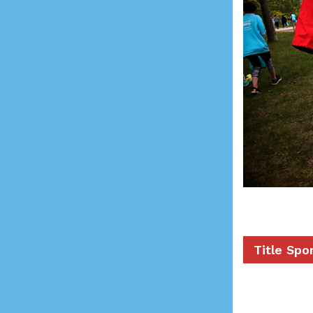
Title Spo