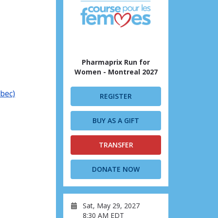
Pharmaprix Run for
Women - Montreal 2027
ébec)
REGISTER
BUY AS A GIFT
TRANSFER
DONATE NOW
Sat, May 29, 2027
8:30 AM EDT