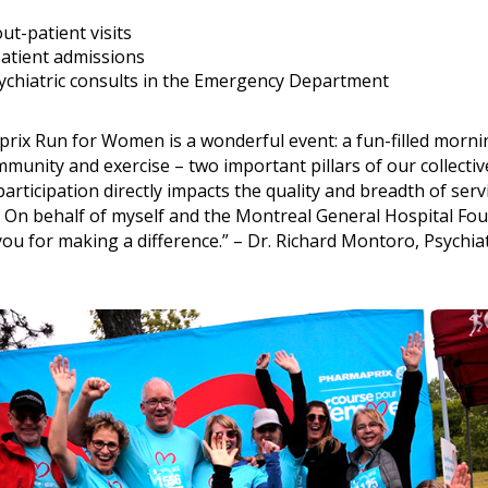
ut-patient visits
patient admissions
ychiatric consults in the Emergency Department
rix Run for Women is a wonderful event: a fun-filled morni
unity and exercise – two important pillars of our collecti
participation directly impacts the quality and breadth of serv
 On behalf of myself and the Montreal General Hospital Fou
ou for making a difference.” – Dr. Richard Montoro, Psychiat