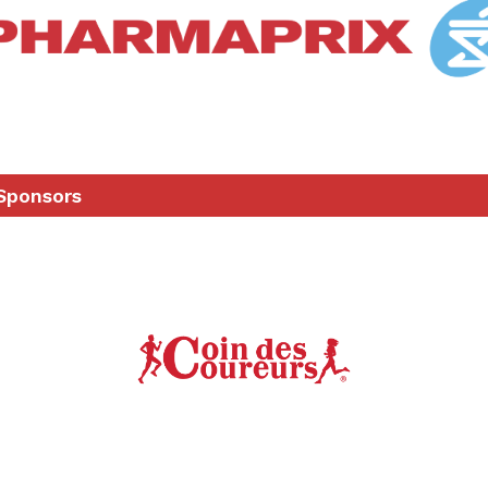
Sponsors