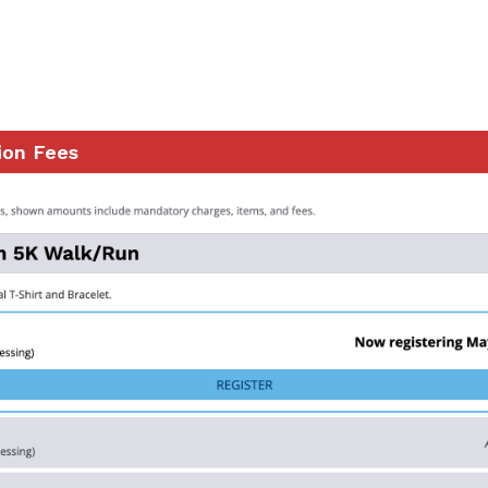
ion Fees