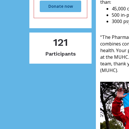
than:
Donate now
45,000 o
500 in-
3000 ps
“The Pharmap
121
combines comm
health. Your 
Participants
at the MUHC.
team, thank y
(MUHC).