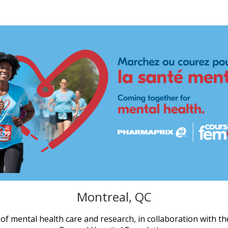
ix Run for Women - Mont
Montreal, QC
of mental health care and research, in collaboration with th