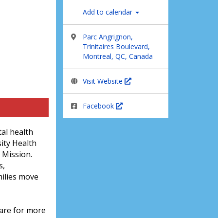
Add to calendar
Parc Angrignon,
Trinitaires Boulevard,
Montreal, QC, Canada
Visit Website
Facebook
al health
ity Health
 Mission.
s,
milies move
care for more