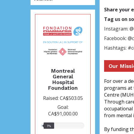
Share your 
Tag us on so
Instagram: 
Facebook: @
Hashtags: #
Our Miss
Montreal
General
For over a d
Hospital
Foundation
programs at 
Centre (MUHC)
Raised: CA$503.05
Through care 
Goal:
occupational 
CA$91,000.00
from mental i
1%
1%
By funding t
raised