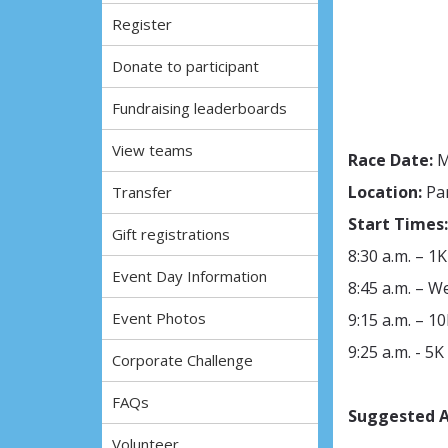
Register
Donate to participant
Fundraising leaderboards
View teams
Race Date:
M
Location:
Pa
Transfer
Start Times:
Gift registrations
8:30 a.m. – 1K
Event Day Information
8:45 a.m. – 
Event Photos
9:15 a.m. – 10
9:25 a.m. - 5K
Corporate Challenge
FAQs
Suggested A
Volunteer