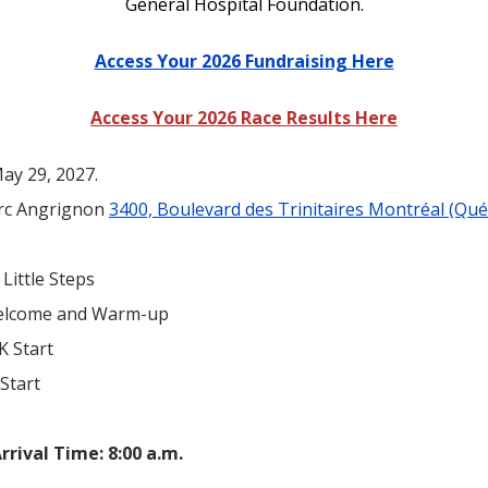
General Hospital Foundation.
Access Your 2026 Fundraising Here
Access Your 2026 Race Results Here
ay 29, 2027.
rc Angrignon
3400, Boulevard des Trinitaires Montréal (Qu
 Little Steps
Welcome and Warm-up
K Start
 Start
rrival Time
:
8:00
a.m.