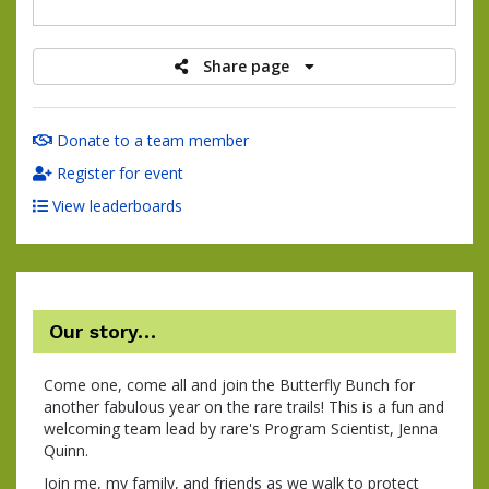
raised
Share page
Donate to a team member
Register for event
View leaderboards
Our story…
Come one, come all and join the Butterfly Bunch for
another fabulous year on the rare trails! This is a fun and
welcoming team lead by rare's Program Scientist, Jenna
Quinn.
Join me, my family, and friends as we walk to protect