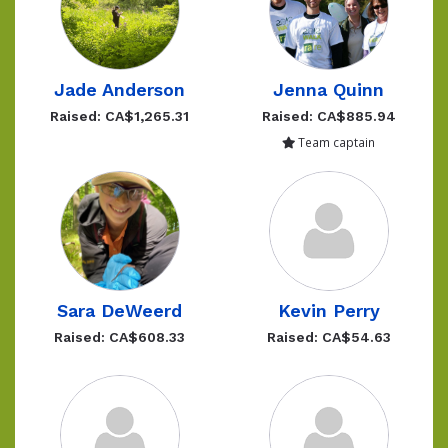
Jade Anderson
Jenna Quinn
Raised: CA$1,265.31
Raised: CA$885.94
Team captain
Sara DeWeerd
Kevin Perry
Raised: CA$608.33
Raised: CA$54.63