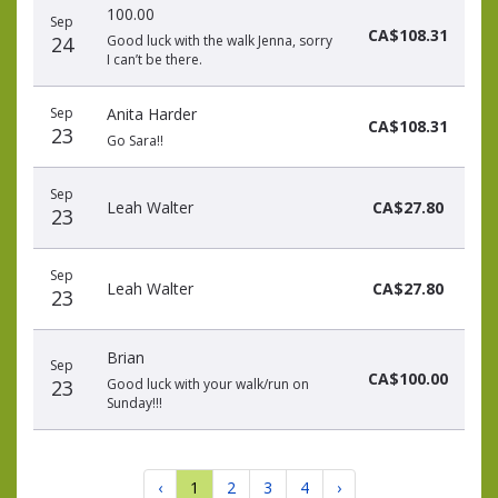
100.00
Sep
CA$108.31
24
Good luck with the walk Jenna, sorry
I can’t be there.
Sep
Anita Harder
CA$108.31
23
Go Sara!!
Sep
Leah Walter
CA$27.80
23
Sep
Leah Walter
CA$27.80
23
Brian
Sep
CA$100.00
23
Good luck with your walk/run on
Sunday!!!
‹
1
2
3
4
›