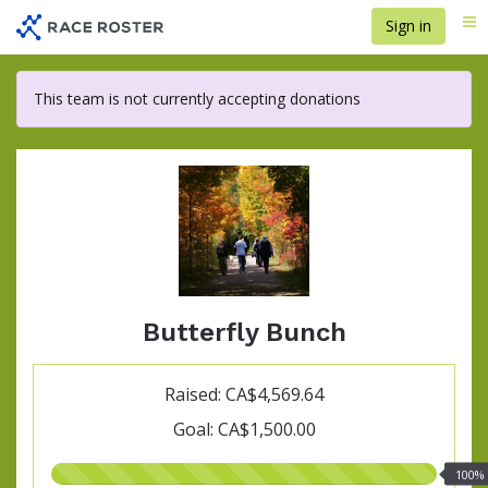
Skip
Sign in
Me
to
main
content
This team is not currently accepting donations
Butterfly Bunch
Raised: CA$4,569.64
Goal: CA$1,500.00
100.00%
100%