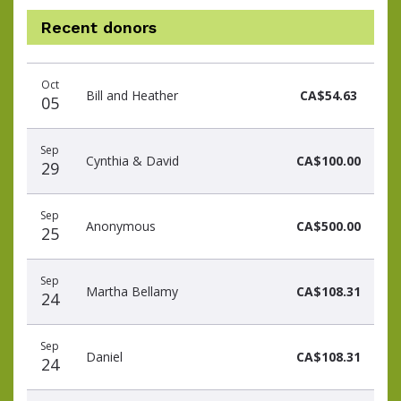
Recent donors
Donation
Donor
Donation
Oct
date
name
amount
Bill and Heather
CA$54.63
05
Sep
Cynthia & David
CA$100.00
29
Sep
Anonymous
CA$500.00
25
Sep
Martha Bellamy
CA$108.31
24
Sep
Daniel
CA$108.31
24