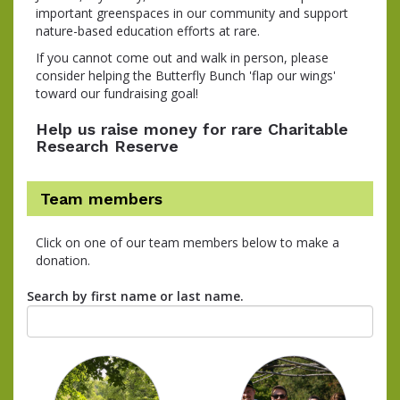
important greenspaces in our community and support
nature-based education efforts at rare.
If you cannot come out and walk in person, please
consider helping the Butterfly Bunch 'flap our wings'
toward our fundraising goal!
Help us raise money for rare Charitable
Research Reserve
Team members
Click on one of our team members below to make a
donation.
Search by first name or last name.