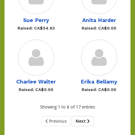
Sue Perry
Anita Harder
Raised: CA$54.63
Raised: CA$0.00
Charlee Walter
Erika Bellamy
Raised: CA$0.00
Raised: CA$0.00
Showing 1 to 8 of 17 entries
Previous
Next