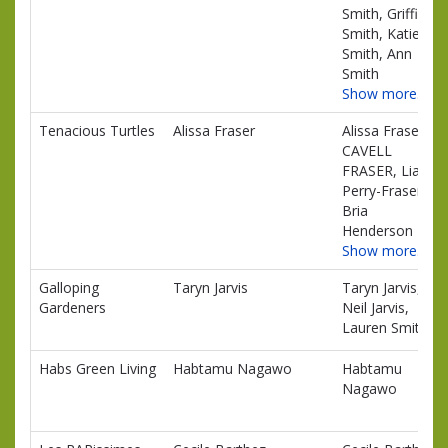
Smith, Griffin
Smith, Katie
Smith, Ann
Smith
Show more…
Tenacious Turtles
Alissa Fraser
Alissa Fraser,
CAVELL
FRASER, Liam
Perry-Fraser,
Bria
Henderson
Show more…
Galloping
Taryn Jarvis
Taryn Jarvis,
Gardeners
Neil Jarvis,
Lauren Smith
Habs Green Living
Habtamu Nagawo
Habtamu
Nagawo