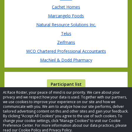
Cachet Homes
Marcangelo Foods
Natural Resource Solutions Inc.
Telus
Zeifmans
WCO Chartered Professional Accountants
MacNeil & Dodd Pharmacy
Participant list
At Race Roster, your peace of mind is our priority. We care about your
privacy and we respect how your data is used. Together with our partners,
we use cookies to improve your experience on our site and how we
communicate with you. We aim to analyze how our site performs, deliver
tailored advertising content on this and other sites and gain your feedback.
By clicking “Accept All Cookies” you agree to the use of such cookies. To
© 2026 Race Roster. All rights reserved.
change your cookie settings, click “Manage Cookies” to visit our Cookie
Preference Center. For more information about our data practices, please
read our Cookie Policy and Privacy Policy.
Cookie settings