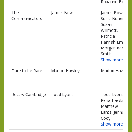
Roxanne Boles
The
James Bow
James Bow,
Communicators
Suzie Nunes,
Susan
Willmott,
Patricia
Hannah Emily
Morgan nee
Smith
Show more…
Dare to be Rare
Marion Hawley
Marion Hawley
Rotary Cambridge
Todd Lyons
Todd Lyons,
Rena Hawkins,
Matthew
Lantz, Jenna
Cody
Show more…