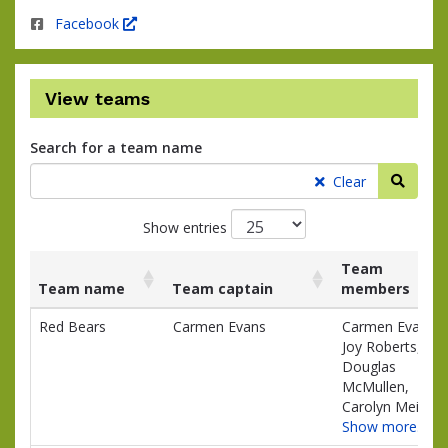
Facebook
View teams
Search for a team name
Searc
Clear
Show entries
Team
Team name
Team captain
members
List
Team name
Team captain
Team
Red Bears
Carmen Evans
Carmen Evans,
of
members
Joy Roberts,
teams
Douglas
and
McMullen,
associated
Carolyn Meili
information.
Show more…