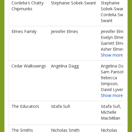
Cordelia's Chatty
Stephanie Sobek-Swant
Stephanie
Chipmunks
Sobek-Swant,
Cordelia Swant
Swant
Elmes Family
Jennifer Elmes
Jennifer Elmes,
Evelyn Elmes,
Garrett Elmes,
Asher Elmes
Show more…
Cedar Walkswings
Angelina Dagg
Angelina Dagg,
Sam Parisotto,
Rebecca
Simpson,
David Lyver
Show more…
The Educators
Istafa Sufi
Istafa Sufi,
Michelle
MacMillan
The Smiths
Nicholas Smith
Nicholas