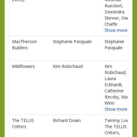
Rueckert,
DeeAndra
Skinner, Owen
Chaffe
Show more…
MacPherson
Stephanie Pasquale
Stephanie
Builders
Pasquale
Wildflowers
Kim Robichaud
Kim
Robichaud,
Laura
Eckhardt,
Catherine
Becsky, Maisy
Winn
Show more…
The TELUS
Richard Down
Tammy Lowe,
Critters
The TELUS
Critters,