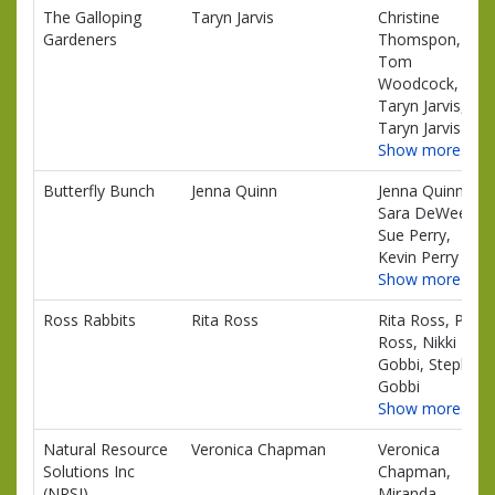
The Galloping
Taryn Jarvis
Christine
Gardeners
Thomspon,
Tom
Woodcock,
Taryn Jarvis,
Taryn Jarvis
Show more…
Butterfly Bunch
Jenna Quinn
Jenna Quinn,
Sara DeWeerd,
Sue Perry,
Kevin Perry
Show more…
Ross Rabbits
Rita Ross
Rita Ross, Paul
Ross, Nikki
Gobbi, Stephen
Gobbi
Show more…
Natural Resource
Veronica Chapman
Veronica
Solutions Inc
Chapman,
(NRSI)
Miranda