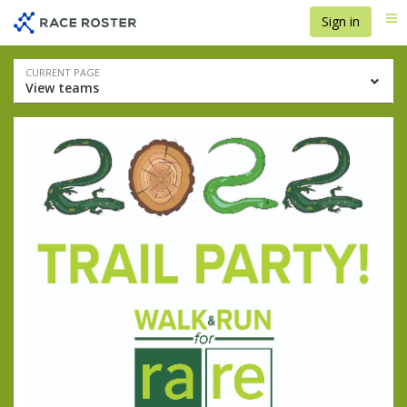
Skip
Skip
Sign in
Me
to
to
event
main
navigation
content
Event
CURRENT PAGE
View teams
navigation