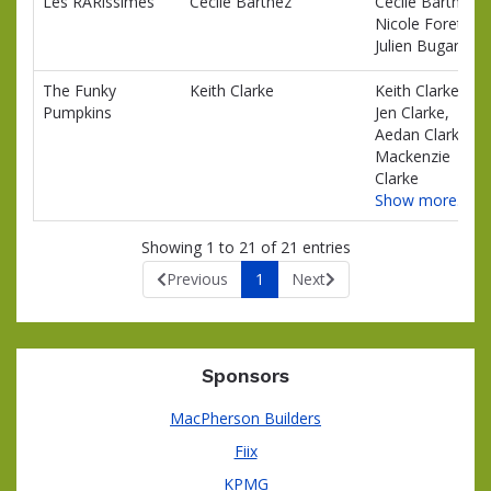
Les RARissimes
Cecile Barthez
Cecile Barthez,
Nicole Foret,
Julien Bugand
The Funky
Keith Clarke
Keith Clarke,
Pumpkins
Jen Clarke,
Aedan Clarke,
Mackenzie
Clarke
Show more…
Showing 1 to 21 of 21 entries
Previous
1
Next
Sponsors
MacPherson Builders
Fiix
KPMG