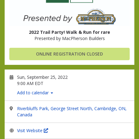
2022 Trail Party! Walk & Run for rare
Presented by MacPherson Builders
ONLINE REGISTRATION CLOSED
Sun, September 25, 2022
9:00 AM EDT
Add to calendar
Riverbluffs Park, George Street North, Cambridge, ON,
Canada
Visit Website