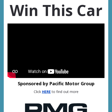
Win This Car
Sponsored by Pacific Motor Group
Click
HERE
to find out more