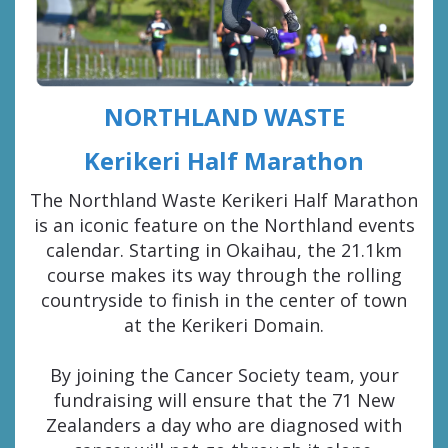
NORTHLAND WASTE
Kerikeri Half Marathon
The Northland Waste Kerikeri Half Marathon
is an iconic feature on the Northland events
calendar. Starting in Okaihau, the 21.1km
course makes its way through the rolling
countryside to finish in the center of town
at the Kerikeri Domain.
By joining the Cancer Society team, your
fundraising will ensure that the 71 New
Zealanders a day who are diagnosed with