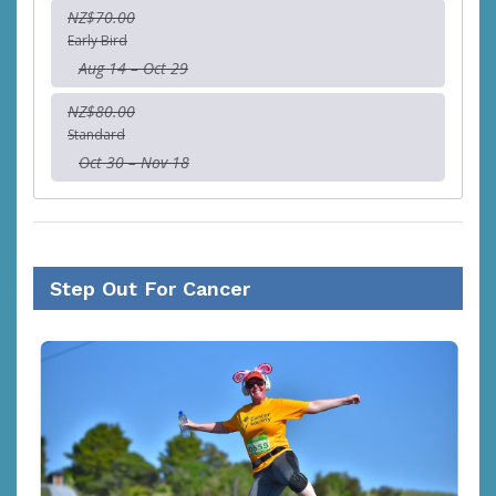
NZ$70.00
Early Bird
Aug 14 – Oct 29
NZ$80.00
Standard
Oct 30 – Nov 18
Step Out For Cancer