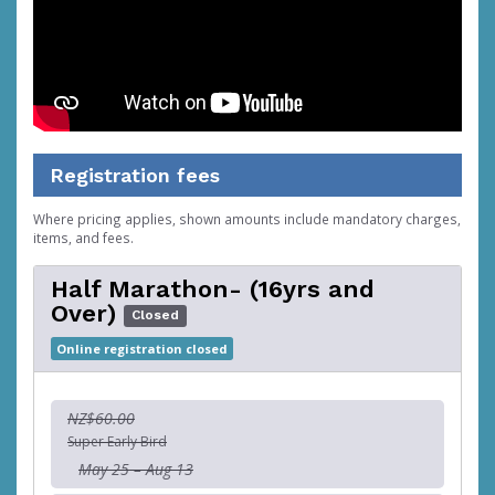
Registration fees
Where pricing applies, shown amounts include mandatory charges,
items, and fees.
Half Marathon- (16yrs and
Over)
Closed
Online registration closed
NZ$60.00
Super Early Bird
May 25 – Aug 13