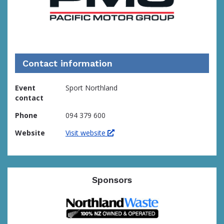
Contact information
Event
Sport Northland
contact
Phone
094 379 600
Website
Visit website
Sponsors