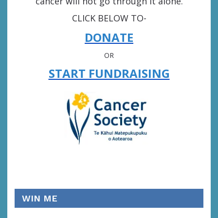
cancer will not go through it alone.
CLICK BELOW TO-
DONATE
OR
START FUNDRAISING
WIN ME