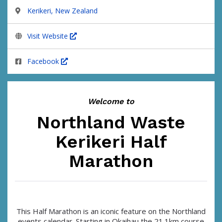
Kerikeri, New Zealand
Visit Website
Facebook
Welcome to
Northland Waste
Kerikeri Half
Marathon
This Half Marathon is an iconic feature on the Northland
events calendar. Starting in Okaihau the 21.1km course