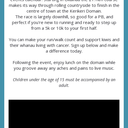
makes its way through rolling countryside to finish in the
centre of town at the Kerikeri Domain.
The race is largely downhill, so good for a PB, and
perfect if you're new to running and ready to step up
from a 5k or 10k to your first half.
You can make your run/walk count and support kiwis and
their whanau living with cancer. Sign up below and make
a difference today.
Following the event, enjoy lunch on the domain while
you groove away any aches and pains to live music.
Children under the age of 15 must be accompanied by an
adult.