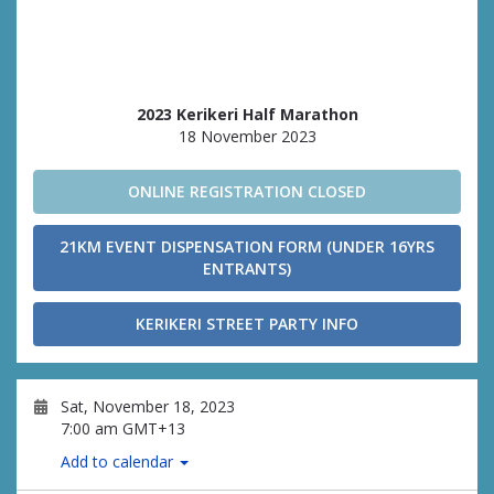
2023 Kerikeri Half Marathon
18 November 2023
ONLINE REGISTRATION CLOSED
21KM EVENT DISPENSATION FORM (UNDER 16YRS
ENTRANTS)
KERIKERI STREET PARTY INFO
Sat, November 18, 2023
7:00 am GMT+13
Add to calendar