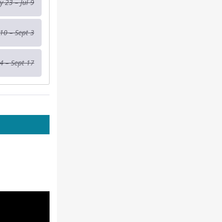
 23 – Jul 9
 10 – Sept 3
4 – Sept 17