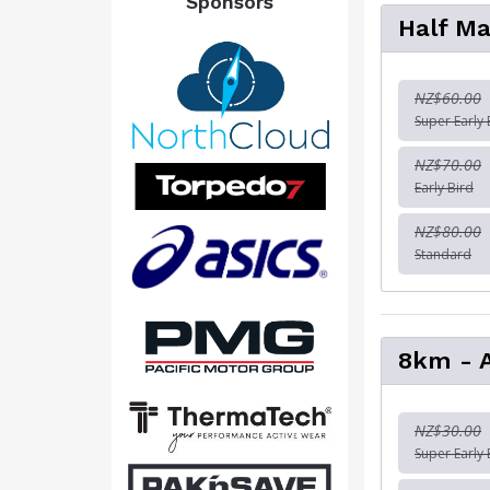
Sponsors
Half Ma
NZ$60.00
Super Early 
NZ$70.00
Early Bird
NZ$80.00
Standard
8km - 
NZ$30.00
Super Early 