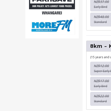
NZ$37.00
Early Bird
NZ$48.00
Standard
8km - 
(15 years and 
NZ$12.00
Super Early 
NZ$17.00
Early Bird
NZ$22.00
Standard