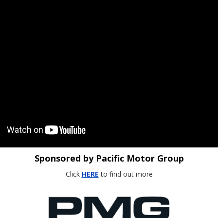
Sponsored by Pacific Motor Group
Click
HERE
to find out more