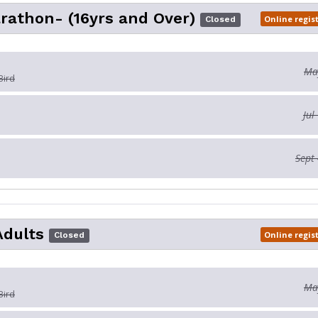
rathon- (16yrs and Over)
Online regis
Closed
May
Bird
Jul
Sept 
Adults
Online regis
Closed
May
Bird