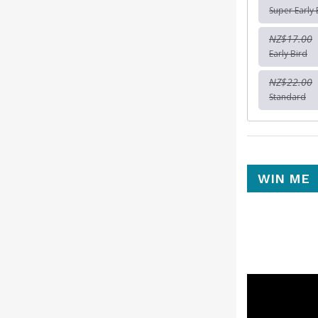
Super Early 
NZ$17.00
Early Bird
NZ$22.00
Standard
WIN ME