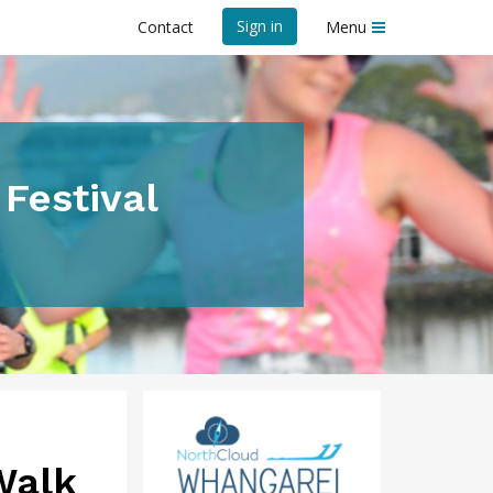
Sign in
Contact
Menu
Festival
Walk