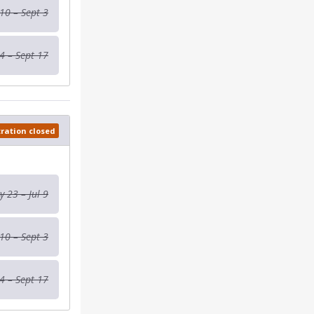
 10 – Sept 3
4 – Sept 17
tration closed
 23 – Jul 9
 10 – Sept 3
4 – Sept 17