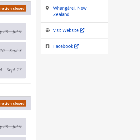
Whangārei, New
tration closed
Zealand
Visit Website
 23 – Jul 9
Facebook
 10 – Sept 3
4 – Sept 17
tration closed
 23 – Jul 9