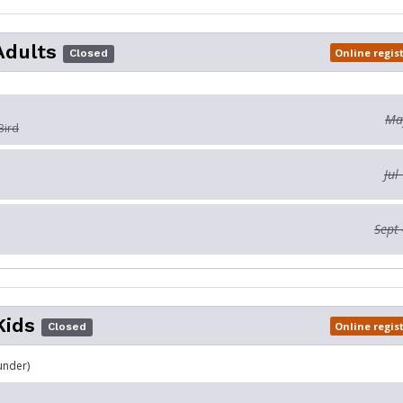
Adults
Online regis
Closed
May
Bird
Jul
Sept 
Kids
Online regis
Closed
under)