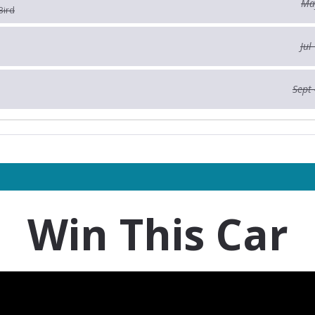
May
Bird
Jul
Sept 
Win This Car