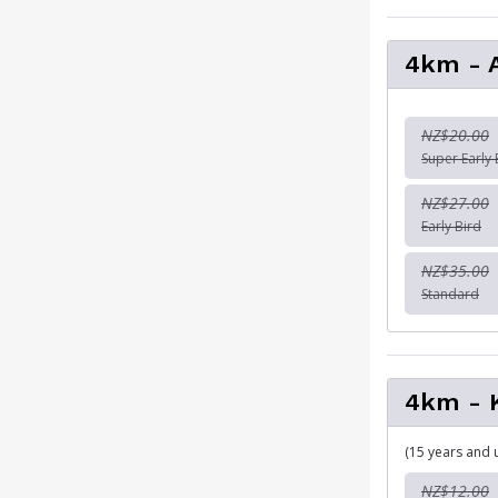
4km - 
NZ$20.00
Super Early 
NZ$27.00
Early Bird
NZ$35.00
Standard
4km - 
(15 years and 
NZ$12.00