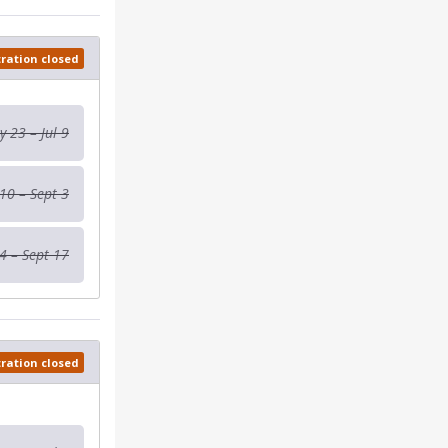
tration closed
 23 – Jul 9
 10 – Sept 3
4 – Sept 17
tration closed