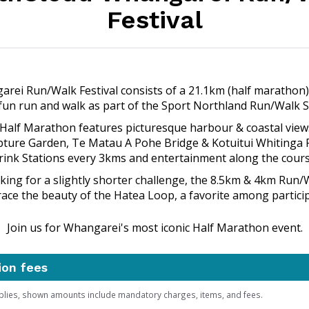
Festival
rei Run/Walk Festival consists of a 21.1km (half marathon)
un run and walk as part of the Sport Northland Run/Walk S
 Half Marathon features picturesque harbour & coastal vie
pture Garden, Te Matau A Pohe Bridge & Kotuitui Whitinga 
rink Stations every 3kms and entertainment along the cours
oking for a slightly shorter challenge, the 8.5km & 4km Run/
ace the beauty of the Hatea Loop, a favorite among particip
Join us for Whangarei's most iconic Half Marathon event.
ion fees
plies, shown amounts include mandatory charges, items, and fees.