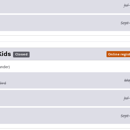
Jul
Sept 
Kids
Online regis
Closed
under)
May
Bird
Jul
Sept 