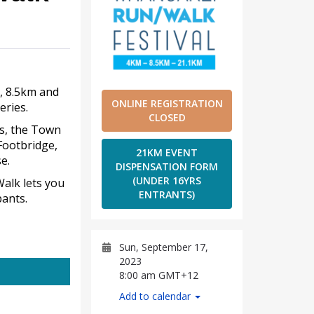
, 8.5km and
ONLINE REGISTRATION
eries.
CLOSED
ws, the Town
Footbridge,
21KM EVENT
e.
DISPENSATION FORM
(UNDER 16YRS
Walk lets you
ENTRANTS)
ants.
Sun, September 17,
2023
8:00 am GMT+12
Add to calendar