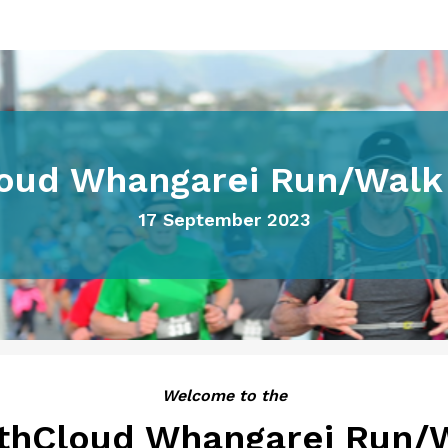
oud Whangarei Run/Walk 
17 September 2023
Welcome to the
thCloud Whangarei Run/