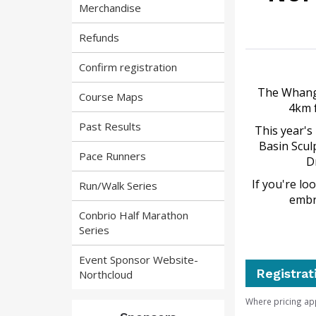
Merchandise
Refunds
Confirm registration
The Whanga
Course Maps
4km f
Past Results
This year's
Basin Scul
Pace Runners
D
If you're lo
Run/Walk Series
embr
Conbrio Half Marathon
Series
Event Sponsor Website-
Registrat
Northcloud
Where pricing ap