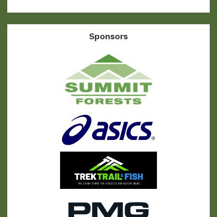
Sponsors