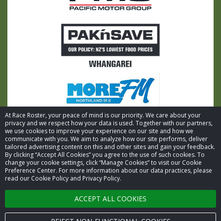
At Race Roster, your peace of mind is our priority. We care about your
privacy and we respect how your data is used. Together with our partners,
we use cookies to improve your experience on our site and how we
communicate with you. We aim to analyze how our site performs, deliver
tailored advertising content on this and other sites and gain your feedback.
By clicking “Accept All Cookies” you agree to the use of such cookies. To
© 2026 Race Roster. All rights reserved.
change your cookie settings, click “Manage Cookies” to visit our Cookie
Preference Center. For more information about our data practices, please
read our Cookie Policy and Privacy Policy.
Cookie settings
ACCEPT ALL COOKIES
Privacy Policy
Terms of Service