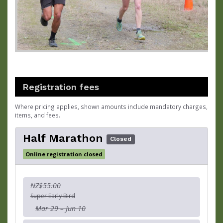
Registration fees
Where pricing applies, shown amounts include mandatory charges,
items, and fees.
Half Marathon
Closed
Online registration closed
NZ$55.00
Super Early Bird
Mar 29 – Jun 10