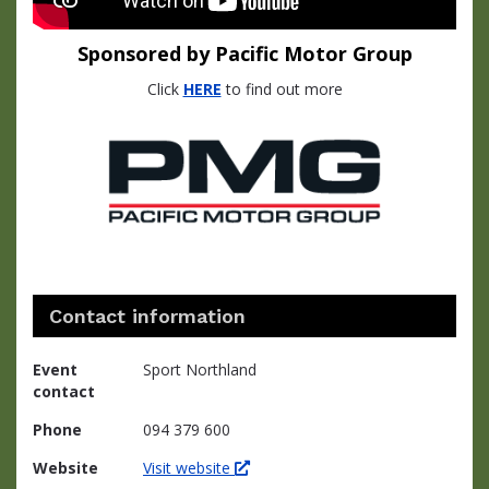
Sponsored by Pacific Motor Group
Click
HERE
to find out more
Contact information
Event
Sport Northland
contact
Phone
094 379 600
Website
Visit website