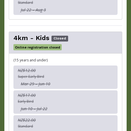
Standard
Jul 22 – Aug 3
4km - Kids
Closed
Online registration closed
(15 years and under)
NZ$12.00
Super Early Bird
Mar 29 – Jun 10
NZ$17.00
Early Bird
Jun 10 – Jul 22
NZ$22.00
Standard