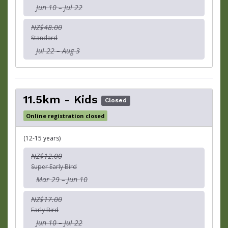
Jun 10 – Jul 22
NZ$48.00
Standard
Jul 22 – Aug 3
11.5km - Kids
Closed
Online registration closed
(12-15 years)
NZ$12.00
Super Early Bird
Mar 29 – Jun 10
NZ$17.00
Early Bird
Jun 10 – Jul 22