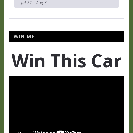
Jul 22 – Aug 3
WIN ME
Win This Car