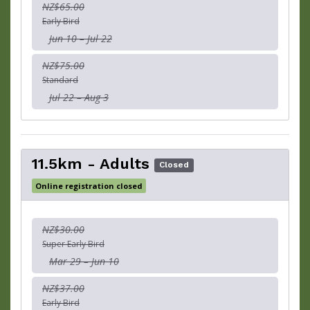
NZ$65.00
Early Bird
Jun 10 – Jul 22
NZ$75.00
Standard
Jul 22 – Aug 3
11.5km - Adults
Closed
Online registration closed
NZ$30.00
Super Early Bird
Mar 29 – Jun 10
NZ$37.00
Early Bird