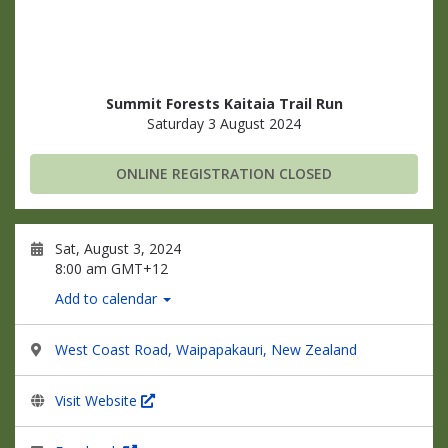
Summit Forests Kaitaia Trail Run
Saturday 3 August 2024
ONLINE REGISTRATION CLOSED
Sat, August 3, 2024
8:00 am GMT+12
Add to calendar
West Coast Road, Waipapakauri, New Zealand
Visit Website