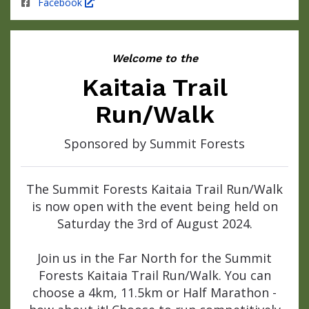
Facebook
Welcome to the
Kaitaia Trail
Run/Walk
Sponsored by Summit Forests
The Summit Forests Kaitaia Trail Run/Walk
is now open with the event being held on
Saturday the 3rd of August 2024.
Join us in the Far North for the Summit
Forests Kaitaia Trail Run/Walk. You can
choose a 4km, 11.5km or Half Marathon -