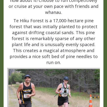
how about it! Choose to run competitively
or cruise at your own pace with friends and
whanau.
Te Hiku Forest is a 17,000-hectare pine
forest that was initially planted to protect
against drifting coastal sands. This pine
forest is remarkably sparse of any other
plant life and is unusually evenly spaced.
This creates a magical atmosphere and
provides a nice soft bed of pine needles to
run on.