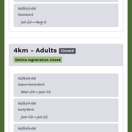
NZ$22.00
Standard
Jul 22 – Aug 3
4km - Adults
Closed
Online registration closed
NZ$20.00
Super Early Bird
Mar 29 – Jun 10
NZ$27.00
Early Bird
Jun 10 – Jul 22
NZ$35.00