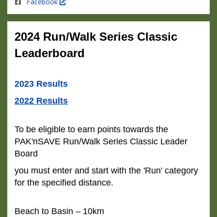
Facebook
2024 Run/Walk Series Classic
Leaderboard
2023 Results
2022 Results
To be eligible to earn points towards the
PAK'nSAVE Run/Walk Series Classic Leader
Board
you must enter and start with the 'Run' category
for the specified distance.
Beach to Basin – 10km