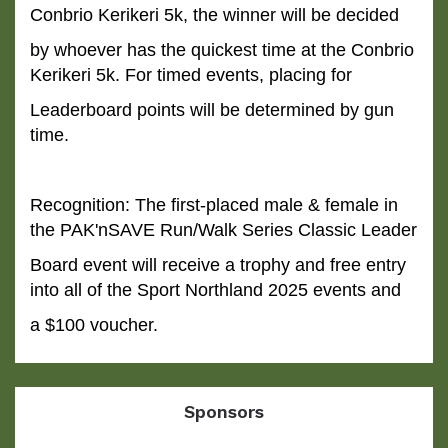
Conbrio Kerikeri 5k, the winner will be decided
by whoever has
the quickest time at the Conbrio
Kerikeri 5k. For timed events, placing for
Leaderboard points will be determined by gun
time.
Recognition: The first-placed male & female in
the PAK'nSAVE Run/Walk Series Classic Leader
Board event will
receive a trophy and free entry
into all of the Sport Northland 2025 events and
a $100 voucher.
Sponsors