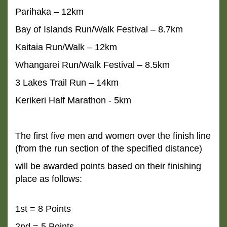
Parihaka – 12km
Bay of Islands Run/Walk Festival – 8.7km
Kaitaia Run/Walk – 12km
Whangarei Run/Walk Festival – 8.5km
3 Lakes Trail Run – 14km
Kerikeri Half Marathon - 5km
The first five men and women over the finish line
(from the run section of the specified distance)
will
be awarded points based on their finishing
place as follows:
1st = 8 Points
2nd = 5 Points