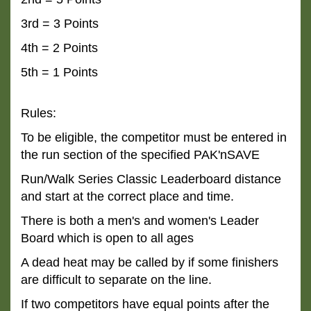
3rd = 3 Points
4th = 2 Points
5th = 1 Points
Rules:
To be eligible, the competitor must be entered in
the run section of the specified PAK'nSAVE
Run/Walk
Series Classic Leaderboard distance
and start at the correct place and time.
There is both a men's and women's Leader
Board which is open to all ages
A dead heat may be called by if some finishers
are difficult to separate on the line.
If two competitors have equal points after the