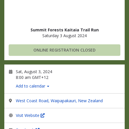
Summit Forests Kaitaia Trail Run
Saturday 3 August 2024
ONLINE REGISTRATION CLOSED
Sat, August 3, 2024
8:00 am GMT+12
Add to calendar
West Coast Road, Waipapakauri, New Zealand
Visit Website