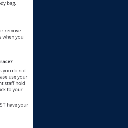
ody bag.
 or remove
ds when you
 race?
s you do not
lease use your
t staff hold
ack to your
MUST have your