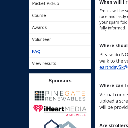
When will I 
Packet Pickup
Emails will be s
Course
race and lastly
your spam fold
Awards
fully informed.
Volunteer
Where shoul
FAQ
Please do NOT
walk to the v
View results
earthday5k@g
Sponsors
Where can I 
Virtual runne
upload a scre
will be provid
Are stroller