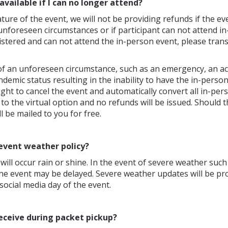
available if I can no longer attend?
ture of the event, we will not be providing refunds if the eve
unforeseen circumstances or if participant can not attend in-
stered and can not attend the in-person event, please transf
of an unforeseen circumstance, such as an emergency, an ac
demic status resulting in the inability to have the in-perso
ight to cancel the event and automatically convert all in-per
 to the virtual option and no refunds will be issued. Should t
l be mailed to you for free.
event weather policy?
will occur rain or shine. In the event of severe weather such
the event may be delayed. Severe weather updates will be pr
social media day of the event.
receive during packet pickup?