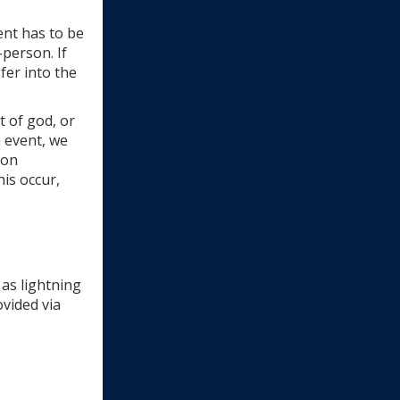
nt has to be 
person. If 
er into the 
t of god, or
n event, we
son
his occur,
 as lightning
ovided via