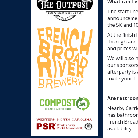
What can I e
The start lin
announcements
the 5K and 10
At the finish
through and 
and prizes wi
We will also 
our sponsors.
afterparty is
Invite your f
Are restroo
Nearby Carrie
has bathroom
French Broad 
availability.