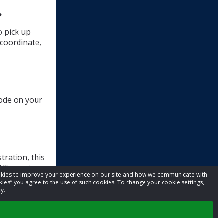
?
o pick up
 coordinate,
code on your
tration, this
lliance t-
cookies to improve your experience on our site and how we communicate with
kies” you agree to the use of such cookies. To change your cookie settings,
y.
ilt.org
.