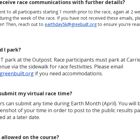
receive race communications with further details?
ent to all participants starting 1 month prior to the race, again at 2 w
 during the week of the race. If you have not received these emails, pl
er! Then, reach out to
earthday5k@greebuilt.org
to ensure you're rea
d I park?
 park at the Outpost. Race participants must park at Carri
enue via the sidewalk for race festivities. Please email
reenbuilt.org
if you need accommodations.
submit my virtual race time?
rs can submit any time during Earth Month (April). You will 
enshot of your time in order to post to the public results pa
ed at a later date.
s allowed on the course?