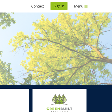
Sign in
Contact
Menu