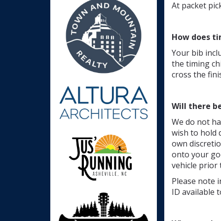
At packet pic
How does ti
Your bib incl
the timing ch
cross the fini
Will there b
We do not ha
wish to hold 
own discretio
onto your goo
vehicle prior 
Please note i
ID available 