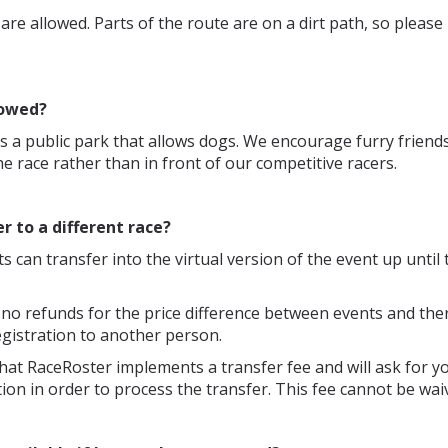
s are allowed. Parts of the route are on a dirt path, so pleas
lowed?
is a public park that allows dogs. We encourage furry friends
he race rather than in front of our competitive racers.
er to a different race?
ts can transfer into the virtual version of the event up until t
 no refunds for the price difference between events and ther
egistration to another person.
hat RaceRoster implements a transfer fee and will ask for yo
ion in order to process the transfer. This fee cannot be wai