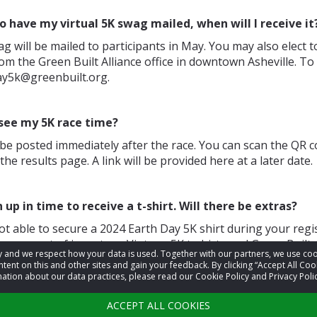
 to have my virtual 5K swag mailed, when will I receive it
ag will be mailed to participants in May. You may also elect t
om the Green Built Alliance office in downtown Asheville. To
ay5k@greenbuilt.org.
 see my 5K race time?
l be posted immediately after the race. You can scan the QR 
the results page. A link will be provided here at a later date.
n up in time to receive a t-shirt. Will there be extras?
ot able to secure a 2024 Earth Day 5K shirt during your regis
 run out of inventory. Vintage 5K t-shirts and Green Built A
acy and we respect how your data is used. Together with our partners, we use 
 available after the race for purchase.
tent on this and other sites and gain your feedback. By clicking “Accept All Coo
ation about our data practices, please read our Cookie Policy and Privacy Polic
ions not answered here? Email us at
earthday5k@greenbu
ACCEPT ALL COOKIES