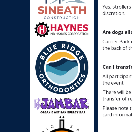
Yes, stroller
discretion.
Are dogs al
Carrier Park 
the back of t
Can I transf
All participan
the event.
There will be
transfer of r
Please note t
card informat