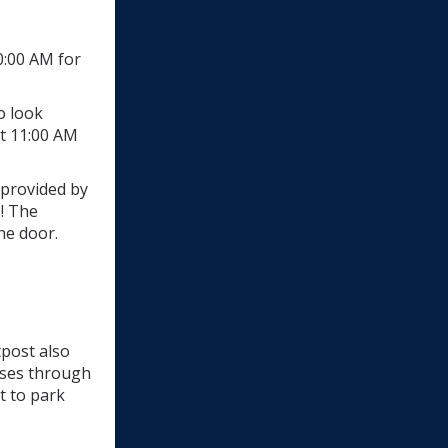
0:00 AM for
o look
t 11:00 AM
 provided by
s! The
he door.
tpost also
sses through
t to park