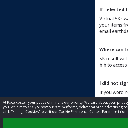
If I elected
Virtual 5K sw
your items fr
email earthd
Where can I
5K result wil
bib to access 
I did not sig
If you were n
means we have
At Race Roster, your peace of mind is our priority. We care about your priv
shirts will be
you. We aim to analyze how our site performs, deliver tailored advertising con
click “Manage Cookies” to visit our Cookie Preference Center. For more inform
Other quest