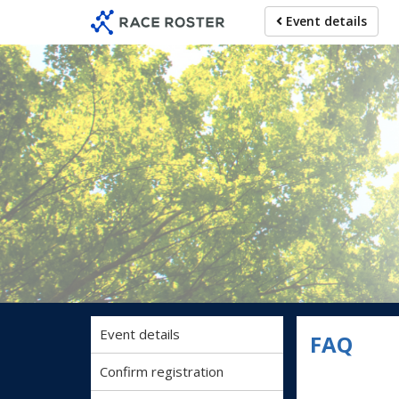
Skip
Skip
Event details
to
to
event
main
navigation
content
Event details
FAQ
Confirm registration