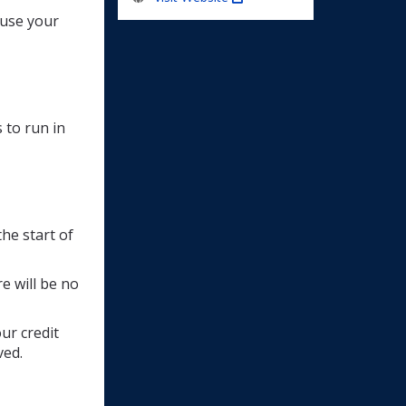
e use your
 to run in
he start of 
e will be no
ur credit
ved.