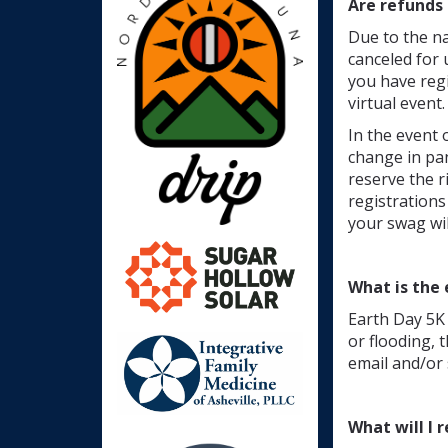
Are refunds 
Due to the na
canceled for 
you have regi
virtual event.
In the event 
change in pan
reserve the r
registrations
your swag wil
What is the 
Earth Day 5K 
or flooding, 
email and/or 
What will I 