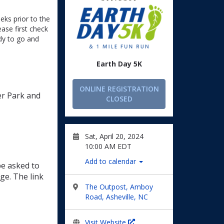
eeks prior to the
ease first check
dy to go and
Earth Day 5K
ONLINE REGISTRATION
er Park and
CLOSED
Sat, April 20, 2024
10:00 AM EDT
Add to calendar
be asked to
ge. The link
The Outpost, Amboy
Road, Asheville, NC
Visit Website