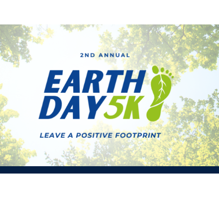
Earth Day 5K