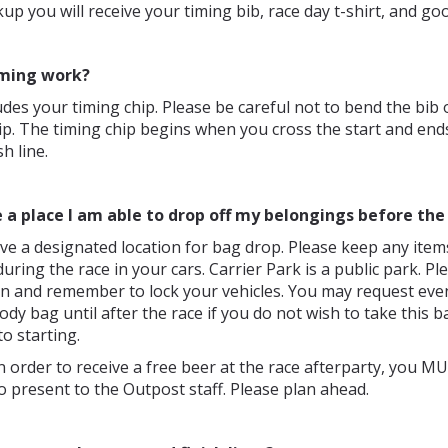
kup you will receive your timing bib, race day t-shirt, and go
ming work?
udes your timing chip. Please be careful not to bend the bib
ip. The timing chip begins when you cross the start and en
sh line.
e a place I am able to drop off my belongings before the
ve a designated location for bag drop. Please keep any item
during the race in your cars. Carrier Park is a public park. P
n and remember to lock your vehicles. You may request even
dy bag until after the race if you do not wish to take this b
to starting.
n order to receive a free beer at the race afterparty, you 
to present to the Outpost staff. Please plan ahead.