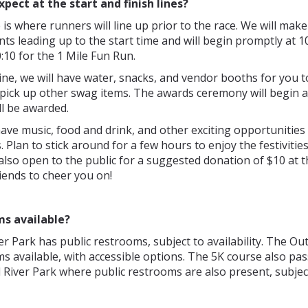
xpect at the start and finish lines?
e is where runners will line up prior to the race. We will make
 leading up to the start time and will begin promptly at 1
:10 for the 1 Mile Fun Run.
 line, we will have water, snacks, and vendor booths for you t
pick up other swag items. The awards ceremony will begin a
ll be awarded.
have music, food and drink, and other exciting opportunities
 Plan to stick around for a few hours to enjoy the festivitie
 also open to the public for a suggested donation of $10 at t
riends to cheer you on!
ms available?
r Park has public restrooms, subject to availability. The Ou
s available, with accessible options. The 5K course also pa
River Park where public restrooms are also present, subjec