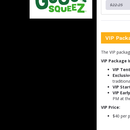
$22.25
VIP Pack
The VIP package 
VIP Package I
VIP Tent
Exclusiv
traditiona
VIP Star
VIP Earl
PM at th
VIP Price:
$40 per p