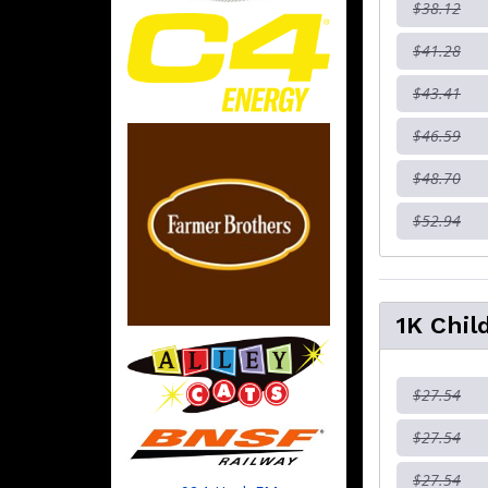
$38.12
$41.28
$43.41
$46.59
$48.70
$52.94
1K Chil
$27.54
$27.54
$27.54