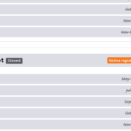
Oct
Nov
Nov 
ot
Online regis
Closed
May 
Ju
Sep
Oct
Nov