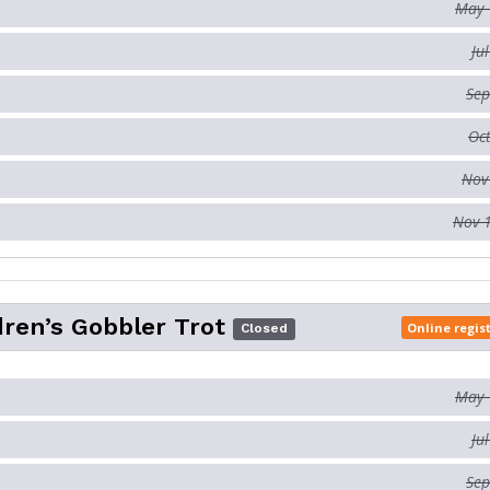
May 
Ju
Sep
Oct
Nov
Nov 
dren’s Gobbler Trot
Online regis
Closed
May 
Ju
Sep