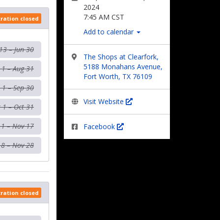
2024
7:45 AM CST
tration closed
Add to calendar
13 – Jun 30
The Shops at Clearfork,
5188 Monahans Avenue,
l 1 – Aug 31
Fort Worth, TX 76109
 1 – Sep 30
Visit Website
 1 – Oct 31
 1 – Nov 17
Facebook
18 – Nov 28
tration closed