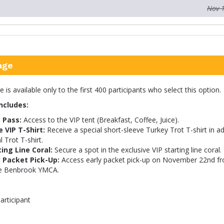
Nov 
age
is available only to the first 400 participants who select this option.
ncludes:
 Pass:
Access to the VIP tent (Breakfast, Coffee, Juice).
e VIP T-Shirt:
Receive a special short-sleeve Turkey Trot T-shirt in ad
l Trot T-shirt.
ting Line Coral:
Secure a spot in the exclusive VIP starting line coral.
y Packet Pick-Up:
Access early packet pick-up on November 22nd f
e Benbrook YMCA.
articipant