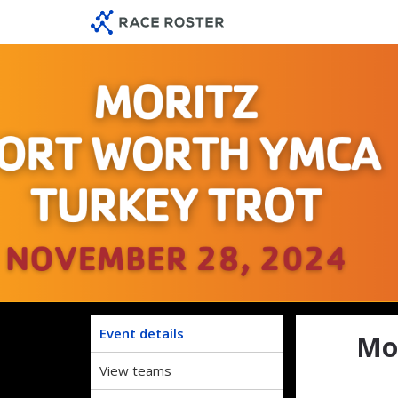
Skip
Skip
to
to
event
main
navigation
content
Morit
Event details
Mo
View teams