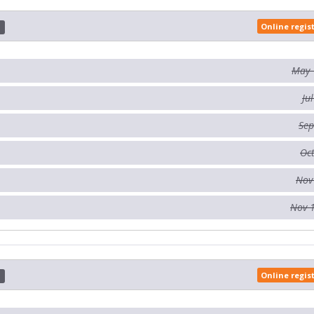
Online regis
d
May 
Ju
Sep
Oct
Nov
Nov 
Online regis
d