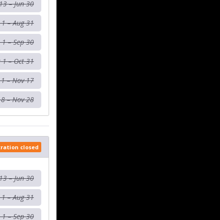
13 – Jun 30
l 1 – Aug 31
 1 – Sep 30
 1 – Oct 31
 1 – Nov 17
18 – Nov 28
tration closed
13 – Jun 30
l 1 – Aug 31
 1 – Sep 30