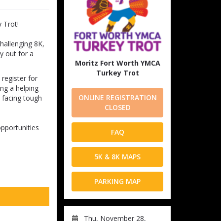
 Trot!
challenging 8K,
y out for a
Moritz Fort Worth YMCA
Turkey Trot
register for
ing a helping
ONLINE REGISTRATION
s facing tough
CLOSED
opportunities
FAQ
5K & 8K MAPS
PARKING MAP
Thu, November 28,