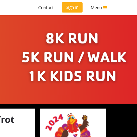
Sign in
Contact
Menu
y Trot
rot