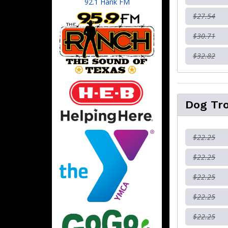
92.1 Hank FM
$27.54
$30.71
$32.82
Dog Tr
$22.25
$22.25
$22.25
$22.25
$22.25