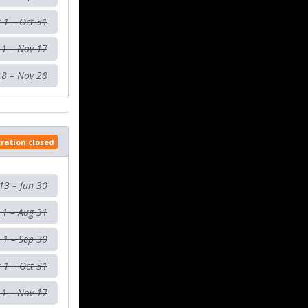
 1 – Oct 31
 1 – Nov 17
18 – Nov 28
tration closed
13 – Jun 30
l 1 – Aug 31
 1 – Sep 30
 1 – Oct 31
 1 – Nov 17