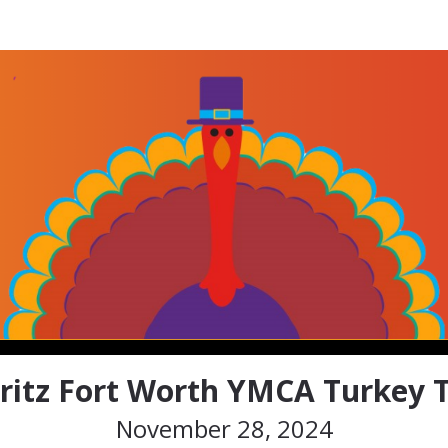
z Fort Worth YMCA Turke
ritz Fort Worth YMCA Turkey T
November 28, 2024