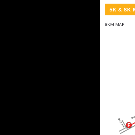
5K & 8K 
8KM MAP