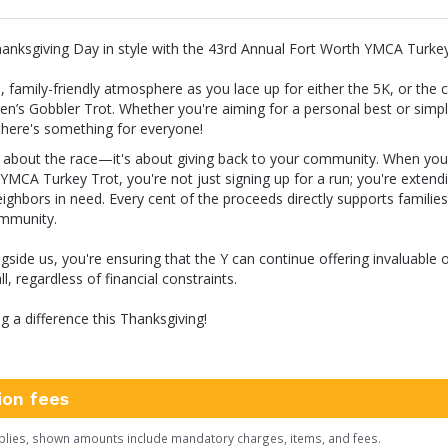
hanksgiving Day in style with the 43rd Annual Fort Worth YMCA Turkey
n, family-friendly atmosphere as you lace up for either the 5K, or the 
ren’s Gobbler Trot. Whether you're aiming for a personal best or simpl
, there's something for everyone!
st about the race—it's about giving back to your community. When you 
YMCA Turkey Trot, you're not just signing up for a run; you're extend
ighbors in need. Every cent of the proceeds directly supports familie
ommunity.
ngside us, you're ensuring that the Y can continue offering invaluable 
l, regardless of financial constraints.
ng a difference this Thanksgiving!
ion fees
plies, shown amounts include mandatory charges, items, and fees.