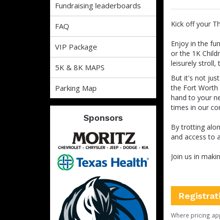
Fundraising leaderboards
Kick off your T
FAQ
Enjoy in the fu
VIP Package
or the 1K Child
leisurely stroll
5K & 8K MAPS
But it's not ju
Parking Map
the Fort Worth 
hand to your ne
times in our c
Sponsors
By trotting alo
and access to al
Join us in maki
Registrat
Where pricing ap