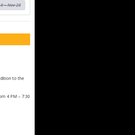
18 – Nov 28
dition to the
rom 4 PM – 7:30