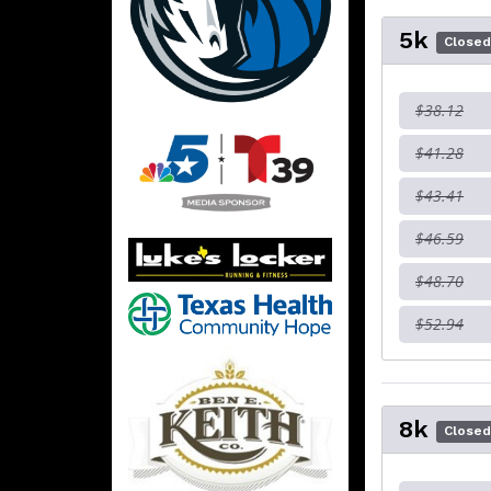
5k
Close
$38.12
$41.28
$43.41
$46.59
$48.70
$52.94
8k
Close