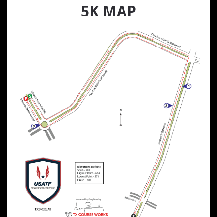
5K MAP