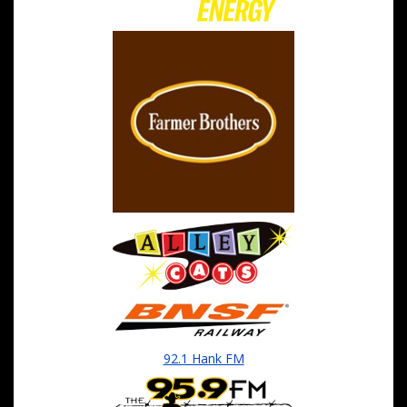
92.1 Hank FM