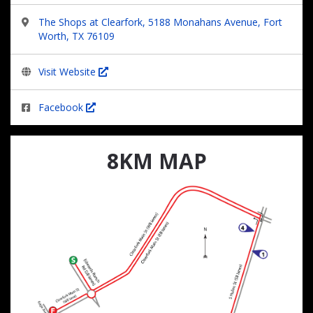
The Shops at Clearfork, 5188 Monahans Avenue, Fort
Worth, TX 76109
Visit Website
Facebook
8KM MAP