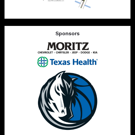
Sponsors