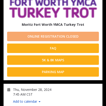
Moritz Fort Worth YMCA Turkey Trot
ONLINE REGISTRATION CLOSED
FAQ
5K & 8K MAPS
PARKING MAP
Thu, November 28, 2024
7:45 AM CST
Add to calendar