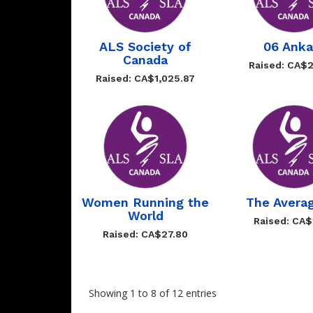
ALS Society of
06 Anka
Canada
Raised: CA$2
Raised: CA$1,025.87
Women Running the
The Avera
World
Raised: CA$
Raised: CA$27.80
Showing 1 to 8 of 12 entries