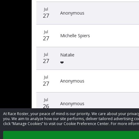
Jul
Anonymous
27
Jul
Michelle Spiers
27
Jul
Natalie
27
❤️
Jul
Anonymous
27
Jul
Anonymous
26
At Race Roster, your peace of mind is our priority. We care about your priv
you. We aim to analyze how our site performs, deliver tailored advertising con
click “Manage Cookies” to visit our Cookie Preference Center. For more inform
‹
1