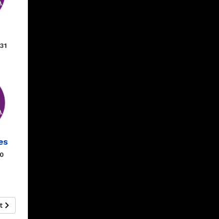
31
es
00
xt