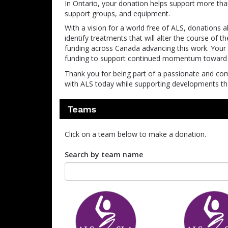
In Ontario, your donation helps support more th
support groups, and equipment.
With a vision for a world free of ALS, donations 
identify treatments that will alter the course of 
funding across Canada advancing this work. Your s
funding to support continued momentum toward t
Thank you for being part of a passionate and co
with ALS today while supporting developments that
Teams
Click on a team below to make a donation.
Search by team name