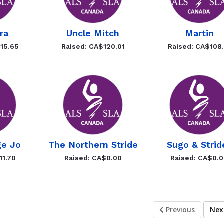
ra
Uncle Mitch
Martin
15.65
Raised: CA$120.01
Raised: CA$108.
ge Jo
The Northern Stride
Sugo & Strid
11.70
Raised: CA$0.00
Raised: CA$0.
Previous
Ne