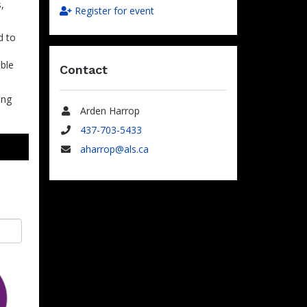
,
Register for event
d to
able
Contact
ing
Arden Harrop
Name
437-703-5433
Phone
aharrop@als.ca
Email