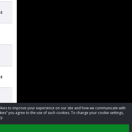
nt
nt
cookies to improve your experience on our site and how we communicate with
kies” you agree to the use of such cookies. To change your cookie settings,
y.