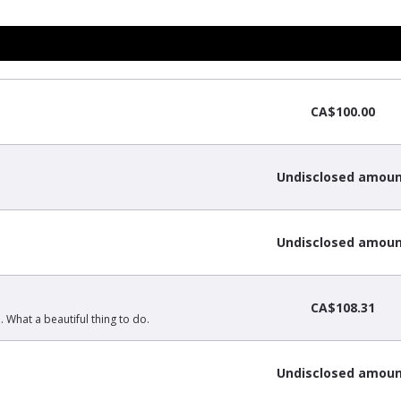
CA$100.00
Undisclosed amou
Undisclosed amou
CA$108.31
What a beautiful thing to do.
Undisclosed amou