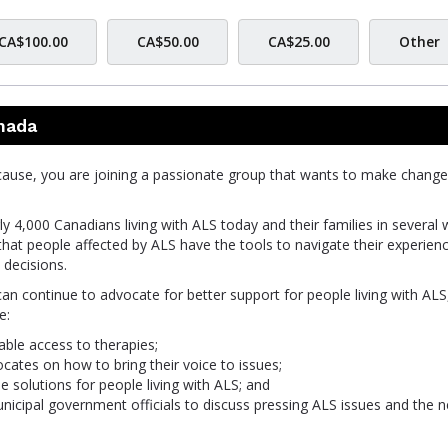
CA$100.00
CA$50.00
CA$25.00
Other
nada
cause, you are joining a passionate group that wants to make change
y 4,000 Canadians living with ALS today and their families in several 
that people affected by ALS have the tools to navigate their experien
decisions.
can continue to advocate for better support for people living with ALS
e:
able access to therapies;
tes on how to bring their voice to issues;
le solutions for people living with ALS; and
unicipal government officials to discuss pressing ALS issues and the 