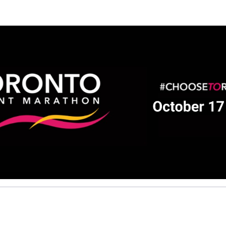
ALS Society of Canada