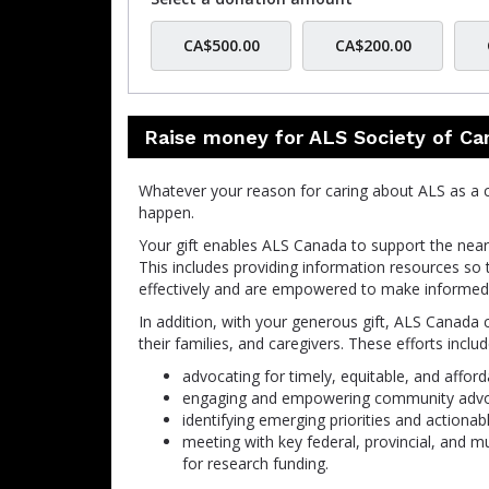
CA$500.00
CA$200.00
Raise money for ALS Society of Ca
Whatever your reason for caring about ALS as a 
happen
.
Your gift enables ALS Canada to support the nearl
This includes providing information resources so 
effectively and are empowered to make informed 
In addition, with your generous gift, ALS Canada 
their families, and caregivers. These efforts includ
advocating for timely, equitable, and afford
engaging and empowering community advoca
identifying emerging priorities and actionab
meeting with key federal, provincial, and m
for research funding.