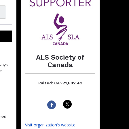
ALS Society of
Canada
ways.
ce
Raised: CA$21,802.42
,
need
Visit organization's website