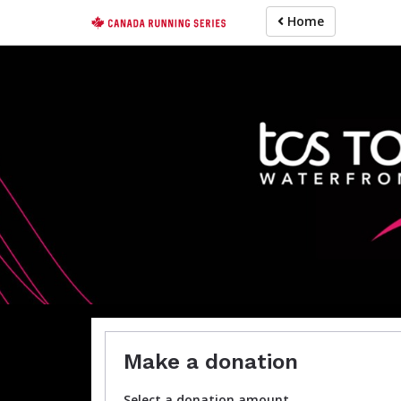
Skip
Home
to
main
content
Make a donation
Select a donation amount