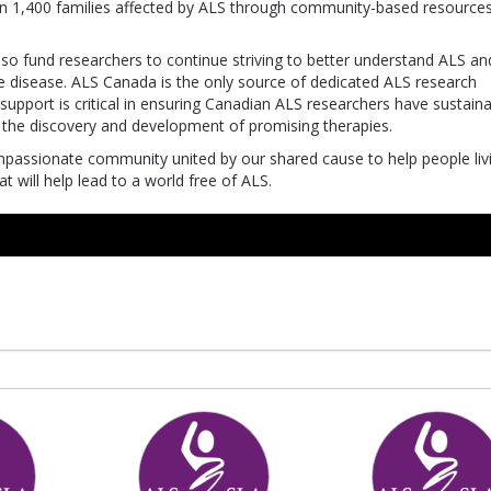
an 1,400 families affected by ALS through community-based resources
also fund researchers to continue striving to better understand ALS an
the disease. ALS Canada is the only source of dedicated ALS research
upport is critical in ensuring Canadian ALS researchers have sustain
he discovery and development of promising therapies.
mpassionate community united by our shared cause to help people liv
 will help lead to a world free of ALS.