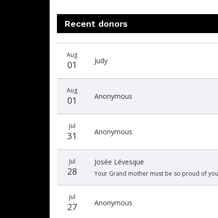
Recent donors
Recent
Date
Name
Amount
Aug
donors
Judy
01
Aug
Anonymous
01
Jul
Anonymous
31
Jul
Josée Lévesque
28
Your Grand mother must be so proud of you. 
Jul
Anonymous
27