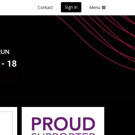
Sign in
Contact
Menu