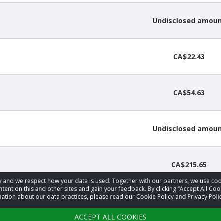
Undisclosed amou
CA$22.43
CA$54.63
Undisclosed amou
CA$215.65
acy and we respect how your data is used. Together with our partners, we use 
tent on this and other sites and gain your feedback. By clicking “Accept All Coo
ation about our data practices, please read our Cookie Policy and Privacy Polic
2
3
4
…
27
›
ACCEPT ALL COOKIES