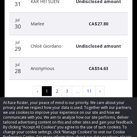
KAR HEI SUEN
Undisclosed amount
31
Jul
Marlee
CA$27.80
30
Jul
Chloé Giordano
Undisclosed amount
29
Jul
Anonymous
CA$54.63
28
‹
1
2
3
…
11
›
At Race Roster, your peace of mind is our priority. We care about your
privacy and we respect how your data is used. Together with our partners,
we use cookies to improve your experience on our site and how we
communicate with you. We aim to analyze how our site performs, deliver
tailored advertising content on this and other sites and gain your feedback.
By clicking “Accept All Cookies” you agree to the use of such cookies. To
© 2026 Race Roster. All rights reserved.
change your cookie settings, click “Manage Cookies” to visit our Cookie
Preference Center. For more information about our data practices, please