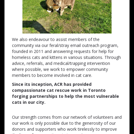
We also endeavour to assist members of the
community via our feral/stray email outreach program,
founded in 2011 and answering requests for help for
homeless cats and kittens in various situations. Through
advice, referrals, and medical/trapping intervention
where possible, we work to empower community
members to become involved in cat care.
Since its inception, ACR has provided
compassionate cat rescue work in Toronto
forging partnerships to help the most vulnerable
cats in our city.
Our strength comes from our network of volunteers and
our work is only possible due to the generosity of our
donors and supporters who work tirelessly to improve