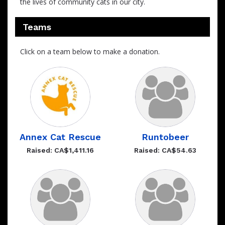
the lives of community cats in our city.
Teams
Click on a team below to make a donation.
Annex Cat Rescue
Runtobeer
Raised: CA$1,411.16
Raised: CA$54.63