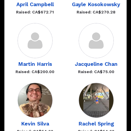
April Campbell
Gayle Kosokowsky
Raised: CA$672.71
Raised: CA$270.28
Martin Harris
Jacqueline Chan
Raised: CA$200.00
Raised: CA$75.00
Kevin Silva
Rachel Spring