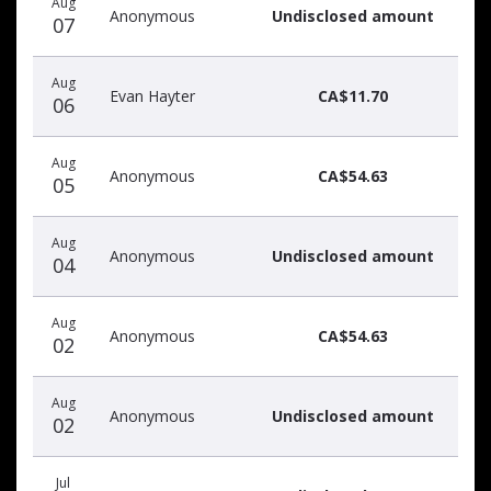
Aug
donors
Anonymous
Undisclosed amount
07
Aug
Evan Hayter
CA$11.70
06
Aug
Anonymous
CA$54.63
05
Aug
Anonymous
Undisclosed amount
04
Aug
Anonymous
CA$54.63
02
Aug
Anonymous
Undisclosed amount
02
Jul