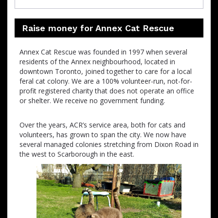
Raise money for Annex Cat Rescue
Annex Cat Rescue was founded in 1997 when several
residents of the Annex neighbourhood, located in
downtown Toronto, joined together to care for a local
feral cat colony. We are a 100% volunteer-run, not-for-
profit registered charity that does not operate an office
or shelter. We receive no government funding.
Over the years, ACR’s service area, both for cats and
volunteers, has grown to span the city. We now have
several managed colonies stretching from Dixon Road in
the west to Scarborough in the east.