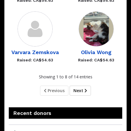
Raised: CA$54.63
Raised: CA$54.63
Varvara Zemskova
Olivia Wong
Raised: CA$54.63
Raised: CA$54.63
Showing 1 to 8 of 14 entries
Previous
Next
Recent donors
Recent
Date
Name
Amount