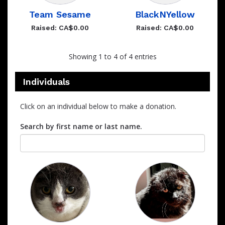
Team Sesame
BlackNYellow
Raised: CA$0.00
Raised: CA$0.00
Showing 1 to 4 of 4 entries
Individuals
Click on an individual below to make a donation.
Search by first name or last name.