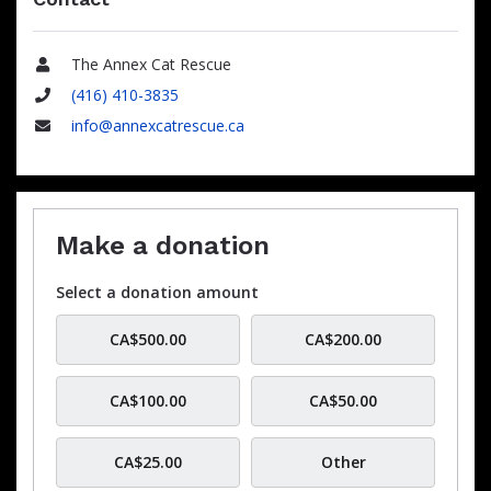
The Annex Cat Rescue
Name
(416) 410-3835
Phone
info@annexcatrescue.ca
Email
Make a donation
Select a donation amount
CA$500.00
CA$200.00
CA$100.00
CA$50.00
CA$25.00
Other