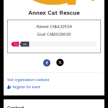
Annex Cat Rescue
Raised: CA$4,329.04
Goal: CA$50,000.00
9.00%
9%
raised
Visit organization's website
Register for event
Contact