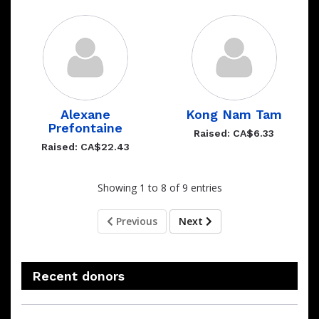
Alexane
Kong Nam Tam
Prefontaine
Raised: CA$6.33
Raised: CA$22.43
Showing 1 to 8 of 9 entries
Previous
Next
Recent donors
Recent
Date
Name
Amount