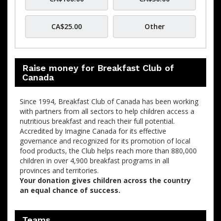
CA$25.00
Other
Raise money for Breakfast Club of
Canada
Since 1994, Breakfast Club of Canada has been working
with partners from all sectors to help children access a
nutritious breakfast and reach their full potential.
Accredited by Imagine Canada for its effective
governance and recognized for its promotion of local
food products, the Club helps reach more than 880,000
children in over 4,900 breakfast programs in all
provinces and territories.
Your donation gives children across the country
an equal chance of success.
Teams