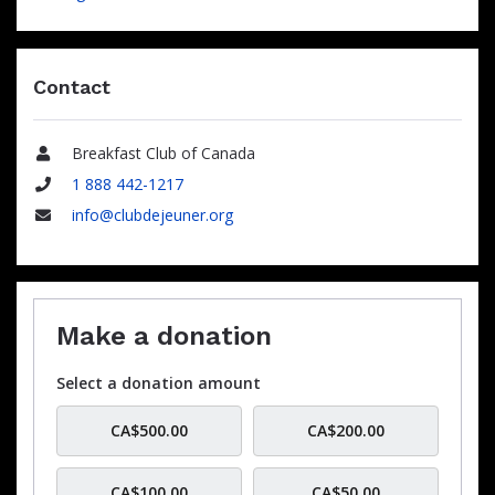
Contact
Breakfast Club of Canada
Name
1 888 442-1217
Phone
info@clubdejeuner.org
Email
Make a donation
Select a donation amount
CA$500.00
CA$200.00
CA$100.00
CA$50.00