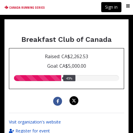
Skip
Sign in
Me
to
main
content
Breakfast Club of Canada
Raised: CA$2,262.53
Goal: CA$5,000.00
45.00%
45%
raised
Visit organization's website
Register for event