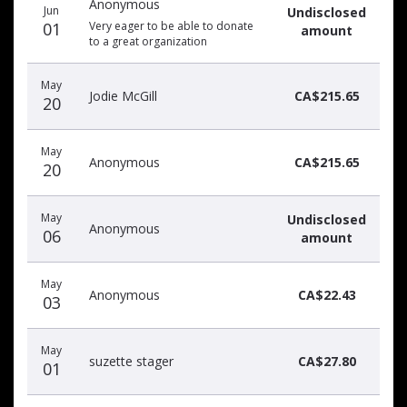
Anonymous
donors
Jun
Undisclosed
01
Very eager to be able to donate
amount
to a great organization
May
Jodie McGill
CA$215.65
20
May
Anonymous
CA$215.65
20
May
Undisclosed
Anonymous
06
amount
May
Anonymous
CA$22.43
03
May
suzette stager
CA$27.80
01