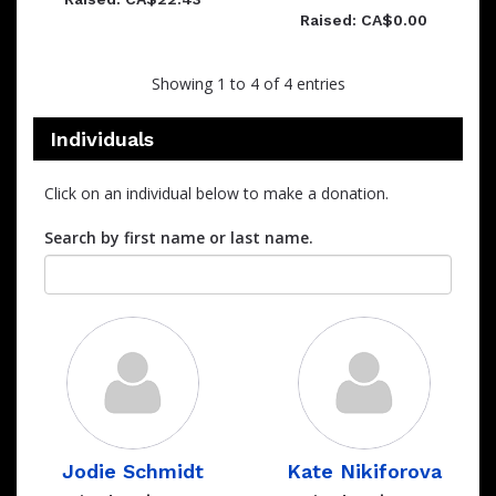
Raised: CA$0.00
Showing 1 to 4 of 4 entries
Individuals
Click on an individual below to make a donation.
Search by first name or last name.
Jodie Schmidt
Kate Nikiforova