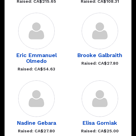
Raised: CA$215.65
Raised: CA$108.31
Eric Emmanuel
Brooke Galbraith
Olmedo
Raised: CA$27.80
Raised: CA$54.63
Nadine Gebara
Elisa Gorniak
Raised: CA$27.80
Raised: CA$25.00