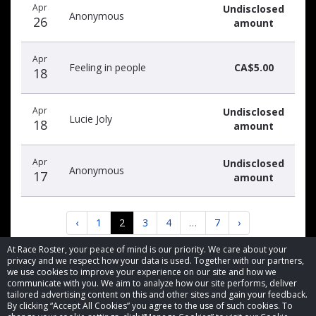
Apr
Undisclosed
Anonymous
26
amount
Apr
Feeling in people
CA$5.00
18
Apr
Undisclosed
Lucie Joly
18
amount
Apr
Undisclosed
Anonymous
17
amount
‹
1
2
3
4
…
7
›
At Race Roster, your peace of mind is our priority. We care about your
privacy and we respect how your data is used. Together with our partners,
we use cookies to improve your experience on our site and how we
communicate with you. We aim to analyze how our site performs, deliver
tailored advertising content on this and other sites and gain your feedback.
By clicking “Accept All Cookies” you agree to the use of such cookies. To
© 2026 Race Roster. All rights reserved.