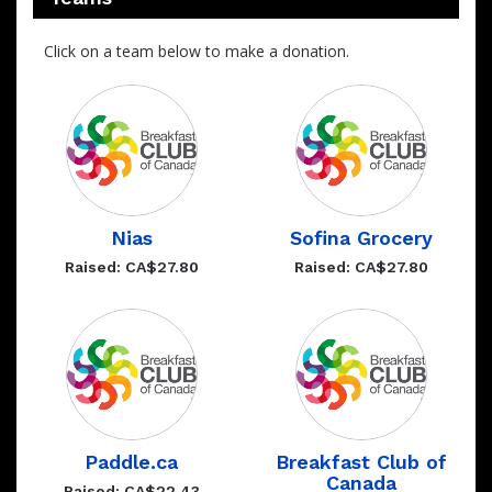
Click on a team below to make a donation.
Nias
Sofina Grocery
Raised: CA$27.80
Raised: CA$27.80
Paddle.ca
Breakfast Club of
Canada
Raised: CA$22.43