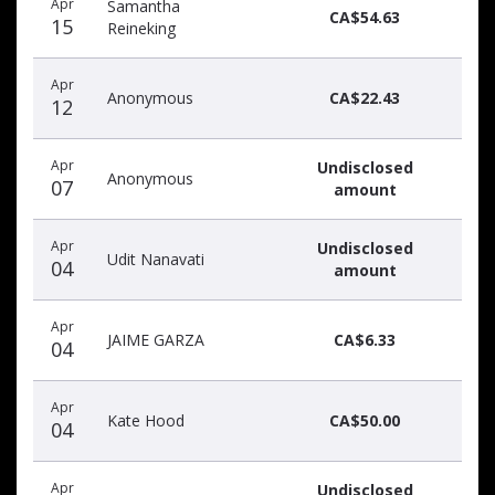
Apr
Samantha
donors
CA$54.63
15
Reineking
Apr
Anonymous
CA$22.43
12
Apr
Undisclosed
Anonymous
07
amount
Apr
Undisclosed
Udit Nanavati
04
amount
Apr
JAIME GARZA
CA$6.33
04
Apr
Kate Hood
CA$50.00
04
Apr
Undisclosed