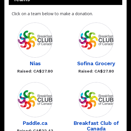
Click on a team below to make a donation.
Nias
Sofina Grocery
Raised: CA$27.80
Raised: CA$27.80
Paddle.ca
Breakfast Club of
Canada
Raised: CA$22.43