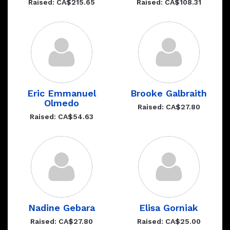
Raised: CA$215.65
Raised: CA$108.31
Eric Emmanuel
Brooke Galbraith
Olmedo
Raised: CA$27.80
Raised: CA$54.63
Nadine Gebara
Elisa Gorniak
Raised: CA$27.80
Raised: CA$25.00