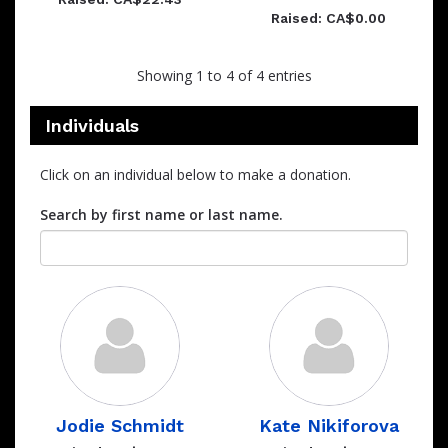
Raised: CA$0.00
Showing 1 to 4 of 4 entries
Individuals
Click on an individual below to make a donation.
Search by first name or last name.
Jodie Schmidt
Kate Nikiforova