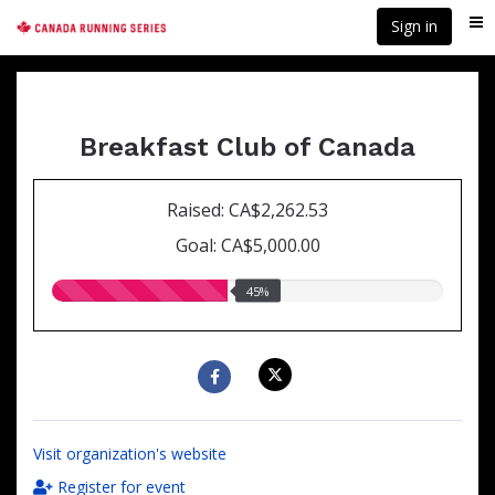
Skip
Sign in
Me
to
main
content
Breakfast Club of Canada
Raised: CA$2,262.53
Goal: CA$5,000.00
45.00%
45%
raised
Visit organization's website
Register for event