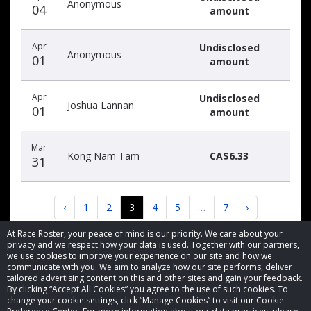
Anonymous
04
amount
Apr
Undisclosed
Anonymous
01
amount
Apr
Undisclosed
Joshua Lannan
01
amount
Mar
Kong Nam Tam
CA$6.33
31
‹
1
2
3
4
5
…
7
›
At Race Roster, your peace of mind is our priority. We care about your
privacy and we respect how your data is used. Together with our partners,
we use cookies to improve your experience on our site and how we
communicate with you. We aim to analyze how our site performs, deliver
tailored advertising content on this and other sites and gain your feedback.
By clicking “Accept All Cookies” you agree to the use of such cookies. To
© 2026 Race Roster. All rights reserved.
change your cookie settings, click “Manage Cookies” to visit our Cookie