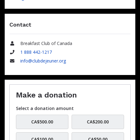
Contact
Breakfast Club of Canada
Name
1 888 442-1217
Phone
info@clubdejeuner.org
Email
Make a donation
Select a donation amount
CA$500.00
CA$200.00
CA$100.00
CA$50.00