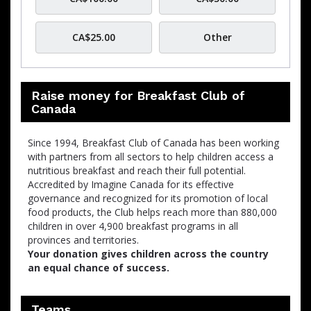
CA$25.00
Other
Raise money for Breakfast Club of
Canada
Since 1994, Breakfast Club of Canada has been working
with partners from all sectors to help children access a
nutritious breakfast and reach their full potential.
Accredited by Imagine Canada for its effective
governance and recognized for its promotion of local
food products, the Club helps reach more than 880,000
children in over 4,900 breakfast programs in all
provinces and territories.
Your donation gives children across the country
an equal chance of success.
Teams