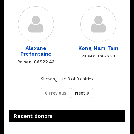
Alexane
Kong Nam Tam
Prefontaine
Raised: CA$6.33
Raised: CA$22.43
Showing 1 to 8 of 9 entries
Previous
Next
Recent donors
Recent
Date
Name
Amount