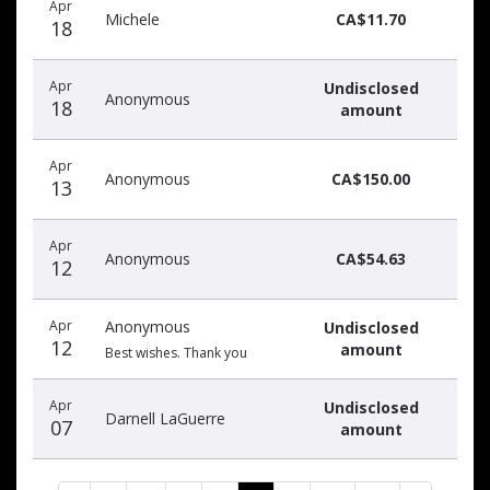
Apr
Michele
CA$11.70
18
Apr
Undisclosed
Anonymous
18
amount
Apr
Anonymous
CA$150.00
13
Apr
Anonymous
CA$54.63
12
Apr
Anonymous
Undisclosed
12
amount
Best wishes. Thank you
Apr
Undisclosed
Darnell LaGuerre
07
amount