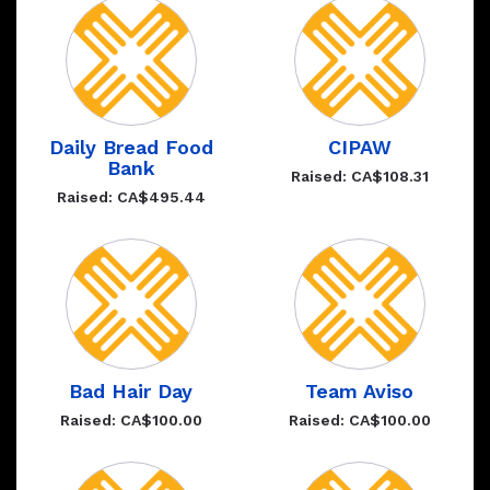
Daily Bread Food
CIPAW
Bank
Raised: CA$108.31
Raised: CA$495.44
Bad Hair Day
Team Aviso
Raised: CA$100.00
Raised: CA$100.00