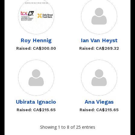
Roy Hennig
Ian Van Heyst
Raised: CA$300.00
Raised: CA$269.32
Ubirata Ignacio
Ana Viegas
Raised: CA$215.65
Raised: CA$215.65
Showing 1 to 8 of 25 entries