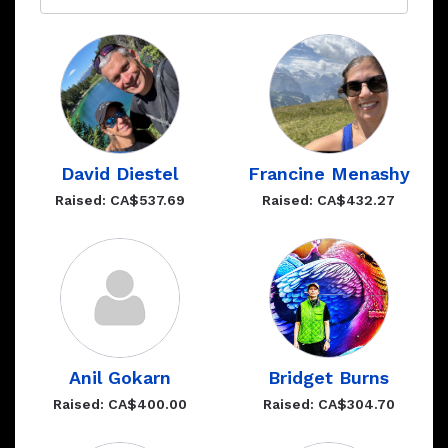
David Diestel
Francine Menashy
Raised: CA$537.69
Raised: CA$432.27
Anil Gokarn
Bridget Burns
Raised: CA$400.00
Raised: CA$304.70