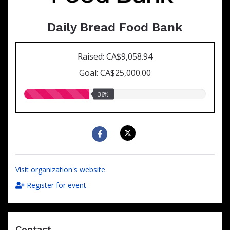
Daily Bread Food Bank
Raised: CA$9,058.94
Goal: CA$25,000.00
36.00%
36%
raised
Visit organization's website
Register for event
Contact