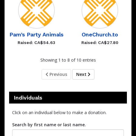
Pam’s Party Animals
OneChurch.to
Raised: CA$54.63
Raised: CA$27.80
Showing 1 to 8 of 10 entries
Previous
Next
Individuals
Click on an individual below to make a donation.
Search by first name or last name.