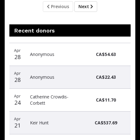
Previous
Next
Recent donors
Recent
Date
Name
Amount
Apr
donors
Anonymous
CA$54.63
28
Apr
Anonymous
CA$22.43
28
Apr
Catherine Crowdis-
CA$11.70
24
Corbett
Apr
Keir Hunt
CA$537.69
21