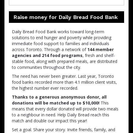
Raise money for Daily Bread Food Bank
Daily Bread Food Bank works toward long-term
solutions to end hunger and poverty while providing
immediate food support to families and individuals
across Toronto. Through a network of
144 member
agencies and 214 food programs
, fresh and shelf-
stable food, along with prepared meals, are distributed
to communities throughout the city.
The need has never been greater. Last year, Toronto
food banks recorded more than 4.1 million client visits,
the highest number ever recorded.
Thanks to a generous anonymous donor, all
donations will be matched up to $10,000!
This
means that every dollar donated will provide two meals
to a neighbour in need. Help Daily Bread reach this
match and double our impact this year!
Set a goal. Share your story. Invite friends, family, and