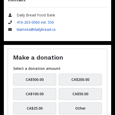
Daily Bread Food Bank
Name
416-203-0060 ext. 550
Phone
ldamota@dailybread.ca
Email
Make a donation
Select a donation amount
CA$500.00
CA$200.00
CA$100.00
CA$50.00
CA$25.00
Other