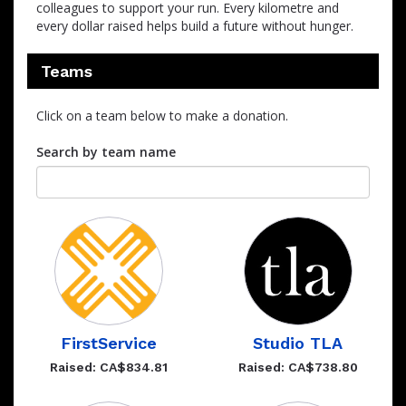
colleagues to support your run. Every kilometre and
every dollar raised helps build a future without hunger.
Teams
Click on a team below to make a donation.
Search by team name
FirstService
Studio TLA
Raised: CA$834.81
Raised: CA$738.80