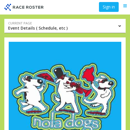
Skip
Skip
Sign in
Me
to
to
event
main
navigation
content
Event
CURRENT PAGE
Event Details ( Schedule, etc )
navigation