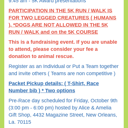
9:45 am - 5K Award presentations
PARTICIPATION IN THE 5K RUN / WALK IS
FOR TWO LEGGED CREATURES ( HUMANS
). *
DOGS ARE NOT ALLOWED IN THE 5K
RUN / WALK and on the 5K COURSE
This is a fundraising event. If you are unable
to attend, please consider your fee a
donation to animal rescue.
Register as an Individual or Put a Team together
and invite others ( Teams are non competitive )
Packet Pickup details: ( T-Shirt, Race
Number bib ) * Two options
Pre-Race day scheduled for Friday, October 9th
(3:00 pm - 6:00 pm) hosted by Alice & Amelia
Gift Shop, 4432 Magazine Street, New Orleans,
La. 70115