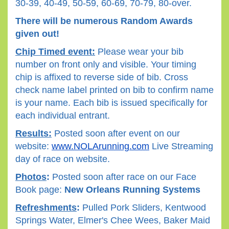
30-39, 40-49, 50-59, 60-69, 70-79, 80-over.
There will be numerous Random Awards
given out!
Chip Timed event:
Please wear your bib
number on front only and visible. Your timing
chip is affixed to reverse side of bib. Cross
check name label printed on bib to confirm name
is your name. Each bib is issued specifically for
each individual entrant.
Results:
Posted soon after event on our
website:
www.NOLArunning.com
Live Streaming
day of race on website.
Photos
:
Posted soon after race on our Face
Book page:
New Orleans Running Systems
Refreshments
:
Pulled Pork Sliders, Kentwood
Springs Water, Elmer's Chee Wees, Baker Maid