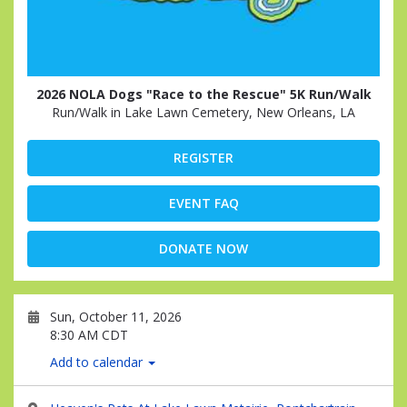
2026 NOLA Dogs "Race to the Rescue" 5K Run/Walk
Run/Walk in Lake Lawn Cemetery, New Orleans, LA
REGISTER
EVENT FAQ
DONATE NOW
Sun, October 11, 2026
8:30 AM CDT
Add to calendar