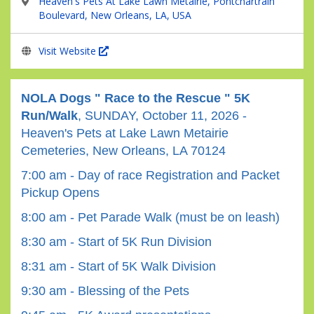
Heaven's Pets At Lake Lawn Metairie, Pontchartrain
Boulevard, New Orleans, LA, USA
Visit Website
NOLA Dogs " Race to the Rescue " 5K
Run/Walk
, SUNDAY, October 11, 2026 -
Heaven's Pets at Lake Lawn Metairie
Cemeteries, New Orleans, LA 70124
7:00 am - Day of race Registration and Packet
Pickup Opens
8:00 am - Pet Parade Walk (must be on leash)
8:30 am - Start of 5K Run Division
8:31 am - Start of 5K Walk Division
9:30 am - Blessing of the Pets