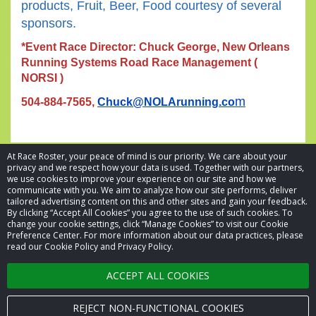
products, Fruit, Beer, Food courtesy of several
sponsors.
*Event Race Director: Chuck George, New Orleans
Running Systems Road Race Management (
NORSI )
m
504-884-7565,
Chuck@NOLArunning.co
At Race Roster, your peace of mind is our priority. We care about your
privacy and we respect how your data is used. Together with our partners,
we use cookies to improve your experience on our site and how we
communicate with you. We aim to analyze how our site performs, deliver
tailored advertising content on this and other sites and gain your feedback.
By clicking “Accept All Cookies” you agree to the use of such cookies. To
© 2026 Race Roster. All rights reserved.
change your cookie settings, click “Manage Cookies” to visit our Cookie
Preference Center. For more information about our data practices, please
read our Cookie Policy and Privacy Policy.
Cookie settings
ACCEPT ALL COOKIES
Privacy Policy
Terms of Service
REJECT NON-FUNCTIONAL COOKIES