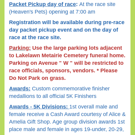
Packet Pickup day of race
:
A
t the race site
(Heaven's Pets) opening at 7:00 am
Registration will be available during pre-race
day packet pickup event and on the day of
race at the race site.
Parking:
Use the large parking lots adjacent
to Lakelawn Metairie Cemetery funeral home.
Parking on Avenue " W " will be restricted to
race officials, sponsors, vendors. * Please
Do Not Park on grass.
Awards:
Custom commemorative finisher
medallions to all official 5K Finishers
Awards - 5K Divisions:
1st overall male and
female receive a Cash Award courtesy of Alice &
Amelia Gift Shop. Age group division awards 1st
place male and female in ages 19-under, 20-29,