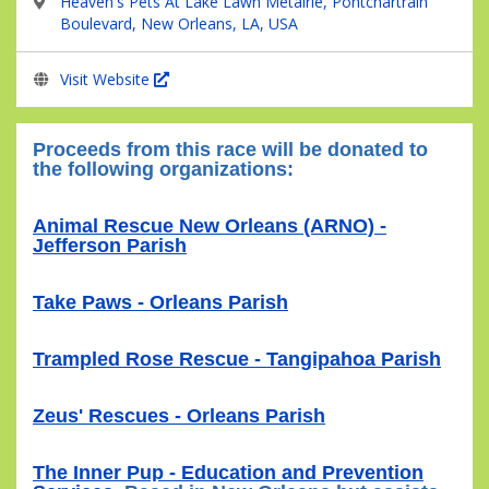
Heaven's Pets At Lake Lawn Metairie, Pontchartrain
Boulevard, New Orleans, LA, USA
Visit Website
Proceeds from this race will be donated to
the following organizations:
Animal Rescue New Orleans (ARNO) -
Jefferson Parish
Take Paws - Orleans Parish
Trampled Rose Rescue - Tangipahoa Parish
Zeus' Rescues - Orleans Parish
The Inner Pup - Education and Prevention