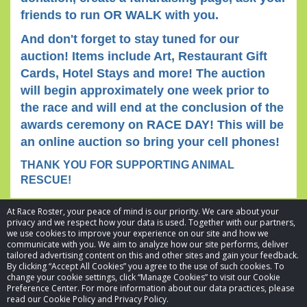
friends to run OR WALK with you.
And don't forget to stay tuned for our
auction! Items include Art, Restaurant Gift
Cards, Hotel Stays and more! The auction
will begin approximately one week prior to
the race and will end at the conclusion of the
awards ceremony on RACE DAY! This will be
an online auction so bring your cell phones!
THANK YOU FOR SUPPORTING ANIMAL
RESCUE!
At Race Roster, your peace of mind is our priority. We care about your
privacy and we respect how your data is used. Together with our partners,
we use cookies to improve your experience on our site and how we
communicate with you. We aim to analyze how our site performs, deliver
tailored advertising content on this and other sites and gain your feedback.
By clicking “Accept All Cookies” you agree to the use of such cookies. To
© 2026 Race Roster. All rights reserved.
change your cookie settings, click “Manage Cookies” to visit our Cookie
Preference Center. For more information about our data practices, please
read our Cookie Policy and Privacy Policy.
Cookie settings