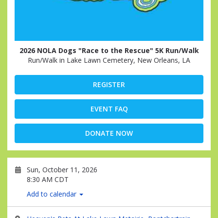
2026 NOLA Dogs "Race to the Rescue" 5K Run/Walk
Run/Walk in Lake Lawn Cemetery, New Orleans, LA
REGISTER
EVENT FAQ
DONATE NOW
Sun, October 11, 2026
8:30 AM CDT
Add to calendar