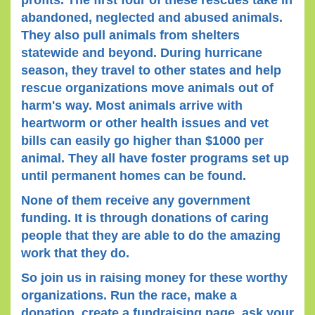
profits. The first four of these rescues take in
abandoned, neglected and abused animals.
They also pull animals from shelters
statewide and beyond. During hurricane
season, they travel to other states and help
rescue organizations move animals out of
harm's way. Most animals arrive with
heartworm or other health issues and vet
bills can easily go higher than $1000 per
animal. They all have foster programs set up
until permanent homes can be found.
None of them receive any government
funding. It is through donations of caring
people that they are able to do the amazing
work that they do.
So join us in raising money for these worthy
organizations. Run the race, make a
donation, create a fundraising page, ask your