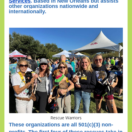
Services
. Based in New Orleans but assists
other organizations nationwide and
internationally.
Rescue Warriors
These organizations are all 501(c)(3) non-