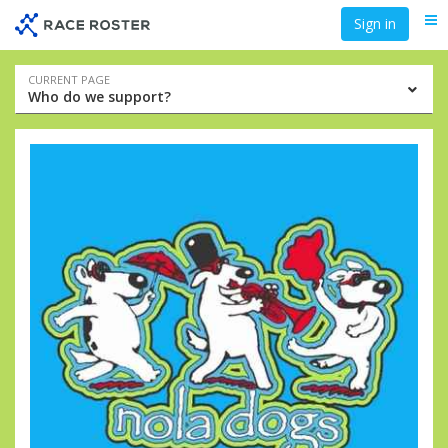
Skip
Skip
Sign in
Me
to
to
event
main
navigation
content
Event
CURRENT PAGE
Who do we support?
navigation