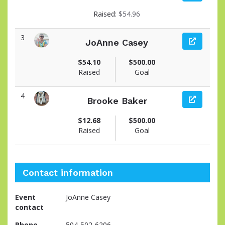
View fundraiser page for Michelle
Raised:
$54.96
3
JoAnne Casey
View fundraiser page for JoAnne
$54.10
$500.00
Raised
Goal
4
Brooke Baker
View fundraiser page for Brooke
$12.68
$500.00
Raised
Goal
Contact information
Event
JoAnne Casey
contact
Phone
504-502-6206