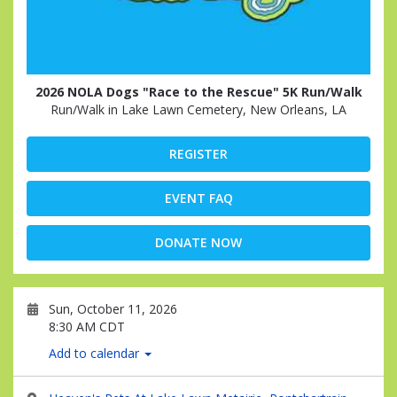
2026 NOLA Dogs "Race to the Rescue" 5K Run/Walk
Run/Walk in Lake Lawn Cemetery, New Orleans, LA
REGISTER
EVENT FAQ
DONATE NOW
Sun, October 11, 2026
8:30 AM CDT
Add to calendar