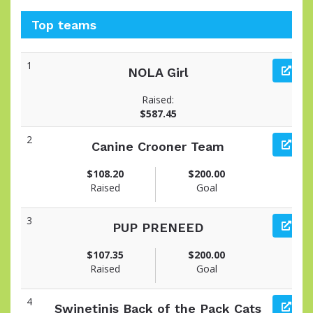
Top teams
1
NOLA Girl
Raised:
$587.45
2
Canine Crooner Team
$108.20
$200.00
Raised
Goal
3
PUP PRENEED
$107.35
$200.00
Raised
Goal
4
Swinetinis Back of the Pack Cats