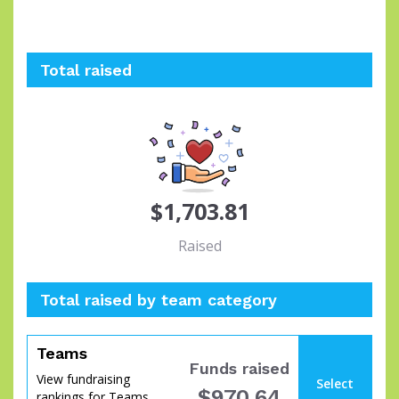
Total raised
$1,703.81
Raised
Total raised by team category
Teams
Funds raised
View fundraising
Select
$970.64
rankings for Teams