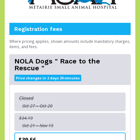
Registration fees
Where pricing applies, shown amounts include mandatory charges,
items, and fees.
NOLA Dogs " Race to the
Rescue "
Price changes in 2 days 29 minutes
Closed
Oct 27 – Oct 20
$34.19
Oct 21 – Nov 15
$39.56