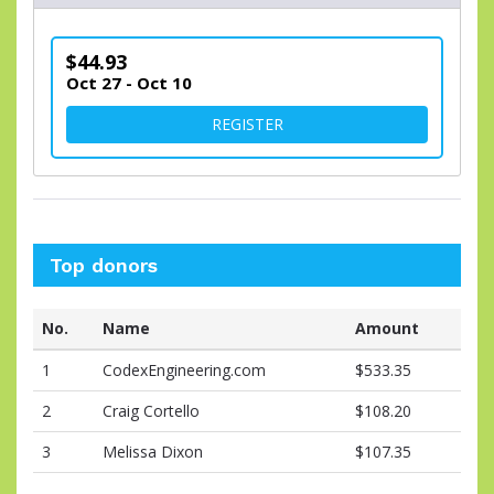
$44.93
Oct 27 - Oct 10
FOR VIRTUAL DIVISION
REGISTER
Top donors
No.
Name
Amount
1
CodexEngineering.com
$533.35
2
Craig Cortello
$108.20
3
Melissa Dixon
$107.35