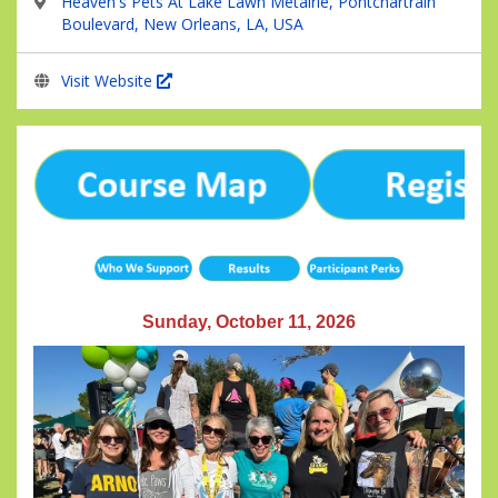
Heaven's Pets At Lake Lawn Metairie, Pontchartrain
Boulevard, New Orleans, LA, USA
Visit Website
Sunday, October 11, 2026