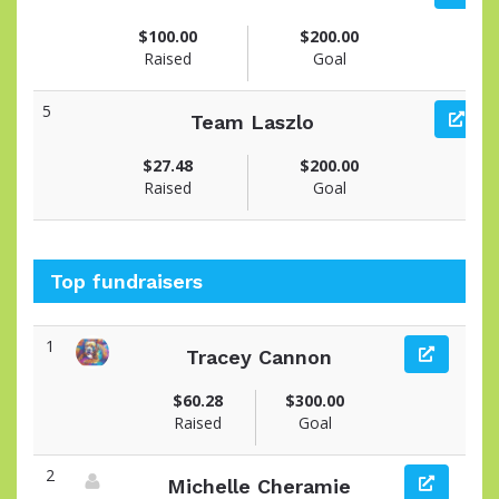
$100.00
$200.00
Raised
Goal
5
Team Laszlo
$27.48
$200.00
Raised
Goal
Top fundraisers
1
Tracey Cannon
View fundraiser page for Tracey
$60.28
$300.00
Raised
Goal
2
Michelle Cheramie