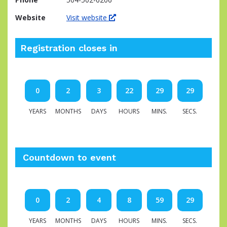
Website
Visit website
Registration closes in
0
2
3
22
29
28
YEARS
MONTHS
DAYS
HOURS
MINS.
SECS.
Countdown to event
0
2
4
8
59
28
YEARS
MONTHS
DAYS
HOURS
MINS.
SECS.