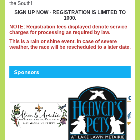
the South!
SIGN UP NOW - REGISTRATION IS LIMITED TO
1000.
N
OTE: Registration fees displayed denote service
charges for processing as required by law.
This is a rain or shine event. In case of severe
weather, the race will be rescheduled to a later date.
Sponsors