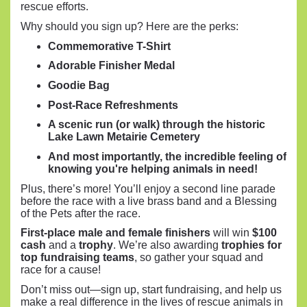
rescue efforts.
Why should you sign up? Here are the perks:
Commemorative T-Shirt
Adorable Finisher Medal
Goodie Bag
Post-Race Refreshments
A scenic run (or walk) through the historic
Lake Lawn Metairie Cemetery
And most importantly, the incredible feeling of
knowing you're helping animals in need!
Plus, there’s more! You’ll enjoy a second line parade
before the race with a live brass band and a Blessing
of the Pets after the race.
First-place male and female finishers
will win
$100
cash
and a
trophy
. We’re also awarding
trophies for
top fundraising teams
, so gather your squad and
race for a cause!
Don’t miss out—sign up, start fundraising, and help us
make a real difference in the lives of rescue animals in