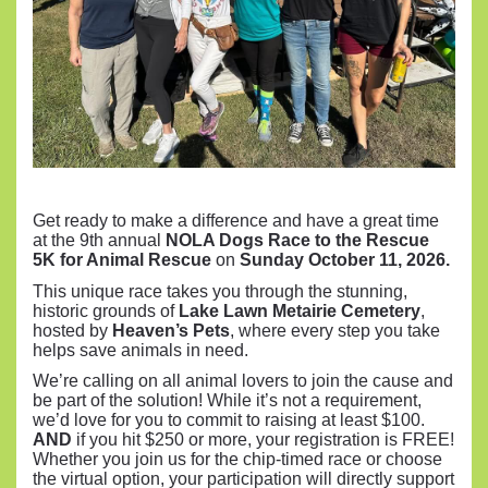
Get ready to make a difference and have a great time
at the 9th annual
NOLA Dogs Race to the Rescue
5K for Animal Rescue
on
Sunday October 11, 2026.
This unique race takes you through the stunning,
historic grounds of
Lake Lawn Metairie Cemetery
,
hosted by
Heaven’s Pets
, where every step you take
helps save animals in need.
We’re calling on all animal lovers to join the cause and
be part of the solution! While it’s not a requirement,
we’d love for you to commit to raising at least $100.
AND
if you hit $250 or more, your registration is FREE!
Whether you join us for the chip-timed race or choose
the virtual option, your participation will directly support