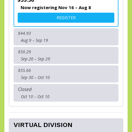
Now registering Nov 16 – Aug 8
FOR NOLA DOGS " RACE TO 
REGISTER
$44.93
Aug 9 – Sep 19
$50.29
Sep 20 – Sep 29
$55.66
Sep 30 – Oct 10
Closed
Oct 10 – Oct 10
VIRTUAL DIVISION