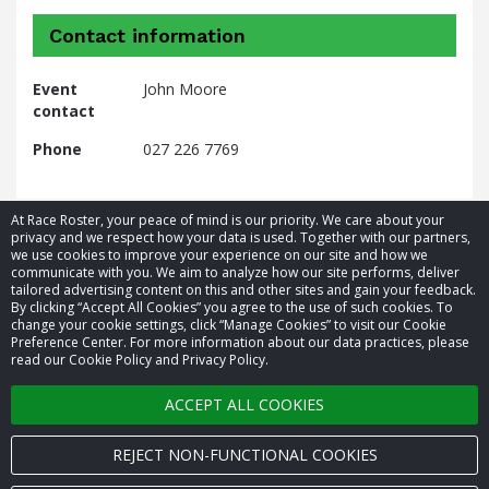
Contact information
Event
John Moore
contact
Phone
027 226 7769
At Race Roster, your peace of mind is our priority. We care about your
privacy and we respect how your data is used. Together with our partners,
we use cookies to improve your experience on our site and how we
communicate with you. We aim to analyze how our site performs, deliver
tailored advertising content on this and other sites and gain your feedback.
By clicking “Accept All Cookies” you agree to the use of such cookies. To
© 2026 Race Roster. All rights reserved.
change your cookie settings, click “Manage Cookies” to visit our Cookie
Preference Center. For more information about our data practices, please
read our Cookie Policy and Privacy Policy.
Cookie settings
ACCEPT ALL COOKIES
Privacy Policy
Terms of Service
REJECT NON-FUNCTIONAL COOKIES