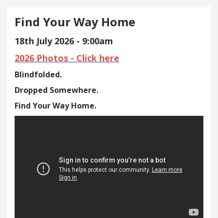
Find Your Way Home
18th July 2026 - 9:00am
2026 Photos - Click here
Blindfolded.
Dropped Somewhere.
Find Your Way Home.