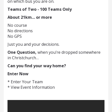
on which bus you are on.
Teams of Two -
100 Teams Only
About 21km… or more
No course
No directions
No GPS
Just you and your decisions.
One Question,
when you’re dropped somewhere
in Christchurch…
Can you find your way home?
Enter Now
* Enter Your Team
* View Event Information