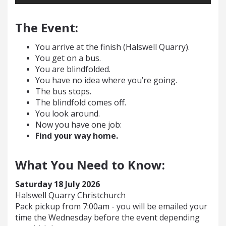
The Event:
You arrive at the finish (Halswell Quarry).
You get on a bus.
You are blindfolded.
You have no idea where you’re going.
The bus stops.
The blindfold comes off.
You look around.
Now you have one job:
Find your way home.
What You Need to Know:
Saturday 18 July 2026
Halswell Quarry Christchurch
Pack pickup from 7:00am - you will be emailed your
time the Wednesday before the event depending