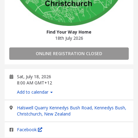
Find Your Way Home
18th July 2026
ONLINE REGISTRATION CLOSED
Sat, July 18, 2026
8:00 AM GMT+12
Add to calendar
Halswell Quarry Kennedys Bush Road, Kennedys Bush,
Christchurch, New Zealand
Facebook