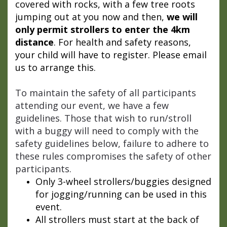
covered with rocks, with a few tree roots
jumping out at you now and then,
we will
only permit strollers to enter the 4km
distance
. For health and safety reasons,
your child will have to register. Please email
us to arrange this.
To maintain the safety of all participants
attending our event, we have a few
guidelines. Those that wish to run/stroll
with a buggy will need to comply with the
safety guidelines below, failure to adhere to
these rules compromises the safety of other
participants.
Only 3-wheel strollers/buggies designed
for jogging/running can be used in this
event.
All strollers must start at the back of