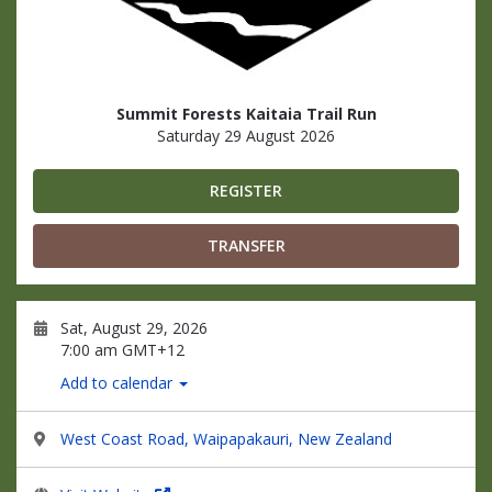
Summit Forests Kaitaia Trail Run
Saturday 29 August 2026
REGISTER
TRANSFER
Sat, August 29, 2026
7:00 am GMT+12
Add to calendar
West Coast Road, Waipapakauri, New Zealand