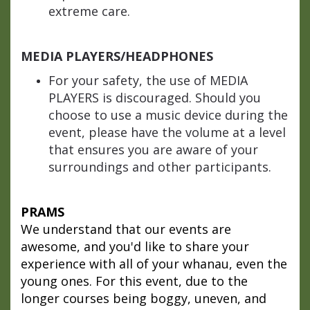
extreme care.
MEDIA PLAYERS/HEADPHONES
For your safety, the use of MEDIA
PLAYERS is discouraged. Should you
choose to use a music device during the
event, please have the volume at a level
that ensures you are aware of your
surroundings and other participants.
PRAMS
We understand that our events are
awesome, and you'd like to share your
experience with all of your whanau, even the
young ones. For this event, due to the
longer courses being boggy, uneven, and