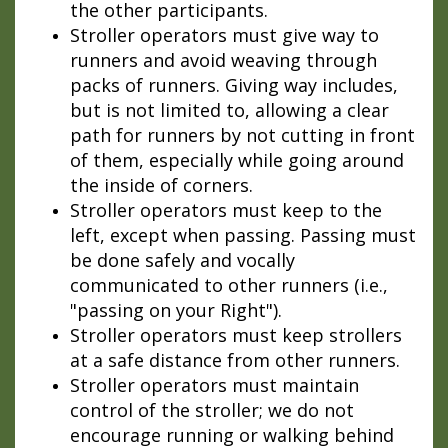
the other participants.
Stroller operators must give way to
runners and avoid weaving through
packs of runners. Giving way includes,
but is not limited to, allowing a clear
path for runners by not cutting in front
of them, especially while going around
the inside of corners.
Stroller operators must keep to the
left, except when passing. Passing must
be done safely and vocally
communicated to other runners (i.e.,
"passing on your Right").
Stroller operators must keep strollers
at a safe distance from other runners.
Stroller operators must maintain
control of the stroller; we do not
encourage running or walking behind