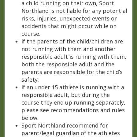
a child running on their own, Sport
Northland is not liable for any potential
risks, injuries, unexpected events or
accidents that might occur while on
course.
If the parents of the child/children are
not running with them and another
responsible adult is running with them,
both the responsible adult and the
parents are responsible for the child’s
safety.
If an under 15 athlete is running with a
responsible adult, but during the
course they end up running separately,
please see recommendations and rules
below.
Sport Northland recommend for
parent/legal guardian of the athletes