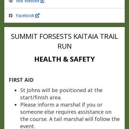
Visit Website
Facebook
SUMMIT FORSESTS
KAITAIA TRAIL
RUN
HEALTH & SAFETY
FIRST AID
St Johns will be positioned at the
start/finish area.
Please inform a marshal if you or
someone else requires assistance on
the course. A tail marshal will follow the
event.