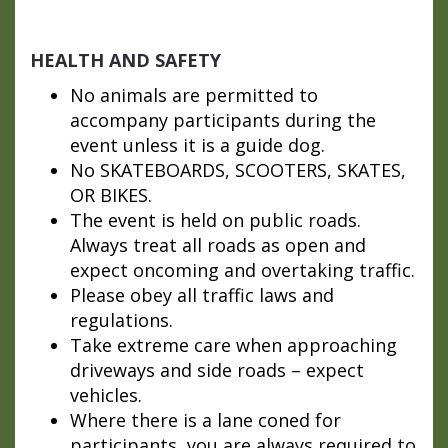
HEALTH AND SAFETY
No animals are permitted to
accompany participants during the
event unless it is a guide dog.
No SKATEBOARDS, SCOOTERS, SKATES,
OR BIKES.
The event is held on public roads.
Always treat all roads as open and
expect oncoming and overtaking traffic.
Please obey all traffic laws and
regulations.
Take extreme care when approaching
driveways and side roads – expect
vehicles.
Where there is a lane coned for
participants, you are always required to