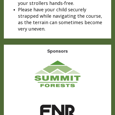
your strollers hands-free.
Please have your child securely
strapped while navigating the course,
as the terrain can sometimes become
very uneven.
Sponsors