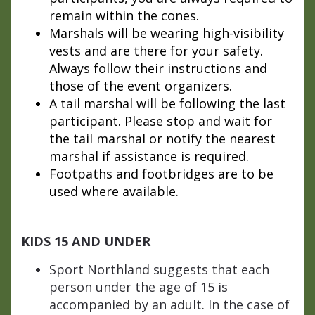
remain within the cones.
Marshals will be wearing high-visibility
vests and are there for your safety.
Always follow their instructions and
those of the event organizers.
A tail marshal will be following the last
participant. Please stop and wait for
the tail marshal or notify the nearest
marshal if assistance is required.
Footpaths and footbridges are to be
used where available.
KIDS 15 AND UNDER
Sport Northland suggests that each
person under the age of 15 is
accompanied by an adult. In the case of