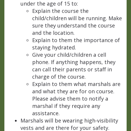
under the age of 15 to:
Explain the course the
child/children will be running. Make
sure they understand the course
and the location.
Explain to them the importance of
staying hydrated.
Give your child/children a cell
phone. If anything happens, they
can call their parents or staff in
charge of the course.
Explain to them what marshals are
and what they are for on course.
Please advise them to notify a
marshal if they require any
assistance.
Marshals will be wearing high-visibility
vests and are there for your safety.