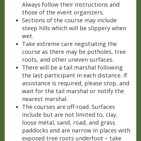
Always follow their instructions and
those of the event organizers.
Sections of the course may include
steep hills which will be slippery when
wet.
Take extreme care negotiating the
course as there may be potholes, tree
roots, and other uneven surfaces.
There will be a tail marshal following
the last participant in each distance. If
assistance is required, please stop, and
wait for the tail marshal or notify the
nearest marshal.
The courses are off-road. Surfaces
include but are not limited to, clay,
loose metal, sand, road, and grass
paddocks and are narrow in places with
exposed tree roots underfoot – take