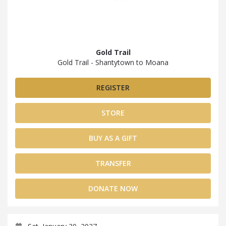
Gold Trail
Gold Trail - Shantytown to Moana
REGISTER
STORE
BUY AS A GIFT
TRANSFER
DONATE NOW