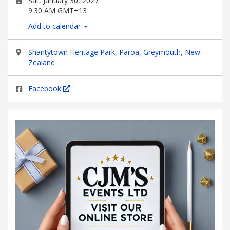
Sat, January 30, 2027
9:30 AM GMT+13
Add to calendar
Shantytown Heritage Park, Paroa, Greymouth, New
Zealand
Facebook