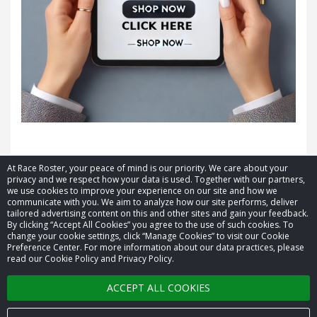
At Race Roster, your peace of mind is our priority. We care about your
privacy and we respect how your data is used. Together with our partners,
we use cookies to improve your experience on our site and how we
communicate with you. We aim to analyze how our site performs, deliver
tailored advertising content on this and other sites and gain your feedback.
By clicking “Accept All Cookies” you agree to the use of such cookies. To
© 2026 Race Roster. All rights reserved.
change your cookie settings, click “Manage Cookies” to visit our Cookie
Preference Center. For more information about our data practices, please
read our Cookie Policy and Privacy Policy.
Cookie settings
ACCEPT ALL COOKIES
Privacy Policy