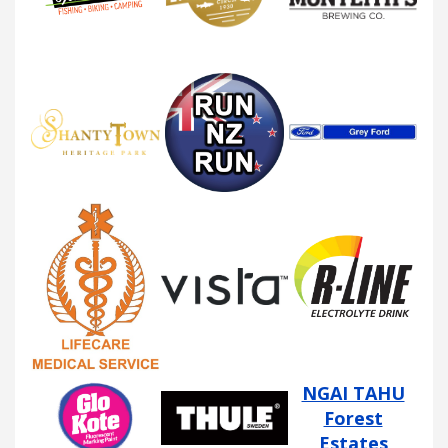
NGAI TAHU
Forest
Estates