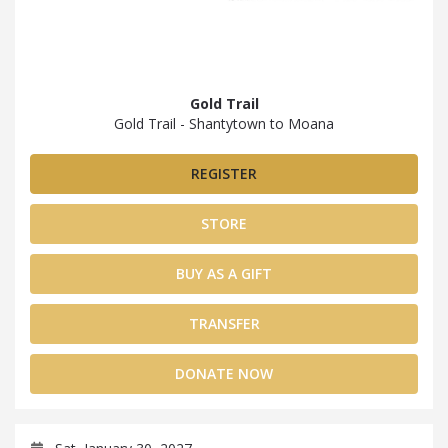
Gold Trail
Gold Trail - Shantytown to Moana
REGISTER
STORE
BUY AS A GIFT
TRANSFER
DONATE NOW