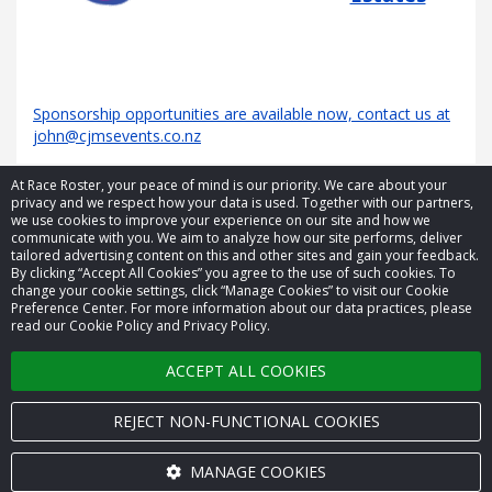
Sponsorship opportunities are available now, contact us at
john@cjmsevents.co.nz
At Race Roster, your peace of mind is our priority. We care about your
privacy and we respect how your data is used. Together with our partners,
we use cookies to improve your experience on our site and how we
communicate with you. We aim to analyze how our site performs, deliver
tailored advertising content on this and other sites and gain your feedback.
By clicking “Accept All Cookies” you agree to the use of such cookies. To
© 2026 Race Roster. All rights reserved.
change your cookie settings, click “Manage Cookies” to visit our Cookie
Preference Center. For more information about our data practices, please
read our Cookie Policy and Privacy Policy.
Cookie settings
ACCEPT ALL COOKIES
Privacy Policy
Terms of Service
REJECT NON-FUNCTIONAL COOKIES
Contact us
MANAGE COOKIES