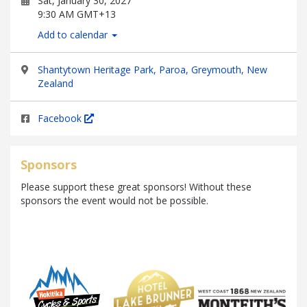
Sat, January 30, 2027
9:30 AM GMT+13
Add to calendar
Shantytown Heritage Park, Paroa, Greymouth, New
Zealand
Facebook
Sponsors
Please support these great sponsors! Without these
sponsors the event would not be possible.