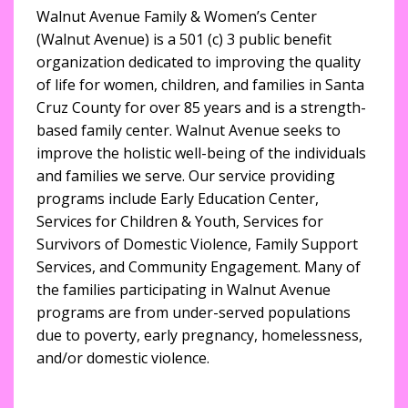
Walnut Avenue Family & Women’s Center
(Walnut Avenue) is a 501 (c) 3 public benefit
organization dedicated to improving the quality
of life for women, children, and families in Santa
Cruz County for over 85 years and is a strength-
based family center. Walnut Avenue seeks to
improve the holistic well-being of the individuals
and families we serve. Our service providing
programs include Early Education Center,
Services for Children & Youth, Services for
Survivors of Domestic Violence, Family Support
Services, and Community Engagement. Many of
the families participating in Walnut Avenue
programs are from under-served populations
due to poverty, early pregnancy, homelessness,
and/or domestic violence.