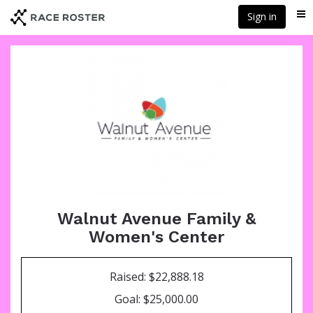
Skip
Sign in
Me
to
main
content
Walnut Avenue Family &
Women's Center
Raised: $22,888.18
Goal: $25,000.00