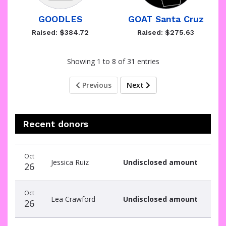
GOODLES
GOAT Santa Cruz
Raised: $384.72
Raised: $275.63
Showing 1 to 8 of 31 entries
Previous
Next
Recent donors
Recent
Date
Name
Amount
Oct
donors
Jessica Ruiz
Undisclosed amount
26
Oct
Lea Crawford
Undisclosed amount
26