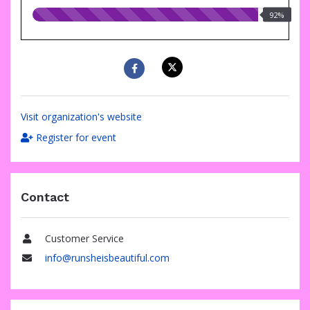
92.00%
92%
raised
Visit organization's website
Register for event
Contact
Customer Service
Name
info@runsheisbeautiful.com
Email