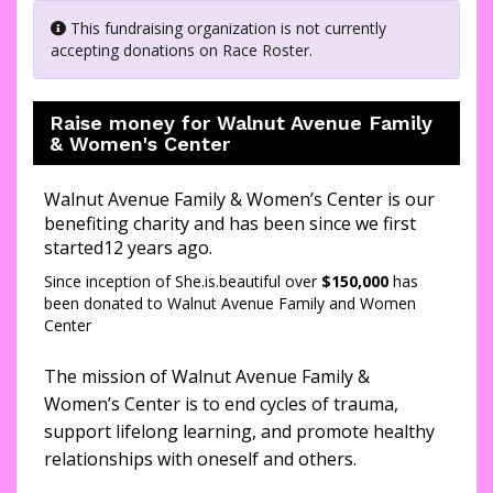
This fundraising organization is not currently
accepting donations on Race Roster.
Raise money for Walnut Avenue Family
& Women's Center
Walnut Avenue Family & Women’s Center is our
benefiting charity and has been since we first
started12 years ago.
Since inception of She.is.beautiful over
$150,000
has
been donated to Walnut Avenue Family and Women
Center
The mission of Walnut Avenue Family &
Women’s Center is to end cycles of trauma,
support lifelong learning, and promote healthy
relationships with oneself and others.