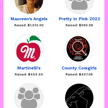
Maureen’s Angels
Pretty in Pink 2023
Raised: $1,514.00
Raised: $565.08
Martinelli's
County Cowgirls
Raised: $454.40
Raised: $407.06