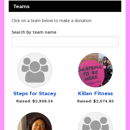
Teams
Click on a team below to make a donation.
Search by team name
Steps for Stacey
Killen Fitness
Raised: $2,908.34
Raised: $2,074.83